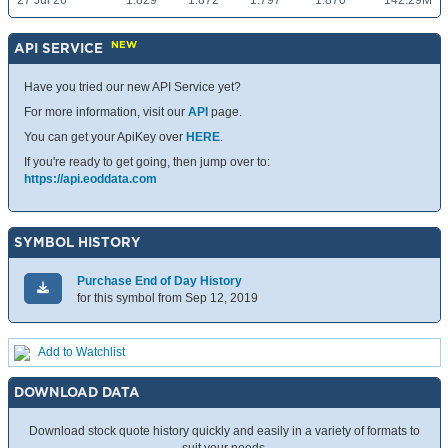
27 Jul 26
1.829
1.872
1.797
1.870
142.29M
NEW
API SERVICE
Have you tried our new API Service yet?
For more information, visit our
API
page.
You can get your ApiKey over
HERE
.
If you're ready to get going, then jump over to:
https://api.eoddata.com
SYMBOL HISTORY
Purchase End of Day History
for this symbol from Sep 12, 2019
Add to Watchlist
DOWNLOAD DATA
Download stock quote history quickly and easily in a variety of formats to