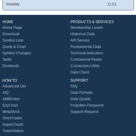
Volatility:
11.01
HOME
PRODUCTS & SERVICES
Home Page
Membership Levels
Download
Historical Data
Symbol Lists
API Service
Quote & Chart
Fundamental Data
Symbol Changes
Technical Indicators
Splits
Commercial Feeds
Dividends
Conversion Utility
Data Client
HOW TO
SUPPORT
Advanced Get
FAQ
AIQ
Data Formats
AMIBroker
Data Quality
EzyChart
Forgotten Password
MetaStock
Support Request
OmniTrader
SuperCharts
TradeStation