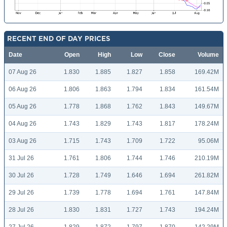
RECENT END OF DAY PRICES
Date
Open
High
Low
Close
Volume
07 Aug 26
1.830
1.885
1.827
1.858
169.42M
06 Aug 26
1.806
1.863
1.794
1.834
161.54M
05 Aug 26
1.778
1.868
1.762
1.843
149.67M
04 Aug 26
1.743
1.829
1.743
1.817
178.24M
03 Aug 26
1.715
1.743
1.709
1.722
95.06M
31 Jul 26
1.761
1.806
1.744
1.746
210.19M
30 Jul 26
1.728
1.749
1.646
1.694
261.82M
29 Jul 26
1.739
1.778
1.694
1.761
147.84M
28 Jul 26
1.830
1.831
1.727
1.743
194.24M