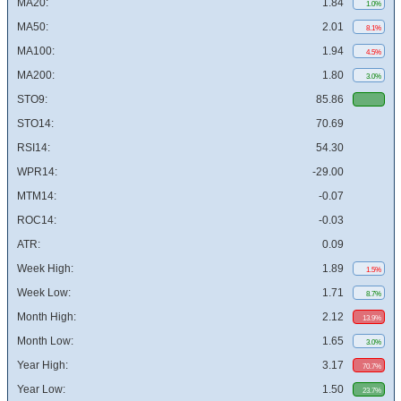
MA20:
1.84
1.0%
MA50:
2.01
8.1%
MA100:
1.94
4.5%
MA200:
1.80
3.0%
STO9:
85.86
STO14:
70.69
RSI14:
54.30
WPR14:
-29.00
MTM14:
-0.07
ROC14:
-0.03
ATR:
0.09
Week High:
1.89
1.5%
Week Low:
1.71
8.7%
Month High:
2.12
13.9%
Month Low:
1.65
3.0%
Year High:
3.17
70.7%
Year Low:
1.50
23.7%