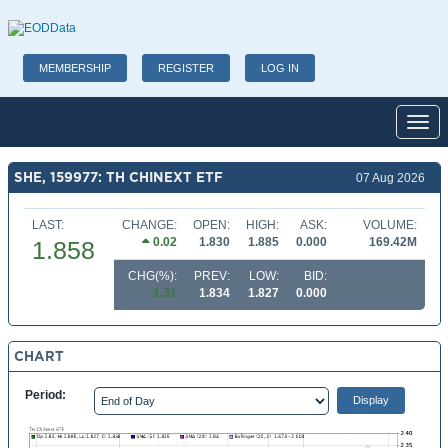
MEMBERSHIP
REGISTER
LOG IN
Toggl
SHE, 159977: TH CHINEXT ETF
07 Aug 2026
LAST:
CHANGE:
OPEN:
HIGH:
ASK:
VOLUME:
0.02
1.830
1.885
0.000
169.42M
1.858
CHG(%):
PREV:
LOW:
BID:
1.31
1.834
1.827
0.000
CHART
Period: