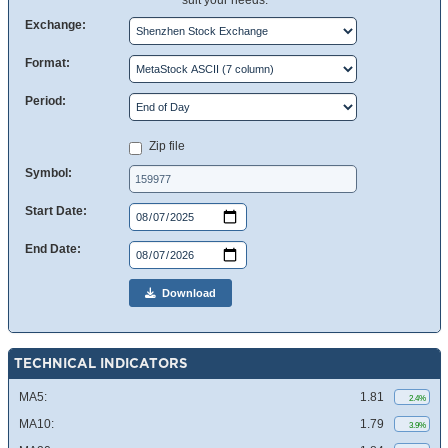
suit your needs.
Exchange:
Format:
Period:
Zip file
Symbol:
Start Date:
End Date:
Download
TECHNICAL INDICATORS
MA5:
1.81
2.4%
MA10:
1.79
3.9%