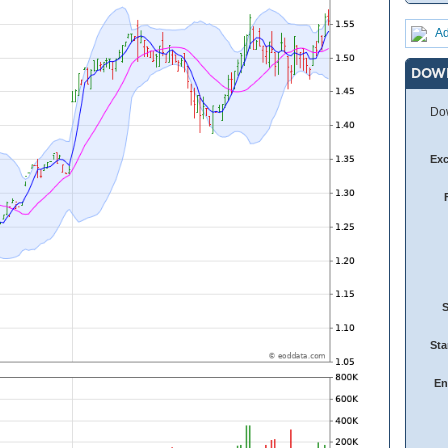
Ad
DOW
Dow
Ex
Sta
En