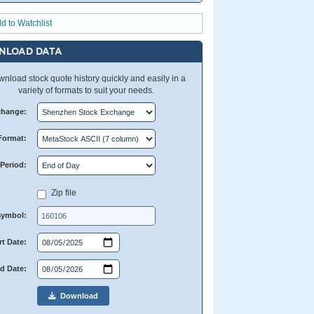
d to Watchlist
NLOAD DATA
nload stock quote history quickly and easily in a
variety of formats to suit your needs.
change:
Format:
Period:
Zip file
Symbol:
rt Date:
d Date:
Download