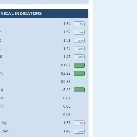
NICAL INDICATORS
1.54
1.0%
:
1.52
2.4%
:
1.51
2.7%
:
1.49
4.4%
0:
1.47
6.0%
:
81.82
4:
82.22
:
56.88
4:
-6.33
4:
0.07
4:
0.05
0.03
High:
1.57
1.0%
 Low:
1.49
4.4%