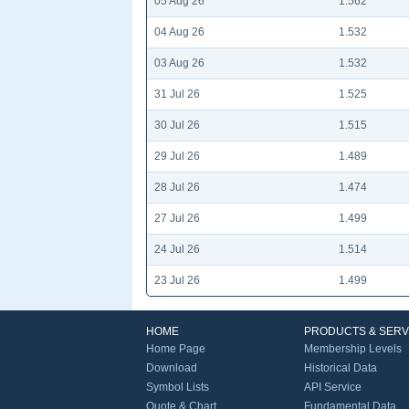
05 Aug 26
1.562
04 Aug 26
1.532
03 Aug 26
1.532
31 Jul 26
1.525
30 Jul 26
1.515
29 Jul 26
1.489
28 Jul 26
1.474
27 Jul 26
1.499
24 Jul 26
1.514
23 Jul 26
1.499
HOME
PRODUCTS & SERV
Home Page
Membership Levels
Download
Historical Data
Symbol Lists
API Service
Quote & Chart
Fundamental Data