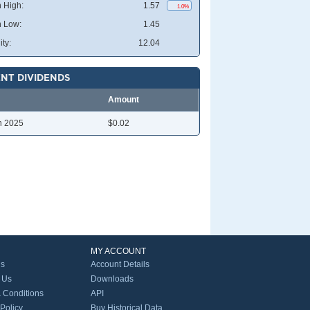
 High:
1.57
1.0%
 Low:
1.45
ity:
12.04
NT DIVIDENDS
Amount
n 2025
$0.02
MY ACCOUNT
Us
Account Details
 Us
Downloads
 Conditions
API
 Policy
Buy Historical Data