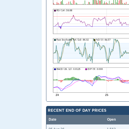
RECENT END OF DAY PRICES
Date
Open