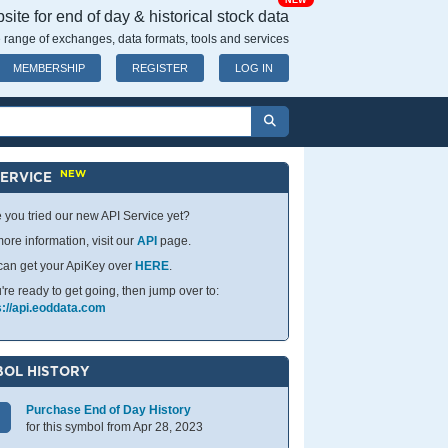
NEW
ite for end of day & historical stock data
 range of exchanges, data formats, tools and services
MEMBERSHIP
REGISTER
LOG IN
NEW
SERVICE
 you tried our new API Service yet?
ore information, visit our
API
page.
can get your ApiKey over
HERE
.
u're ready to get going, then jump over to:
s://api.eoddata.com
OL HISTORY
Purchase End of Day History
for this symbol from Apr 28, 2023