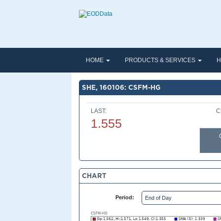
HOME
PRODUCTS & SERVICES
H
SHE, 160106: CSFM-HG
LAST:
C
1.555
CHART
Period: