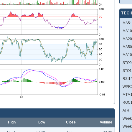
TECH
MA5:
MA10
MA20
MA50
MA10
STO9
STO1
RSI14
WPR1
MTM1
ROC1
ATR:
Week 
High
Low
Close
Volume
Week