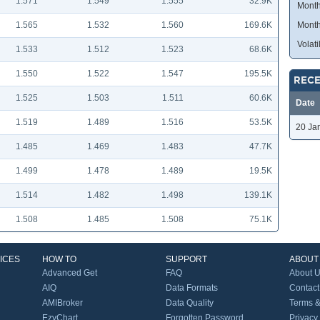
1.571
1.549
1.555
32.9K
Month
1.565
1.532
1.560
169.6K
Month
Volatil
1.533
1.512
1.523
68.6K
1.550
1.522
1.547
195.5K
RECE
1.525
1.503
1.511
60.6K
Date
1.519
1.489
1.516
53.5K
20 Ja
1.485
1.469
1.483
47.7K
1.499
1.478
1.489
19.5K
1.514
1.482
1.498
139.1K
1.508
1.485
1.508
75.1K
ICES
HOW TO
SUPPORT
ABOUT
Advanced Get
FAQ
About 
AIQ
Data Formats
Contact
AMIBroker
Data Quality
Terms &
EzyChart
Forgotten Password
Privacy