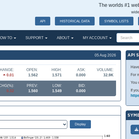
The worlds #1 webs
wide
API
HISTORICAL DATA
SYMBOL LISTS
OW TO
SUPPORT
ABOUT
MY ACCOUNT
API 
05 Aug 2026
Have
HANGE:
OPEN:
HIGH:
ASK:
VOLUME:
For m
0.01
1.562
1.571
0.000
32.9K
You 
CHG(%):
PREV:
LOW:
BID:
If yo
0.32
1.560
1.549
0.000
http
SYMB