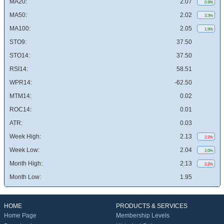
MA20:
2.07
0.9%
MA50:
2.02
3.3%
MA100:
2.05
1.9%
STO9:
37.50
STO14:
37.50
RSI14:
58.51
WPR14:
-62.50
MTM14:
0.02
ROC14:
0.01
ATR:
0.03
Week High:
2.13
2.2%
Week Low:
2.04
2.0%
Month High:
2.13
2.2%
Month Low:
1.95
HOME
PRODUCTS & SERVICES
Home Page
Membership Levels