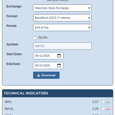
suit your needs.
Exchange:
Format:
Period:
Zip file
Symbol:
Start Date:
End Date:
Download
TECHNICAL INDICATORS
MA5:
2.07
0.5%
MA10:
2.09
0.4%