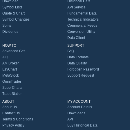
Download
Historical Data
Symbol Lists
API Service
Quote & Chart
Fundamental Data
Symbol Changes
Technical Indicators
Splits
Commercial Feeds
Dividends
Conversion Utility
Data Client
HOW TO
SUPPORT
Advanced Get
FAQ
AIQ
Data Formats
AMIBroker
Data Quality
EzyChart
Forgotten Password
MetaStock
Support Request
OmniTrader
SuperCharts
TradeStation
ABOUT
MY ACCOUNT
About Us
Account Details
Contact Us
Downloads
Terms & Conditions
API
Privacy Policy
Buy Historical Data