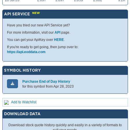
28 Jul 26
2.097
2.097
2.059
2.082
9.2K
NEW
API SERVICE
Have you tried our new API Service yet?
For more information, visit our
API
page.
You can get your ApiKey over
HERE
.
If you're ready to get going, then jump over to:
https://api.eoddata.com
SYMBOL HISTORY
Purchase End of Day History
for this symbol from Apr 28, 2023
Add to Watchlist
DOWNLOAD DATA
Download stock quote history quickly and easily in a variety of formats to