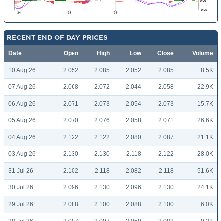
RECENT END OF DAY PRICES
Date
Open
High
Low
Close
Volume
10 Aug 26
2.052
2.085
2.052
2.085
8.5K
07 Aug 26
2.068
2.072
2.044
2.058
22.9K
06 Aug 26
2.071
2.073
2.054
2.073
15.7K
05 Aug 26
2.070
2.076
2.058
2.071
26.6K
04 Aug 26
2.122
2.122
2.080
2.087
21.1K
03 Aug 26
2.130
2.130
2.118
2.122
28.0K
31 Jul 26
2.102
2.118
2.082
2.118
51.6K
30 Jul 26
2.096
2.130
2.096
2.130
24.1K
29 Jul 26
2.088
2.100
2.088
2.100
6.0K