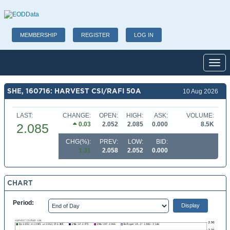
MEMBERSHIP
REGISTER
LOG IN
Toggl
SHE, 160716: HARVEST CSI/RAFI 50A
10 Aug 2026
LAST:
CHANGE:
OPEN:
HIGH:
ASK:
VOLUME:
0.03
2.052
2.085
0.000
8.5K
2.085
CHG(%):
PREV:
LOW:
BID:
1.31
2.058
2.052
0.000
CHART
Period: