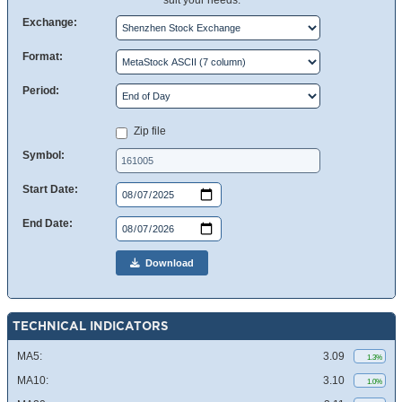
suit your needs.
Exchange:
Format:
Period:
Zip file
Symbol:
Start Date:
End Date:
Download
TECHNICAL INDICATORS
MA5:
3.09
1.3%
MA10:
3.10
1.0%