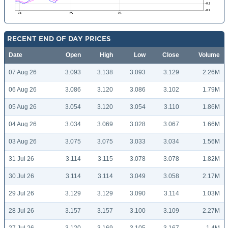
RECENT END OF DAY PRICES
Date
Open
High
Low
Close
Volume
07 Aug 26
3.093
3.138
3.093
3.129
2.26M
06 Aug 26
3.086
3.120
3.086
3.102
1.79M
05 Aug 26
3.054
3.120
3.054
3.110
1.86M
04 Aug 26
3.034
3.069
3.028
3.067
1.66M
03 Aug 26
3.075
3.075
3.033
3.034
1.56M
31 Jul 26
3.114
3.115
3.078
3.078
1.82M
30 Jul 26
3.114
3.114
3.049
3.058
2.17M
29 Jul 26
3.129
3.129
3.090
3.114
1.03M
28 Jul 26
3.157
3.157
3.100
3.109
2.27M