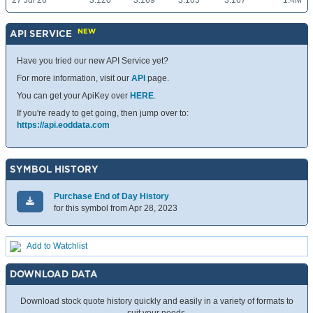
27 Jul 26
3.120
3.169
3.105
3.167
1.4M
NEW
API SERVICE
Have you tried our new API Service yet?
For more information, visit our
API
page.
You can get your ApiKey over
HERE
.
If you're ready to get going, then jump over to:
https://api.eoddata.com
SYMBOL HISTORY
Purchase End of Day History
for this symbol from Apr 28, 2023
Add to Watchlist
DOWNLOAD DATA
Download stock quote history quickly and easily in a variety of formats to