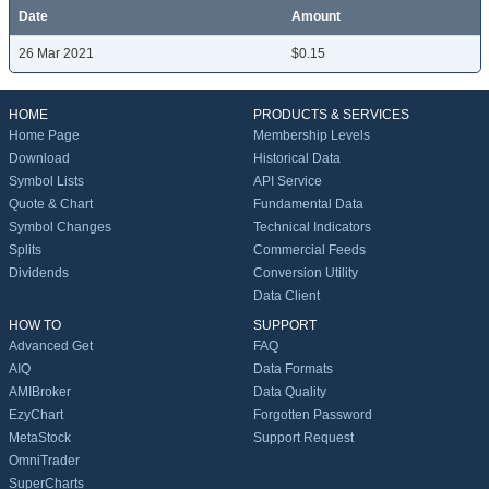
Date
Amount
26 Mar 2021
$0.15
HOME
PRODUCTS & SERVICES
Home Page
Membership Levels
Download
Historical Data
Symbol Lists
API Service
Quote & Chart
Fundamental Data
Symbol Changes
Technical Indicators
Splits
Commercial Feeds
Dividends
Conversion Utility
Data Client
HOW TO
SUPPORT
Advanced Get
FAQ
AIQ
Data Formats
AMIBroker
Data Quality
EzyChart
Forgotten Password
MetaStock
Support Request
OmniTrader
SuperCharts