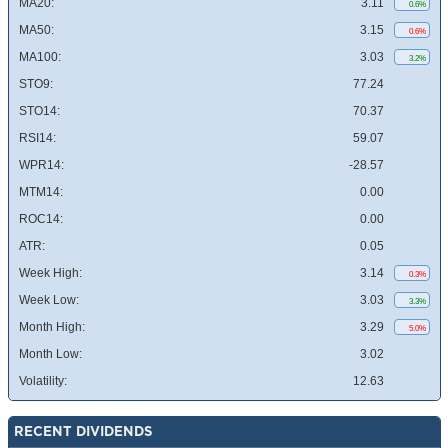
MA20:
3.11
0.6%
MA50:
3.15
0.6%
MA100:
3.03
3.2%
STO9:
77.24
STO14:
70.37
RSI14:
59.07
WPR14:
-28.57
MTM14:
0.00
ROC14:
0.00
ATR:
0.05
Week High:
3.14
0.3%
Week Low:
3.03
3.3%
Month High:
3.29
5.0%
Month Low:
3.02
Volatility:
12.63
RECENT DIVIDENDS