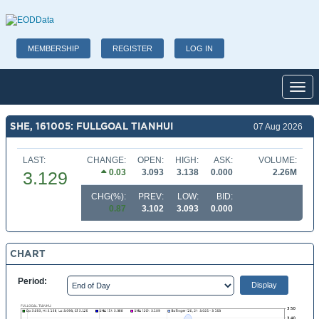
MEMBERSHIP
REGISTER
LOG IN
Toggl
SHE, 161005: FULLGOAL TIANHUI
07 Aug 2026
LAST:
CHANGE:
OPEN:
HIGH:
ASK:
VOLUME:
0.03
3.093
3.138
0.000
2.26M
3.129
CHG(%):
PREV:
LOW:
BID:
0.87
3.102
3.093
0.000
CHART
Period: