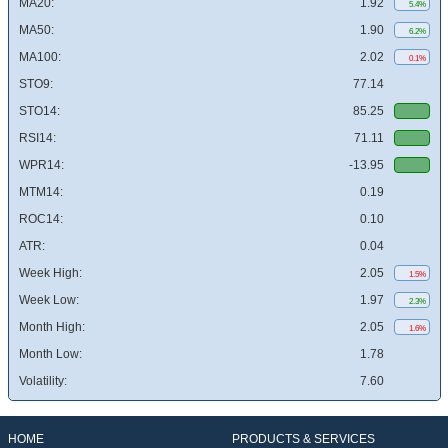
MA20:
1.92
5.4%
MA50:
1.90
6.2%
MA100:
2.02
0.1%
STO9:
77.14
STO14:
85.25
RSI14:
71.11
WPR14:
-13.95
MTM14:
0.19
ROC14:
0.10
ATR:
0.04
Week High:
2.05
1.5%
Week Low:
1.97
2.3%
Month High:
2.05
1.6%
Month Low:
1.78
Volatility:
7.60
HOME
PRODUCTS & SERVICES