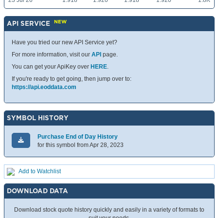
23 Jul 26
1.918
1.920
1.918
1.920
1.8K
NEW
API SERVICE
Have you tried our new API Service yet?
For more information, visit our
API
page.
You can get your ApiKey over
HERE
.
If you're ready to get going, then jump over to:
https://api.eoddata.com
SYMBOL HISTORY
Purchase End of Day History
for this symbol from Apr 28, 2023
Add to Watchlist
DOWNLOAD DATA
Download stock quote history quickly and easily in a variety of formats to