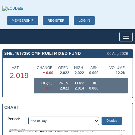
MEMBERSHIP
REGISTER
LOG IN
Toggl
SHE, 161729: CMF RUILI MIXED FUND
06 Aug 2026
LAST:
CHANGE:
OPEN:
HIGH:
ASK:
VOLUME:
0.00
2.022
2.022
0.000
12.2K
2.019
CHG(%):
PREV:
LOW:
BID:
0.15
2.022
2.014
0.000
CHART
Period: