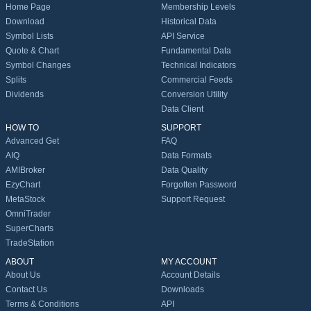
Home Page
Membership Levels
Download
Historical Data
Symbol Lists
API Service
Quote & Chart
Fundamental Data
Symbol Changes
Technical Indicators
Splits
Commercial Feeds
Dividends
Conversion Utility
Data Client
HOW TO
SUPPORT
Advanced Get
FAQ
AIQ
Data Formats
AMIBroker
Data Quality
EzyChart
Forgotten Password
MetaStock
Support Request
OmniTrader
SuperCharts
TradeStation
ABOUT
MY ACCOUNT
About Us
Account Details
Contact Us
Downloads
Terms & Conditions
API