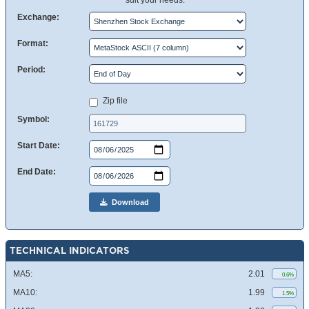
suit your needs.
Exchange:
Format:
Period:
Zip file
Symbol:
Start Date:
End Date:
Download
TECHNICAL INDICATORS
MA5:
2.01
0.6%
MA10:
1.99
1.5%