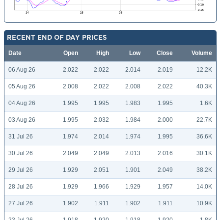
RECENT END OF DAY PRICES
Date
Open
High
Low
Close
Volume
06 Aug 26
2.022
2.022
2.014
2.019
12.2K
05 Aug 26
2.008
2.022
2.008
2.022
40.3K
04 Aug 26
1.995
1.995
1.983
1.995
1.6K
03 Aug 26
1.995
2.032
1.984
2.000
22.7K
31 Jul 26
1.974
2.014
1.974
1.995
36.6K
30 Jul 26
2.049
2.049
2.013
2.016
30.1K
29 Jul 26
1.929
2.051
1.901
2.049
38.2K
28 Jul 26
1.929
1.966
1.929
1.957
14.0K
27 Jul 26
1.902
1.911
1.902
1.911
10.9K