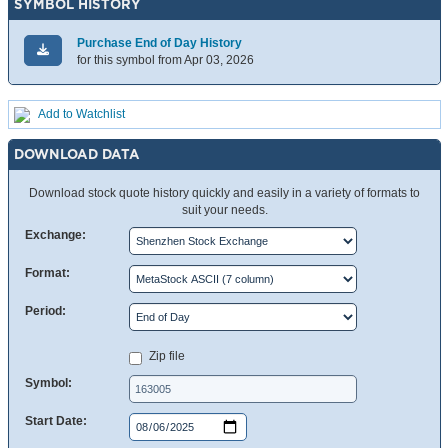
SYMBOL HISTORY
Purchase End of Day History
for this symbol from Apr 03, 2026
Add to Watchlist
DOWNLOAD DATA
Download stock quote history quickly and easily in a variety of formats to
suit your needs.
Exchange:
Format:
Period:
Zip file
Symbol:
Start Date: