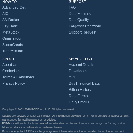
HOW TO
SUPPORT
Advanced Get
FAQ
AIQ
Data Formats
AMIBroker
Data Quality
EzyChart
Forgotten Password
MetaStock
Support Request
OmniTrader
SuperCharts
TradeStation
ABOUT
MY ACCOUNT
About Us
Account Details
Contact Us
Downloads
Terms & Conditions
API
Privacy Policy
Buy Historical Data
Billing History
Data Format
Daily Emails
Copyright © 2003-2026 EODData, LLC. All rights reserved.
Quotes are delayed at least 15 minutes. All information provided "as is" for informational purposes only,
not intended for trading purposes or advice.
EODData will not be liable for any informational errors, incompleteness, or delays, or for any actions
taken in reliance on information contained herein.
By accessing the EODData site, you agree not to redistribute the information found therein without