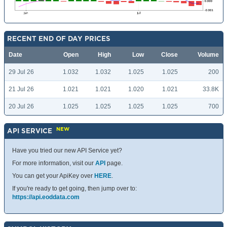
RECENT END OF DAY PRICES
Date
Open
High
Low
Close
Volume
29 Jul 26
1.032
1.032
1.025
1.025
200
21 Jul 26
1.021
1.021
1.020
1.021
33.8K
20 Jul 26
1.025
1.025
1.025
1.025
700
NEW
API SERVICE
Have you tried our new API Service yet?
For more information, visit our
API
page.
You can get your ApiKey over
HERE
.
If you're ready to get going, then jump over to:
https://api.eoddata.com