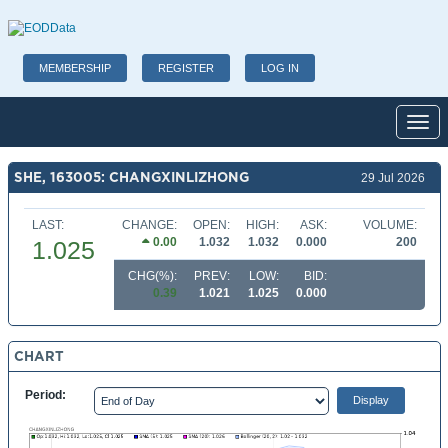
MEMBERSHIP
REGISTER
LOG IN
Toggl
SHE, 163005: CHANGXINLIZHONG
29 Jul 2026
LAST:
CHANGE:
OPEN:
HIGH:
ASK:
VOLUME:
0.00
1.032
1.032
0.000
200
1.025
CHG(%):
PREV:
LOW:
BID:
0.39
1.021
1.025
0.000
CHART
Period: