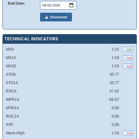
End Date:
Download
TECHNICAL INDICATORS
MA5:
1.02
0.0%
MA10:
1.03
0.1%
MA20:
1.03
0.1%
STO9:
30.77
STO14:
30.77
RSI14:
47.62
WPR14:
-66.67
MTM14:
0.00
ROC14:
0.00
ATR:
0.00
Week High:
1.03
0.7%