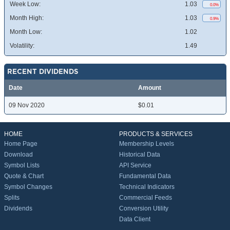
Week Low:
1.03
0.0%
Month High:
1.03
0.9%
Month Low:
1.02
Volatility:
1.49
RECENT DIVIDENDS
Date
Amount
09 Nov 2020
$0.01
HOME
PRODUCTS & SERVICES
Home Page
Membership Levels
Download
Historical Data
Symbol Lists
API Service
Quote & Chart
Fundamental Data
Symbol Changes
Technical Indicators
Splits
Commercial Feeds
Dividends
Conversion Utility
Data Client