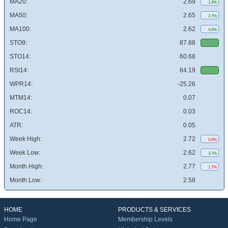
MA20:
2.69
1.3%
MA50:
2.65
2.7%
MA100:
2.62
4.0%
STO9:
87.88
STO14:
60.68
RSI14:
64.19
WPR14:
-25.26
MTM14:
0.07
ROC14:
0.03
ATR:
0.05
Week High:
2.72
0.0%
Week Low:
2.62
3.7%
Month High:
2.77
1.7%
Month Low:
2.58
HOME
PRODUCTS & SERVICES
Home Page
Membership Levels