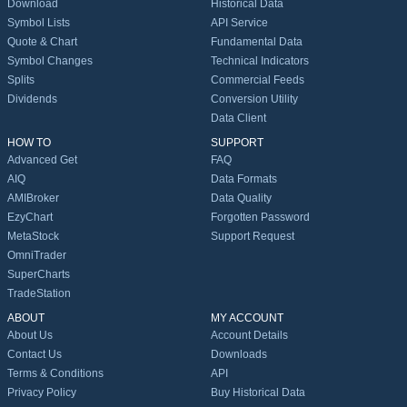
Download
Historical Data
Symbol Lists
API Service
Quote & Chart
Fundamental Data
Symbol Changes
Technical Indicators
Splits
Commercial Feeds
Dividends
Conversion Utility
Data Client
HOW TO
SUPPORT
Advanced Get
FAQ
AIQ
Data Formats
AMIBroker
Data Quality
EzyChart
Forgotten Password
MetaStock
Support Request
OmniTrader
SuperCharts
TradeStation
ABOUT
MY ACCOUNT
About Us
Account Details
Contact Us
Downloads
Terms & Conditions
API
Privacy Policy
Buy Historical Data