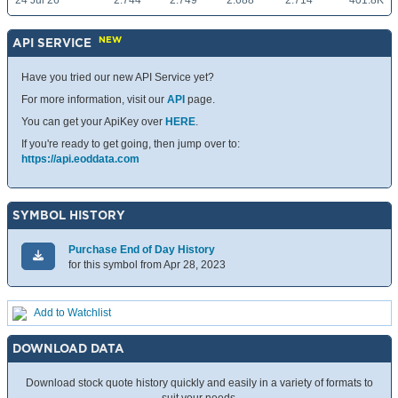
24 Jul 26
2.744
2.749
2.688
2.714
401.8K
NEW
API SERVICE
Have you tried our new API Service yet?
For more information, visit our
API
page.
You can get your ApiKey over
HERE
.
If you're ready to get going, then jump over to:
https://api.eoddata.com
SYMBOL HISTORY
Purchase End of Day History
for this symbol from Apr 28, 2023
Add to Watchlist
DOWNLOAD DATA
Download stock quote history quickly and easily in a variety of formats to