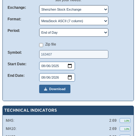
suit your needs.
Exchange:
Format:
Period:
Zip file
Symbol:
Start Date:
End Date:
Download
TECHNICAL INDICATORS
MA5:
2.69
1.0%
MA10:
2.69
1.0%