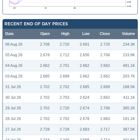
RECENT END OF DAY PRICES
Date
Open
High
Low
Close
Volume
06 Aug 26
2.708
2.720
2.691
2.720
234.3K
05 Aug 26
2.678
2.712
2.656
2.706
233.9K
04 Aug 26
2.662
2.701
2.662
2.683
491.1K
03 Aug 26
2.685
2.689
2.662
2.662
203.7K
31 Jul 26
2.702
2.702
2.685
2.689
168.5K
30 Jul 26
2.702
2.703
2.624
2.662
411.1K
29 Jul 26
2.702
2.720
2.674
2.706
385.2K
28 Jul 26
2.702
2.702
2.678
2.683
191.1K
27 Jul 26
2.728
2.728
2.683
2.717
387.5K