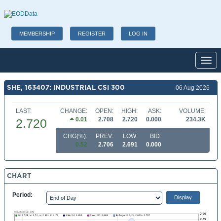
MEMBERSHIP
REGISTER
LOG IN
Toggl
SHE, 163407: INDUSTRIAL CSI 300
06 Aug 2026
LAST:
CHANGE:
OPEN:
HIGH:
ASK:
VOLUME:
0.01
2.708
2.720
0.000
234.3K
2.720
CHG(%):
PREV:
LOW:
BID:
0.52
2.706
2.691
0.000
CHART
Period: