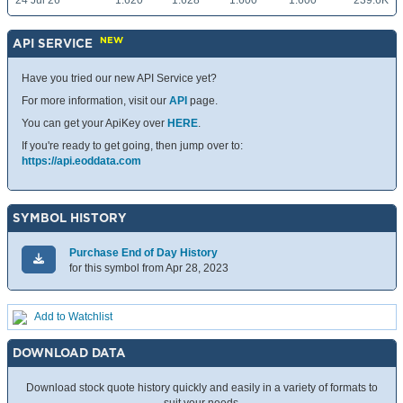
24 Jul 26
1.620
1.628
1.600
1.600
239.6K
NEW
API SERVICE
Have you tried our new API Service yet?
For more information, visit our
API
page.
You can get your ApiKey over
HERE
.
If you're ready to get going, then jump over to:
https://api.eoddata.com
SYMBOL HISTORY
Purchase End of Day History
for this symbol from Apr 28, 2023
Add to Watchlist
DOWNLOAD DATA
Download stock quote history quickly and easily in a variety of formats to