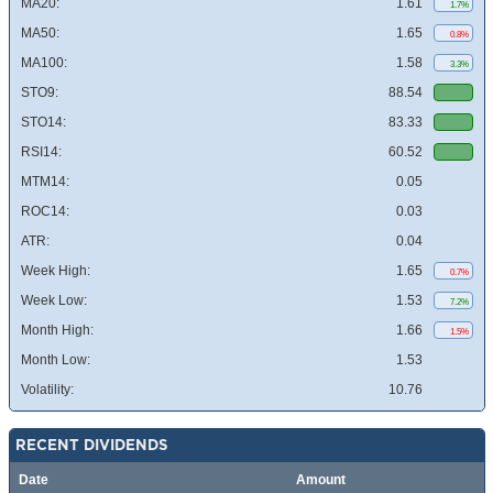
MA20:
1.61
1.7%
MA50:
1.65
0.8%
MA100:
1.58
3.3%
STO9:
88.54
STO14:
83.33
RSI14:
60.52
MTM14:
0.05
ROC14:
0.03
ATR:
0.04
Week High:
1.65
0.7%
Week Low:
1.53
7.2%
Month High:
1.66
1.5%
Month Low:
1.53
Volatility:
10.76
RECENT DIVIDENDS
Date
Amount