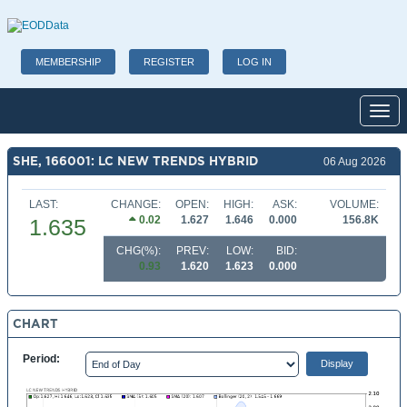
MEMBERSHIP
REGISTER
LOG IN
Toggl
SHE, 166001: LC NEW TRENDS HYBRID
06 Aug 2026
LAST:
CHANGE:
OPEN:
HIGH:
ASK:
VOLUME:
0.02
1.627
1.646
0.000
156.8K
1.635
CHG(%):
PREV:
LOW:
BID:
0.93
1.620
1.623
0.000
CHART
Period: