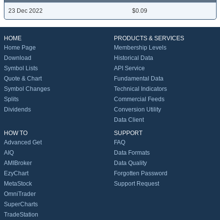
23 Dec 2022
$0.09
HOME
PRODUCTS & SERVICES
Home Page
Membership Levels
Download
Historical Data
Symbol Lists
API Service
Quote & Chart
Fundamental Data
Symbol Changes
Technical Indicators
Splits
Commercial Feeds
Dividends
Conversion Utility
Data Client
HOW TO
SUPPORT
Advanced Get
FAQ
AIQ
Data Formats
AMIBroker
Data Quality
EzyChart
Forgotten Password
MetaStock
Support Request
OmniTrader
SuperCharts
TradeStation