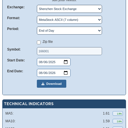
suit your needs.
Exchange:
Format:
Period:
Zip file
Symbol:
Start Date:
End Date:
Download
TECHNICAL INDICATORS
MA5:
1.61
1.9%
MA10:
1.59
2.6%