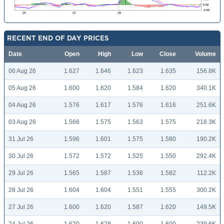
RECENT END OF DAY PRICES
Date
Open
High
Low
Close
Volume
06 Aug 26
1.627
1.646
1.623
1.635
156.8K
05 Aug 26
1.600
1.620
1.584
1.620
340.1K
04 Aug 26
1.576
1.617
1.576
1.616
251.6K
03 Aug 26
1.566
1.575
1.563
1.575
218.3K
31 Jul 26
1.596
1.601
1.575
1.580
190.2K
30 Jul 26
1.572
1.572
1.525
1.550
292.4K
29 Jul 26
1.565
1.587
1.536
1.582
112.2K
28 Jul 26
1.604
1.604
1.551
1.555
300.2K
27 Jul 26
1.600
1.620
1.587
1.620
149.5K