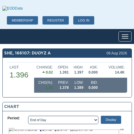
MEMBERSHIP
REGISTER
LOG IN
Toggl
SHE, 166107: DUOYZ A
06 Aug 2026
LAST:
CHANGE:
OPEN:
HIGH:
ASK:
VOLUME:
0.02
1.391
1.397
0.000
14.4K
1.396
CHG(%):
PREV:
LOW:
BID:
1.31
1.378
1.389
0.000
CHART
Period: