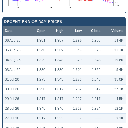
RECENT END OF DAY PRICES
Date
Open
High
Low
Close
Volume
06 Aug 26
1.391
1.397
1.389
1.396
14.4K
05 Aug 26
1.348
1.389
1.348
1.378
21.1K
04 Aug 26
1.329
1.348
1.329
1.348
19.6K
03 Aug 26
1.330
1.330
1.301
1.326
5.4K
31 Jul 26
1.273
1.343
1.273
1.343
35.0K
30 Jul 26
1.290
1.317
1.282
1.317
27.1K
29 Jul 26
1.317
1.317
1.317
1.317
4.5K
28 Jul 26
1.345
1.346
1.323
1.324
12.1K
27 Jul 26
1.312
1.333
1.312
1.333
3.2K