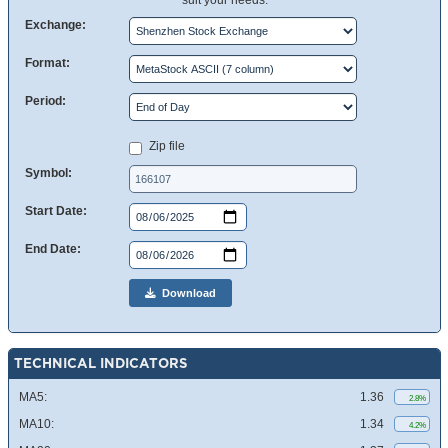
suit your needs.
Exchange:
Format:
Period:
Zip file
Symbol:
Start Date:
End Date:
Download
TECHNICAL INDICATORS
MA5:
1.36
2.8%
MA10:
1.34
4.2%