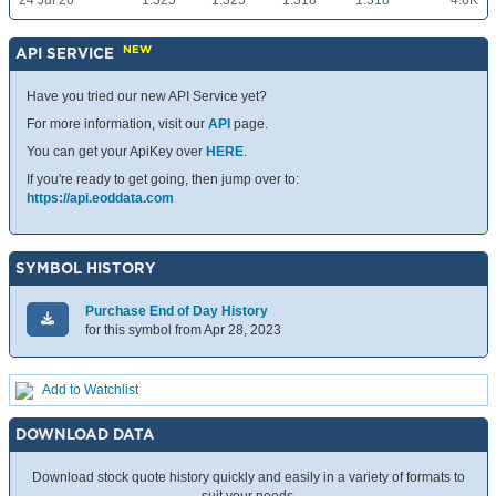
24 Jul 26
1.325
1.325
1.318
1.318
4.6K
NEW
API SERVICE
Have you tried our new API Service yet?
For more information, visit our
API
page.
You can get your ApiKey over
HERE
.
If you're ready to get going, then jump over to:
https://api.eoddata.com
SYMBOL HISTORY
Purchase End of Day History
for this symbol from Apr 28, 2023
Add to Watchlist
DOWNLOAD DATA
Download stock quote history quickly and easily in a variety of formats to