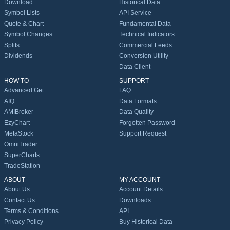
Download
Historical Data
Symbol Lists
API Service
Quote & Chart
Fundamental Data
Symbol Changes
Technical Indicators
Splits
Commercial Feeds
Dividends
Conversion Utility
Data Client
HOW TO
SUPPORT
Advanced Get
FAQ
AIQ
Data Formats
AMIBroker
Data Quality
EzyChart
Forgotten Password
MetaStock
Support Request
OmniTrader
SuperCharts
TradeStation
ABOUT
MY ACCOUNT
About Us
Account Details
Contact Us
Downloads
Terms & Conditions
API
Privacy Policy
Buy Historical Data