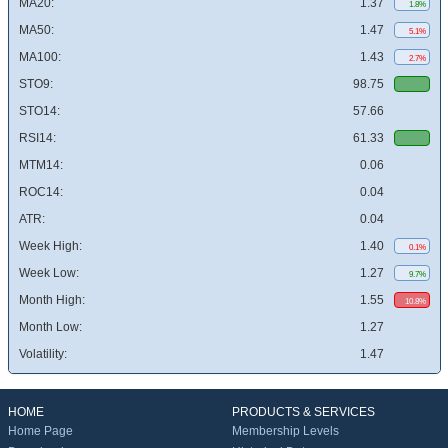
MA20:
1.37
1.8%
MA50:
1.47
5.1%
MA100:
1.43
2.7%
STO9:
98.75
STO14:
57.66
RSI14:
61.33
MTM14:
0.06
ROC14:
0.04
ATR:
0.04
Week High:
1.40
0.1%
Week Low:
1.27
9.7%
Month High:
1.55
10.8%
Month Low:
1.27
Volatility:
1.47
HOME
PRODUCTS & SERVICES
Home Page
Membership Levels