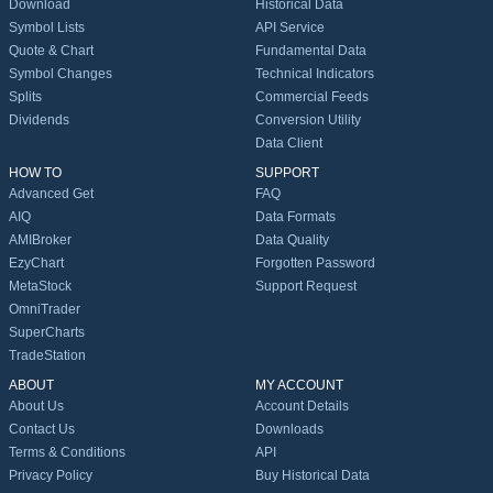
Download
Historical Data
Symbol Lists
API Service
Quote & Chart
Fundamental Data
Symbol Changes
Technical Indicators
Splits
Commercial Feeds
Dividends
Conversion Utility
Data Client
HOW TO
SUPPORT
Advanced Get
FAQ
AIQ
Data Formats
AMIBroker
Data Quality
EzyChart
Forgotten Password
MetaStock
Support Request
OmniTrader
SuperCharts
TradeStation
ABOUT
MY ACCOUNT
About Us
Account Details
Contact Us
Downloads
Terms & Conditions
API
Privacy Policy
Buy Historical Data