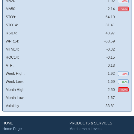
MA20:
1.92
4.3%
MA50:
2.14
16.4%
STO9:
64.19
STO14:
31.41
RSI14:
43.97
WPR14:
-68.59
MTM14:
-0.32
ROC14:
-0.15
ATR:
0.13
Week High:
1.92
4.5%
Week Low:
1.69
8.7%
Month High:
2.50
35.5%
Month Low:
1.67
Volatility:
33.81
HOME
PRODUCTS & SERVICES
Home Page
Membership Levels