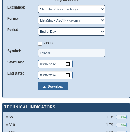
suit your needs.
Exchange:
Format:
Period:
Zip file
Symbol:
Start Date:
End Date:
Download
TECHNICAL INDICATORS
MA5:
1.78
3.2%
MA10:
1.79
2.8%