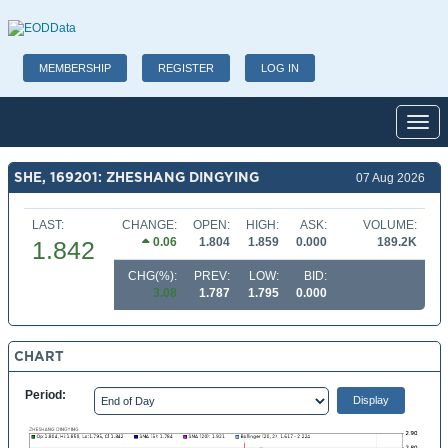
MEMBERSHIP
REGISTER
LOG IN
Toggl
SHE, 169201: ZHESHANG DINGYING
07 Aug 2026
LAST:
CHANGE:
OPEN:
HIGH:
ASK:
VOLUME:
0.06
1.804
1.859
0.000
189.2K
1.842
CHG(%):
PREV:
LOW:
BID:
3.08
1.787
1.795
0.000
CHART
Period: