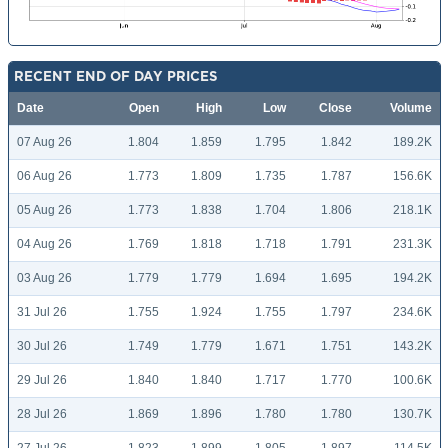
RECENT END OF DAY PRICES
Date
Open
High
Low
Close
Volume
07 Aug 26
1.804
1.859
1.795
1.842
189.2K
06 Aug 26
1.773
1.809
1.735
1.787
156.6K
05 Aug 26
1.773
1.838
1.704
1.806
218.1K
04 Aug 26
1.769
1.818
1.718
1.791
231.3K
03 Aug 26
1.779
1.779
1.694
1.695
194.2K
31 Jul 26
1.755
1.924
1.755
1.797
234.6K
30 Jul 26
1.749
1.779
1.671
1.751
143.2K
29 Jul 26
1.840
1.840
1.717
1.770
100.6K
28 Jul 26
1.869
1.896
1.780
1.780
130.7K