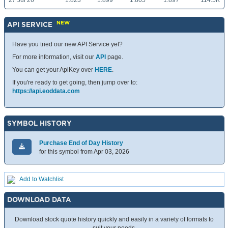
27 Jul 26
1.823
1.899
1.805
1.897
114.5K
NEW
API SERVICE
Have you tried our new API Service yet?
For more information, visit our
API
page.
You can get your ApiKey over
HERE
.
If you're ready to get going, then jump over to:
https://api.eoddata.com
SYMBOL HISTORY
Purchase End of Day History
for this symbol from Apr 03, 2026
Add to Watchlist
DOWNLOAD DATA
Download stock quote history quickly and easily in a variety of formats to