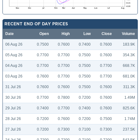
RECENT END OF DAY PRICES
Date
Open
High
Low
Close
Volume
06 Aug 26
0.7500
0.7600
0.7400
0.7600
183.9K
05 Aug 26
0.7700
0.7700
0.7500
0.7600
354.3K
04 Aug 26
0.7700
0.7700
0.7500
0.7700
668.7K
03 Aug 26
0.7600
0.7700
0.7500
0.7700
681.0K
31 Jul 26
0.7600
0.7600
0.7500
0.7600
311.3K
30 Jul 26
0.7700
0.7800
0.7200
0.7600
1.49M
29 Jul 26
0.7400
0.7700
0.7400
0.7600
825.6K
28 Jul 26
0.7200
0.7600
0.7200
0.7500
1.74M
27 Jul 26
0.7200
0.7300
0.7100
0.7300
237.5K