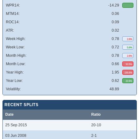
WPR14:
-14.29
MTM14:
0.06
ROC14:
0.09
ATR:
0.02
Week High:
0.78
2.6%
Week Low:
0.72
5.6%
Month High:
0.78
2.6%
Month Low:
0.66
50.5%
Year High:
1.95
156.6%
Year Low:
0.62
22.6%
Volatility:
48.89
RECENT SPLITS
Date
Ratio
25 Sep 2015
20-10
03 Jun 2008
2-1