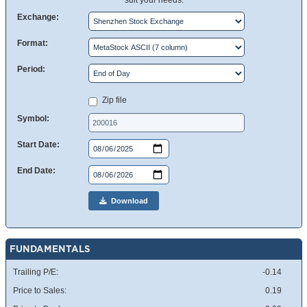
suit your needs.
Exchange:
Format:
Period:
Zip file
Symbol:
Start Date:
End Date:
Download
FUNDAMENTALS
Trailing P/E:
-0.14
Price to Sales:
0.19