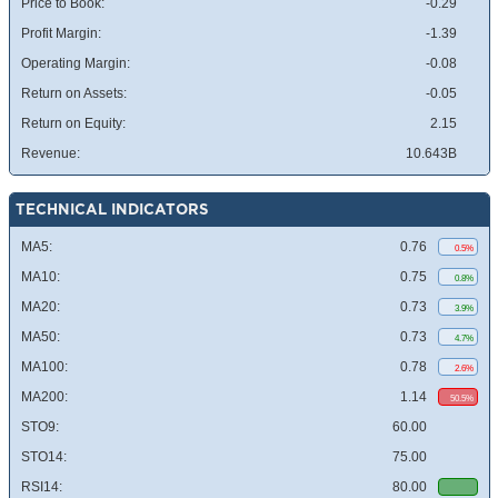
Price to Book:
-0.29
Profit Margin:
-1.39
Operating Margin:
-0.08
Return on Assets:
-0.05
Return on Equity:
2.15
Revenue:
10.643B
TECHNICAL INDICATORS
MA5:
0.76
0.5%
MA10:
0.75
0.8%
MA20:
0.73
3.9%
MA50:
0.73
4.7%
MA100:
0.78
2.6%
MA200:
1.14
50.5%
STO9:
60.00
STO14:
75.00
RSI14:
80.00