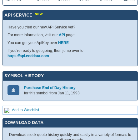
24 Jul 26
0.7200
0.7200
0.7100
0.7200
543.5K
NEW
API SERVICE
Have you tried our new API Service yet?
For more information, visit our
API
page.
You can get your ApiKey over
HERE
.
If you're ready to get going, then jump over to:
https://api.eoddata.com
SYMBOL HISTORY
Purchase End of Day History
for this symbol from Jan 11, 1993
Add to Watchlist
DOWNLOAD DATA
Download stock quote history quickly and easily in a variety of formats to