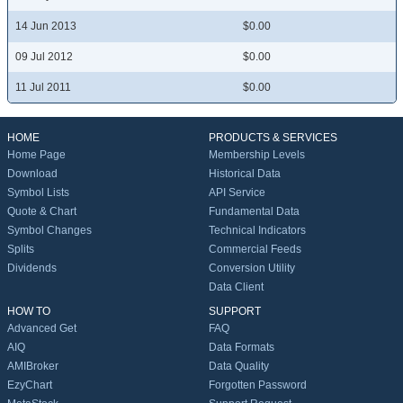
14 Jun 2013
$0.00
09 Jul 2012
$0.00
11 Jul 2011
$0.00
HOME
PRODUCTS & SERVICES
Home Page
Membership Levels
Download
Historical Data
Symbol Lists
API Service
Quote & Chart
Fundamental Data
Symbol Changes
Technical Indicators
Splits
Commercial Feeds
Dividends
Conversion Utility
Data Client
HOW TO
SUPPORT
Advanced Get
FAQ
AIQ
Data Formats
AMIBroker
Data Quality
EzyChart
Forgotten Password