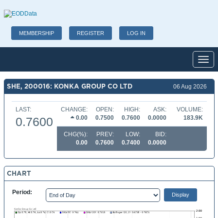
MEMBERSHIP
REGISTER
LOG IN
Toggl
SHE, 200016: KONKA GROUP CO LTD
06 Aug 2026
LAST:
CHANGE:
OPEN:
HIGH:
ASK:
VOLUME:
0.00
0.7500
0.7600
0.0000
183.9K
0.7600
CHG(%):
PREV:
LOW:
BID:
0.00
0.7600
0.7400
0.0000
CHART
Period: