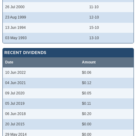
26 Jul 2000
11-10
23 Aug 1999
12-10
13 Jun 1994
15-10
03 May 1993
13-10
RECENT DIVIDENDS
Date
Amount
10 Jun 2022
$0.06
04 Jun 2021
$0.12
09 Jul 2020
$0.05
05 Jul 2019
$0.11
06 Jun 2018
$0.20
20 Jul 2015
$0.00
29 May 2014
$0.00