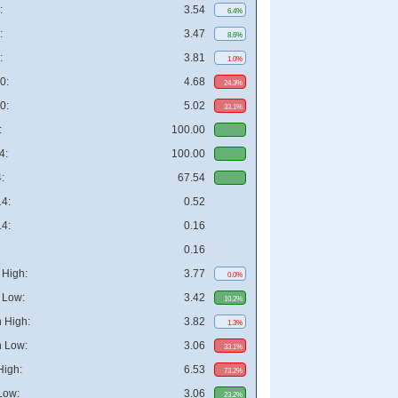
:
3.54
6.4%
:
3.47
8.6%
:
3.81
1.0%
0:
4.68
24.3%
0:
5.02
33.1%
:
100.00
4:
100.00
:
67.54
4:
0.52
4:
0.16
0.16
High:
3.77
0.0%
 Low:
3.42
10.2%
 High:
3.82
1.3%
 Low:
3.06
33.1%
High:
6.53
73.2%
Low:
3.06
23.2%