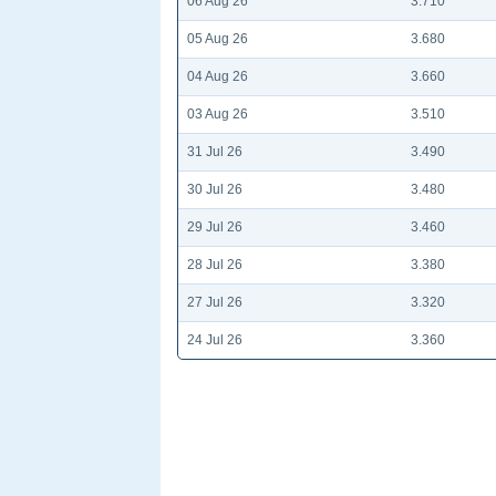
06 Aug 26
3.710
05 Aug 26
3.680
04 Aug 26
3.660
03 Aug 26
3.510
31 Jul 26
3.490
30 Jul 26
3.480
29 Jul 26
3.460
28 Jul 26
3.380
27 Jul 26
3.320
24 Jul 26
3.360