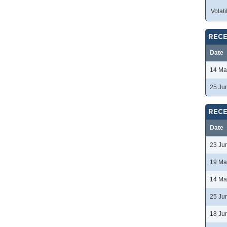
Volatil
RECE
Date
14 Ma
25 Ju
RECE
Date
23 Ju
19 Ma
14 Ma
25 Ju
18 Ju