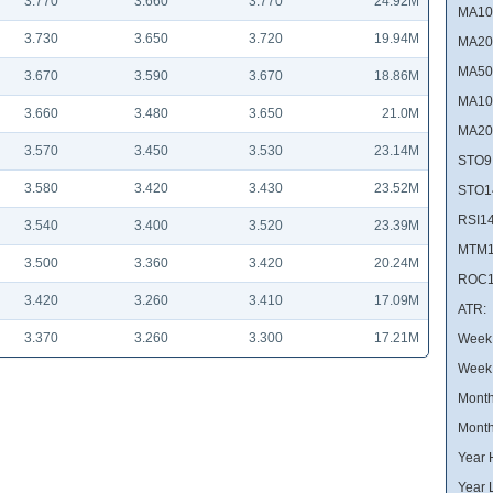
3.770
3.660
3.770
24.92M
MA10
3.730
3.650
3.720
19.94M
MA20
MA50
3.670
3.590
3.670
18.86M
MA10
3.660
3.480
3.650
21.0M
MA20
3.570
3.450
3.530
23.14M
STO9
3.580
3.420
3.430
23.52M
STO1
RSI14
3.540
3.400
3.520
23.39M
MTM1
3.500
3.360
3.420
20.24M
ROC1
3.420
3.260
3.410
17.09M
ATR:
3.370
3.260
3.300
17.21M
Week 
Week
Month
Month
Year 
Year 