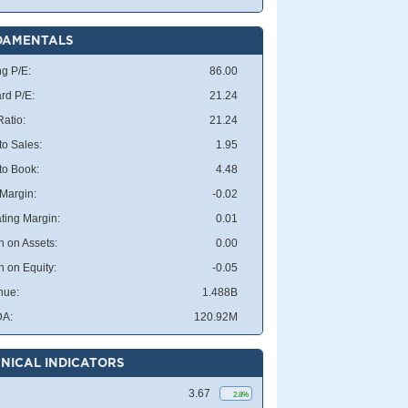
DAMENTALS
ng P/E:
86.00
rd P/E:
21.24
atio:
21.24
to Sales:
1.95
 to Book:
4.48
 Margin:
-0.02
ting Margin:
0.01
n on Assets:
0.00
n on Equity:
-0.05
nue:
1.488B
DA:
120.92M
NICAL INDICATORS
3.67
2.8%