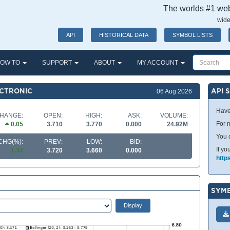
The worlds #1 webs
wide
API
HISTORICAL DATA
SYMBOL LISTS
OW TO
SUPPORT
ABOUT
MY ACCOUNT
ECTRONIC
API 
06 Aug 2026
Have
HANGE:
OPEN:
HIGH:
ASK:
VOLUME:
For m
0.05
3.710
3.770
0.000
24.92M
You 
CHG(%):
PREV:
LOW:
BID:
If yo
1.34
3.720
3.660
0.000
http
SYMB