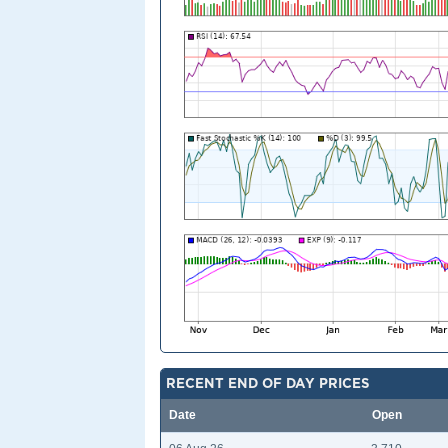
RECENT END OF DAY PRICES
Date
Open