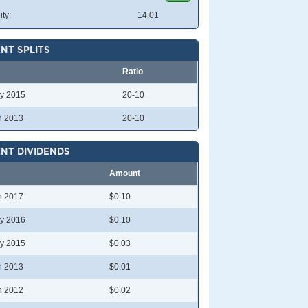
ity:
14.01
NT SPLITS
Ratio
y 2015
20-10
n 2013
20-10
NT DIVIDENDS
Amount
n 2017
$0.10
y 2016
$0.10
y 2015
$0.03
n 2013
$0.01
n 2012
$0.02