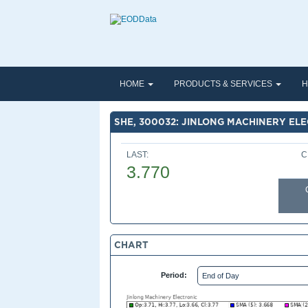
HOME
PRODUCTS & SERVICES
H
SHE, 300032: JINLONG MACHINERY EL
LAST:
C
3.770
CHART
Period: