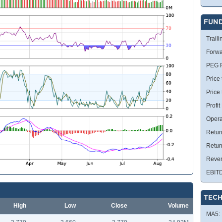
FUN
Traili
Forwa
PEG R
Price 
Price
Profit
Opera
Retur
Retur
Reve
EBIT
TECH
High
Low
Close
Volume
MA5: