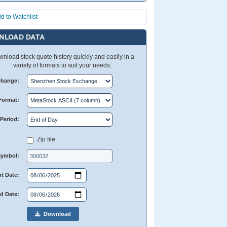
d to Watchlist
NLOAD DATA
nload stock quote history quickly and easily in a
variety of formats to suit your needs.
change:
Format:
Period:
Zip file
Symbol:
rt Date:
d Date:
Download