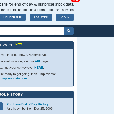
NEW
ite for end of day & historical stock data
 range of exchanges, data formats, tools and services
MEMBERSHIP
REGISTER
LOG IN
NEW
SERVICE
 you tried our new API Service yet?
ore information, visit our
API
page.
can get your ApiKey over
HERE
.
u're ready to get going, then jump over to:
s://api.eoddata.com
OL HISTORY
Purchase End of Day History
for this symbol from Dec 25, 2009