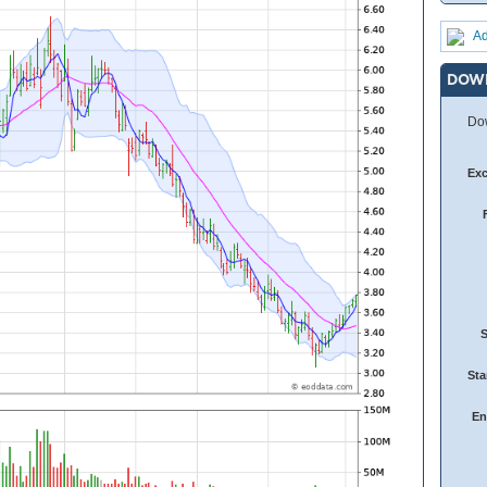
Ad
DOW
Dow
Ex
Sta
En