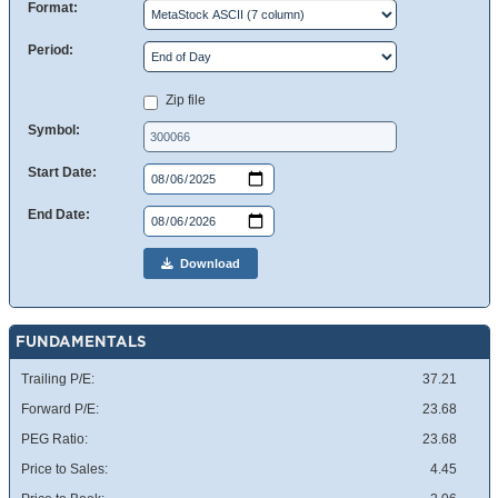
Format:
Period:
Zip file
Symbol:
Start Date:
End Date:
Download
FUNDAMENTALS
Trailing P/E:
37.21
Forward P/E:
23.68
PEG Ratio:
23.68
Price to Sales:
4.45