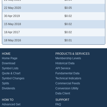
22 May 2020
$0.05
30 Apr 2019
$0.02
15 May 2018
$0.02
18 Apr 2017
$0.02
18 May 2016
$0.01
HOME
PRODUCTS & SERVICES
Home Page
Membership Levels
Download
Historical Data
Symbol Lists
API Service
Quote & Chart
Fundamental Data
Symbol Changes
Technical Indicators
Splits
Commercial Feeds
Dividends
Conversion Utility
Data Client
HOW TO
SUPPORT
Advanced Get
FAQ