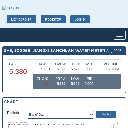
MEMBERSHIP
REGISTER
LOG IN
Toggl
SHE, 300066: JIANGXI SANCHUAN WATER METER
06 Aug 2026
LAST:
CHANGE:
OPEN:
HIGH:
ASK:
VOLUME:
0.01
5.360
5.520
0.000
26.61M
5.380
CHG(%):
PREV:
LOW:
BID:
0.19
5.390
5.310
0.000
CHART
Period: