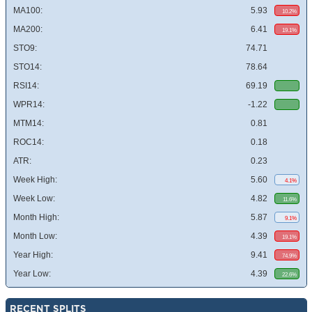
MA100:
5.93
10.2%
MA200:
6.41
19.1%
STO9:
74.71
STO14:
78.64
RSI14:
69.19
WPR14:
-1.22
MTM14:
0.81
ROC14:
0.18
ATR:
0.23
Week High:
5.60
4.1%
Week Low:
4.82
11.6%
Month High:
5.87
9.1%
Month Low:
4.39
19.1%
Year High:
9.41
74.9%
Year Low:
4.39
22.6%
RECENT SPLITS