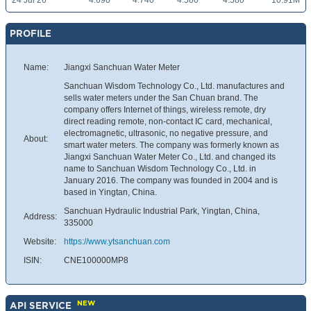
24 Jul 26
4.690
4.740
4.580
4.580
10.91M
PROFILE
Name:
Jiangxi Sanchuan Water Meter
Sanchuan Wisdom Technology Co., Ltd. manufactures and
sells water meters under the San Chuan brand. The
company offers Internet of things, wireless remote, dry
direct reading remote, non-contact IC card, mechanical,
electromagnetic, ultrasonic, no negative pressure, and
About:
smart water meters. The company was formerly known as
Jiangxi Sanchuan Water Meter Co., Ltd. and changed its
name to Sanchuan Wisdom Technology Co., Ltd. in
January 2016. The company was founded in 2004 and is
based in Yingtan, China.
Sanchuan Hydraulic Industrial Park, Yingtan, China,
Address:
335000
Website:
https://www.ytsanchuan.com
ISIN:
CNE100000MP8
NEW
API SERVICE