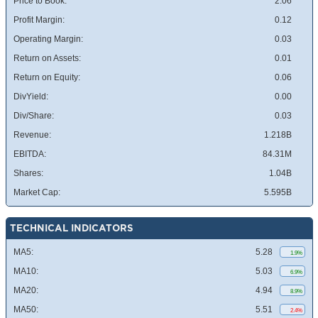
Price to Book:
2.06
Profit Margin:
0.12
Operating Margin:
0.03
Return on Assets:
0.01
Return on Equity:
0.06
DivYield:
0.00
Div/Share:
0.03
Revenue:
1.218B
EBITDA:
84.31M
Shares:
1.04B
Market Cap:
5.595B
TECHNICAL INDICATORS
MA5:
5.28
1.9%
MA10:
5.03
6.9%
MA20:
4.94
8.9%
MA50:
5.51
2.4%