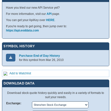
Have you tried our new API Service yet?
For more information, visit our
API
page.
You can get your ApiKey over
HERE
.
If you're ready to get going, then jump over to:
https://api.eoddata.com
SYMBOL HISTORY
Purchase End of Day History
for this symbol from Mar 26, 2010
Add to Watchlist
DOWNLOAD DATA
Download stock quote history quickly and easily in a variety of formats to
suit your needs.
Exchange: