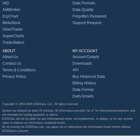
AIQ
Data Formats
AMIBroker
Data Quality
EzyChart
Forgotten Password
MetaStock
Support Request
OmniTrader
SuperCharts
TradeStation
ABOUT
MY ACCOUNT
About Us
Account Details
Contact Us
Downloads
Terms & Conditions
API
Privacy Policy
Buy Historical Data
Billing History
Data Format
Daily Emails
Copyright © 2003-2026 EODData, LLC. All rights reserved.
Quotes are delayed at least 15 minutes. All information provided "as is" for informational purposes only,
not intended for trading purposes or advice.
EODData will not be liable for any informational errors, incompleteness, or delays, or for any actions
taken in reliance on information contained herein.
By accessing the EODData site, you agree not to redistribute the information found therein without
EODData's consent.