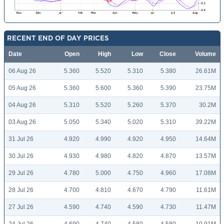
RECENT END OF DAY PRICES
Date
Open
High
Low
Close
Volume
06 Aug 26
5.360
5.520
5.310
5.380
26.61M
05 Aug 26
5.360
5.600
5.360
5.390
23.75M
04 Aug 26
5.310
5.520
5.260
5.370
30.2M
03 Aug 26
5.050
5.340
5.020
5.310
39.22M
31 Jul 26
4.920
4.990
4.920
4.950
14.64M
30 Jul 26
4.930
4.980
4.820
4.870
13.57M
29 Jul 26
4.780
5.000
4.750
4.960
17.08M
28 Jul 26
4.700
4.810
4.670
4.790
11.61M
27 Jul 26
4.590
4.740
4.590
4.730
11.47M