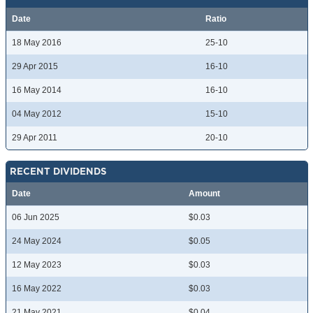
Date
Ratio
18 May 2016
25-10
29 Apr 2015
16-10
16 May 2014
16-10
04 May 2012
15-10
29 Apr 2011
20-10
RECENT DIVIDENDS
Date
Amount
06 Jun 2025
$0.03
24 May 2024
$0.05
12 May 2023
$0.03
16 May 2022
$0.03
21 May 2021
$0.04