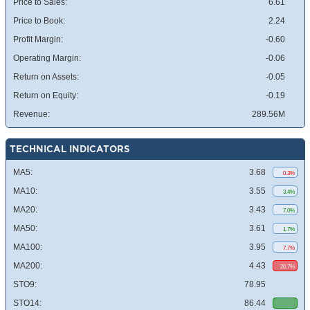
Price to Sales:
6.61
Price to Book:
2.24
Profit Margin:
-0.60
Operating Margin:
-0.06
Return on Assets:
-0.05
Return on Equity:
-0.19
Revenue:
289.56M
TECHNICAL INDICATORS
MA5:
3.68
0.3%
MA10:
3.55
3.4%
MA20:
3.43
7.0%
MA50:
3.61
1.7%
MA100:
3.95
7.7%
MA200:
4.43
20.7%
STO9:
78.95
STO14:
86.44