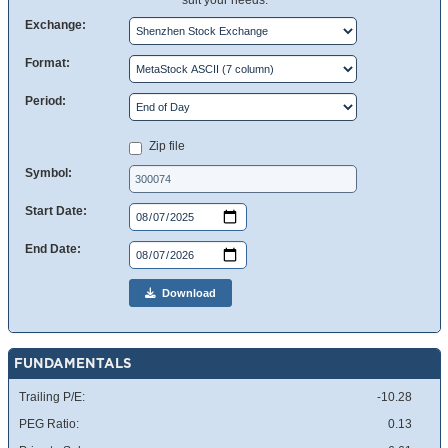
suit your needs.
Exchange:
Format:
Period:
Zip file
Symbol:
Start Date:
End Date:
Download
FUNDAMENTALS
Trailing P/E:
-10.28
PEG Ratio:
0.13