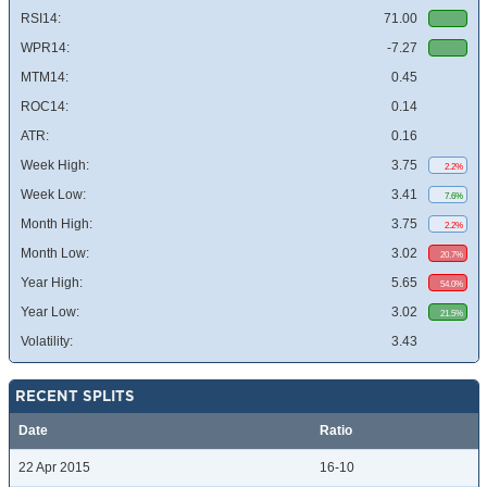
RSI14:
71.00
WPR14:
-7.27
MTM14:
0.45
ROC14:
0.14
ATR:
0.16
Week High:
3.75
2.2%
Week Low:
3.41
7.6%
Month High:
3.75
2.2%
Month Low:
3.02
20.7%
Year High:
5.65
54.0%
Year Low:
3.02
21.5%
Volatility:
3.43
RECENT SPLITS
Date
Ratio
22 Apr 2015
16-10