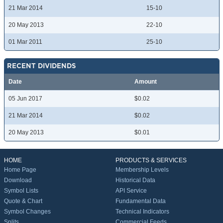
21 Mar 2014
15-10
20 May 2013
22-10
01 Mar 2011
25-10
RECENT DIVIDENDS
Date
Amount
05 Jun 2017
$0.02
21 Mar 2014
$0.02
20 May 2013
$0.01
HOME
PRODUCTS & SERVICES
Home Page
Membership Levels
Download
Historical Data
Symbol Lists
API Service
Quote & Chart
Fundamental Data
Symbol Changes
Technical Indicators
Splits
Commercial Feeds