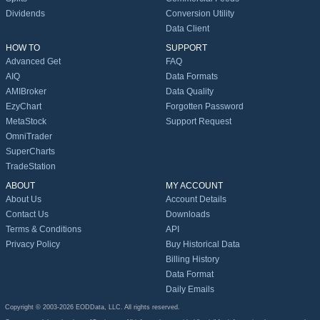
Dividends
Conversion Utility
Data Client
HOW TO
SUPPORT
Advanced Get
FAQ
AIQ
Data Formats
AMIBroker
Data Quality
EzyChart
Forgotten Password
MetaStock
Support Request
OmniTrader
SuperCharts
TradeStation
ABOUT
MY ACCOUNT
About Us
Account Details
Contact Us
Downloads
Terms & Conditions
API
Privacy Policy
Buy Historical Data
Billing History
Data Format
Daily Emails
Copyright © 2003-2026 EODData, LLC. All rights reserved.