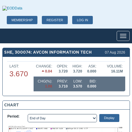
MEMBERSHIP
REGISTER
LOG IN
Toggl
SHE, 300074: AVCON INFORMATION TECH
07 Aug 2026
LAST:
CHANGE:
OPEN:
HIGH:
ASK:
VOLUME:
0.04
3.720
3.720
0.000
16.11M
3.670
CHG(%):
PREV:
LOW:
BID:
1.08
3.710
3.570
0.000
CHART
Period: