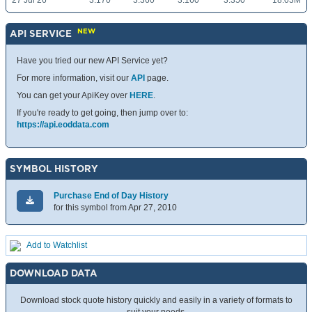
27 Jul 26
3.170
3.360
3.160
3.350
18.03M
NEW
API SERVICE
Have you tried our new API Service yet?
For more information, visit our
API
page.
You can get your ApiKey over
HERE
.
If you're ready to get going, then jump over to:
https://api.eoddata.com
SYMBOL HISTORY
Purchase End of Day History
for this symbol from Apr 27, 2010
Add to Watchlist
DOWNLOAD DATA
Download stock quote history quickly and easily in a variety of formats to