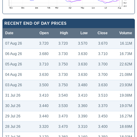
RECENT END OF DAY PRICES
Date
Open
High
Low
Close
Volume
07 Aug 26
3.720
3.720
3.570
3.670
16.11M
06 Aug 26
3.680
3.730
3.630
3.710
16.73M
05 Aug 26
3.710
3.750
3.630
3.700
22.62M
04 Aug 26
3.630
3.730
3.630
3.700
21.08M
03 Aug 26
3.500
3.750
3.480
3.630
23.93M
31 Jul 26
3.410
3.540
3.410
3.510
19.08M
30 Jul 26
3.440
3.530
3.360
3.370
19.07M
29 Jul 26
3.440
3.470
3.390
3.450
16.27M
28 Jul 26
3.320
3.470
3.310
3.400
18.69M