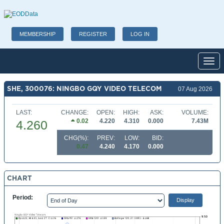
MEMBERSHIP
REGISTER
LOG IN
Toggl
SHE, 300076: NINGBO GQY VIDEO TELECOM
07 Aug 2026
LAST:
CHANGE:
OPEN:
HIGH:
ASK:
VOLUME:
0.02
4.220
4.310
0.000
7.43M
4.260
CHG(%):
PREV:
LOW:
BID:
0.47
4.240
4.170
0.000
CHART
Period: