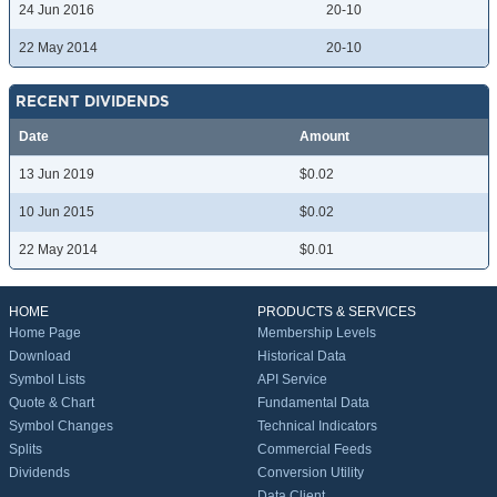
24 Jun 2016
20-10
22 May 2014
20-10
RECENT DIVIDENDS
Date
Amount
13 Jun 2019
$0.02
10 Jun 2015
$0.02
22 May 2014
$0.01
HOME
PRODUCTS & SERVICES
Home Page
Membership Levels
Download
Historical Data
Symbol Lists
API Service
Quote & Chart
Fundamental Data
Symbol Changes
Technical Indicators
Splits
Commercial Feeds
Dividends
Conversion Utility
Data Client