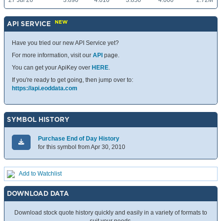
27 Jul 26
3.890
4.010
3.850
4.000
2.72M
NEW
API SERVICE
Have you tried our new API Service yet?
For more information, visit our
API
page.
You can get your ApiKey over
HERE
.
If you're ready to get going, then jump over to:
https://api.eoddata.com
SYMBOL HISTORY
Purchase End of Day History
for this symbol from Apr 30, 2010
Add to Watchlist
DOWNLOAD DATA
Download stock quote history quickly and easily in a variety of formats to