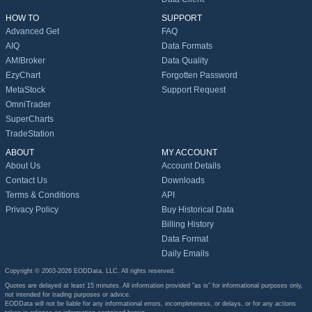
HOW TO
SUPPORT
Advanced Get
FAQ
AIQ
Data Formats
AMIBroker
Data Quality
EzyChart
Forgotten Password
MetaStock
Support Request
OmniTrader
SuperCharts
TradeStation
ABOUT
MY ACCOUNT
About Us
Account Details
Contact Us
Downloads
Terms & Conditions
API
Privacy Policy
Buy Historical Data
Billing History
Data Format
Daily Emails
Copyright © 2003-2026 EODData, LLC. All rights reserved.
Quotes are delayed at least 15 minutes. All information provided "as is" for informational purposes only,
not intended for trading purposes or advice.
EODData will not be liable for any informational errors, incompleteness, or delays, or for any actions