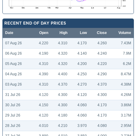
RECENT END OF DAY PRICES
Date
Open
High
Low
Close
Volume
07 Aug 26
4.220
4.310
4.170
4.260
7.43M
06 Aug 26
4.190
4.320
4.140
4.240
7.9M
05 Aug 26
4.310
4.320
4.200
4.220
6.2M
04 Aug 26
4.390
4.400
4.250
4.290
8.47M
03 Aug 26
4.310
4.370
4.270
4.370
4.38M
31 Jul 26
4.120
4.300
4.120
4.300
4.26M
30 Jul 26
4.150
4.300
4.060
4.170
3.86M
29 Jul 26
4.120
4.180
4.060
4.170
3.17M
28 Jul 26
4.010
4.210
3.970
4.080
2.95M