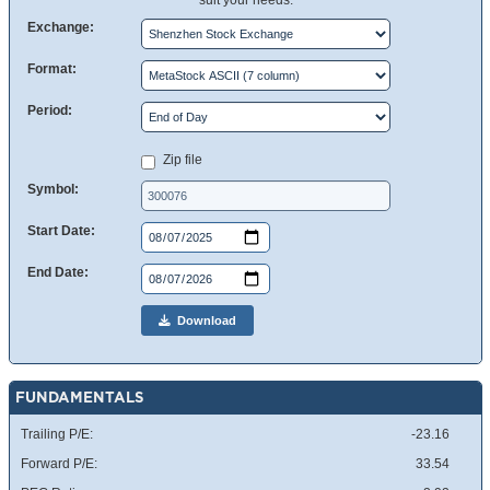
suit your needs.
Exchange:
Format:
Period:
Zip file
Symbol:
Start Date:
End Date:
Download
FUNDAMENTALS
Trailing P/E:
-23.16
Forward P/E:
33.54