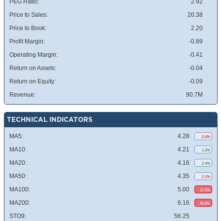
PEG Ratio:
2.92
Price to Sales:
20.38
Price to Book:
2.20
Profit Margin:
-0.89
Operating Margin:
-0.41
Return on Assets:
-0.04
Return on Equity:
-0.09
Revenue:
90.7M
TECHNICAL INDICATORS
MA5:
4.28
0.4%
MA10:
4.21
1.2%
MA20:
4.16
2.4%
MA50:
4.35
2.1%
MA100:
5.00
17.5%
MA200:
6.16
44.6%
STO9:
56.25