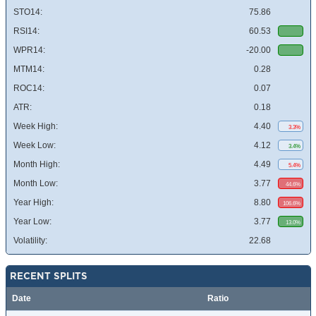
STO14:
75.86
RSI14:
60.53
WPR14:
-20.00
MTM14:
0.28
ROC14:
0.07
ATR:
0.18
Week High:
4.40
3.3%
Week Low:
4.12
3.4%
Month High:
4.49
5.4%
Month Low:
3.77
44.6%
Year High:
8.80
106.6%
Year Low:
3.77
13.0%
Volatility:
22.68
RECENT SPLITS
Date
Ratio