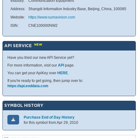
Industry:
Communication Equipment
Address:
Shangdi Information Industry Base, Beijing, China, 100085
Website:
https://www.sumavision.com
ISIN:
CNE100000NW2
NEW
API SERVICE
Have you tried our new API Service yet?
For more information, visit our
API
page.
You can get your ApiKey over
HERE
.
If you're ready to get going, then jump over to:
https://api.eoddata.com
SYMBOL HISTORY
Purchase End of Day History
for this symbol from Apr 29, 2010