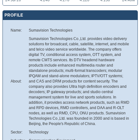
24 Jul 26
4.240
4.270
4.120
4.130
24.48M
PROFILE
Name:
Sumavision Technologies
Sumavision Technologies Co.,Ltd. provides video delivery
solutions for broadcast, cable, satellite, internet, and mobile
and telco video service worldwide. The company offers
digital TV, conditional access system, OTT system, and
remote CMTS services. Its DTV headend hardware
products include enhanced multimedia router and
standalone products; multi-format transcoders; modular
IPQAM and stand-alone modulators; IPTV/OTT systems;
About:
and CAS and DRM products for content security. The
company also provides Ultra high definition encoders and
decoders; IP gateway products; and studio central
management system for live and sports solutions. In
addition, it provides access network products, such as RMD
and RPD devices, RMD controllers, and DAA and R-OLT
nodes, as well as RMD, CPU, ONU products. Sumavision
Technologies Co.,Ltd. was founded in 2000 and is based in
Beijing, the People's Republic of China.
Sector:
Technology