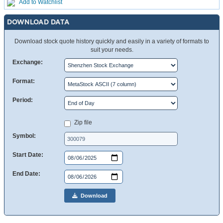
Add to Watchlist
DOWNLOAD DATA
Download stock quote history quickly and easily in a variety of formats to
suit your needs.
Exchange:
Format:
Period:
Zip file
Symbol:
Start Date:
End Date:
Download