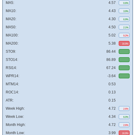
MA5:
4.57
0.6%
MA10:
4.43
3.9%
MA20:
4.30
6.9%
MA50:
4.50
2.1%
MA100:
5.02
9.2%
MA200:
5.38
16.9%
STO9:
86.44
STO14:
86.89
RSI14:
67.24
WPR14:
-3.64
MTM14:
0.53
ROC14:
0.13
ATR:
0.15
Week High:
4.72
2.6%
Week Low:
4.34
6.0%
Month High:
4.72
2.6%
Month Low:
3.99
16.9%