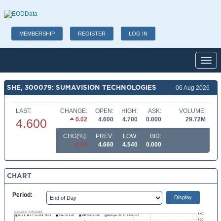
MEMBERSHIP
REGISTER
LOG IN
Toggl
SHE, 300079: SUMAVISION TECHNOLOGIES
06 Aug 2026
LAST:
CHANGE:
OPEN:
HIGH:
ASK:
VOLUME:
0.02
4.600
4.700
0.000
29.72M
4.600
CHG(%):
PREV:
LOW:
BID:
0.43
4.660
4.540
0.000
CHART
Period: