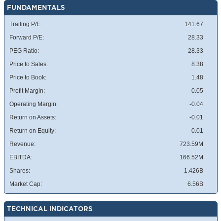
FUNDAMENTALS
Trailing P/E:
141.67
Forward P/E:
28.33
PEG Ratio:
28.33
Price to Sales:
8.38
Price to Book:
1.48
Profit Margin:
0.05
Operating Margin:
-0.04
Return on Assets:
-0.01
Return on Equity:
0.01
Revenue:
723.59M
EBITDA:
166.52M
Shares:
1.426B
Market Cap:
6.56B
TECHNICAL INDICATORS