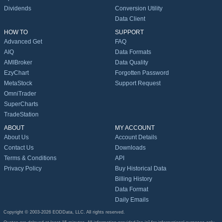
Dividends
Conversion Utility
Data Client
HOW TO
SUPPORT
Advanced Get
FAQ
AIQ
Data Formats
AMIBroker
Data Quality
EzyChart
Forgotten Password
MetaStock
Support Request
OmniTrader
SuperCharts
TradeStation
ABOUT
MY ACCOUNT
About Us
Account Details
Contact Us
Downloads
Terms & Conditions
API
Privacy Policy
Buy Historical Data
Billing History
Data Format
Daily Emails
Copyright © 2003-2026 EODData, LLC. All rights reserved.