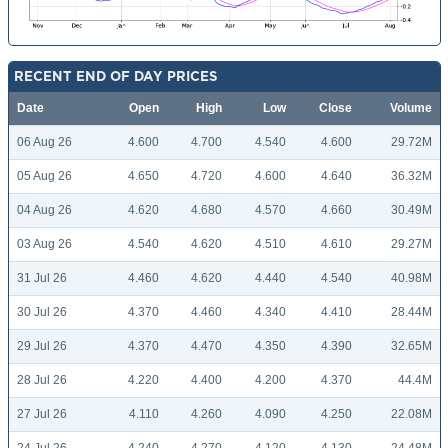
RECENT END OF DAY PRICES
Date
Open
High
Low
Close
Volume
06 Aug 26
4.600
4.700
4.540
4.600
29.72M
05 Aug 26
4.650
4.720
4.600
4.640
36.32M
04 Aug 26
4.620
4.680
4.570
4.660
30.49M
03 Aug 26
4.540
4.620
4.510
4.610
29.27M
31 Jul 26
4.460
4.620
4.440
4.540
40.98M
30 Jul 26
4.370
4.460
4.340
4.410
28.44M
29 Jul 26
4.370
4.470
4.350
4.390
32.65M
28 Jul 26
4.220
4.400
4.200
4.370
44.4M
27 Jul 26
4.110
4.260
4.090
4.250
22.08M