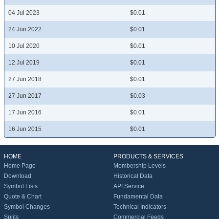
04 Jul 2023
$0.01
24 Jun 2022
$0.01
10 Jul 2020
$0.01
12 Jul 2019
$0.01
27 Jun 2018
$0.01
27 Jun 2017
$0.03
17 Jun 2016
$0.01
16 Jun 2015
$0.01
HOME
PRODUCTS & SERVICES
Home Page
Membership Levels
Download
Historical Data
Symbol Lists
API Service
Quote & Chart
Fundamental Data
Symbol Changes
Technical Indicators
Splits
Commercial Feeds