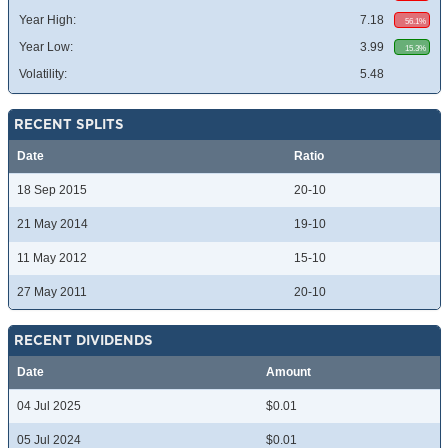
Year High:
7.18
56.1%
Year Low:
3.99
15.3%
Volatility:
5.48
RECENT SPLITS
Date
Ratio
18 Sep 2015
20-10
21 May 2014
19-10
11 May 2012
15-10
27 May 2011
20-10
RECENT DIVIDENDS
Date
Amount
04 Jul 2025
$0.01
05 Jul 2024
$0.01