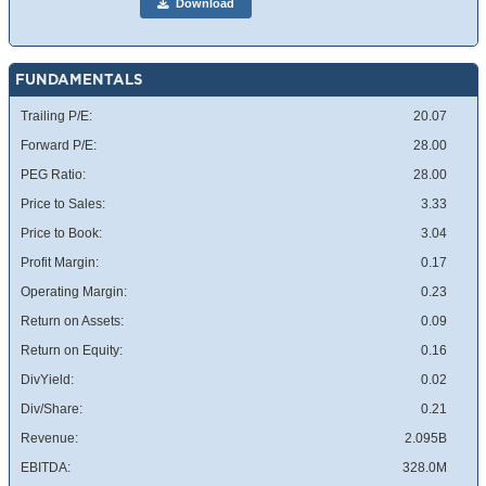
Download
FUNDAMENTALS
Trailing P/E:
20.07
Forward P/E:
28.00
PEG Ratio:
28.00
Price to Sales:
3.33
Price to Book:
3.04
Profit Margin:
0.17
Operating Margin:
0.23
Return on Assets:
0.09
Return on Equity:
0.16
DivYield:
0.02
Div/Share:
0.21
Revenue:
2.095B
EBITDA:
328.0M