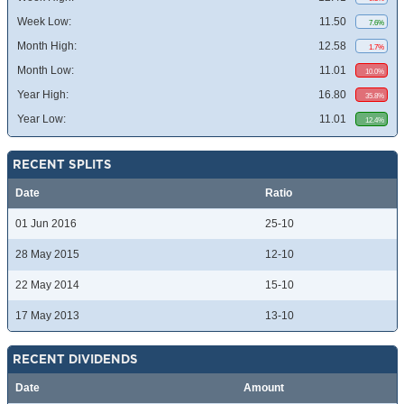
Week Low:
11.50
7.6%
Month High:
12.58
1.7%
Month Low:
11.01
10.0%
Year High:
16.80
35.8%
Year Low:
11.01
12.4%
RECENT SPLITS
Date
Ratio
01 Jun 2016
25-10
28 May 2015
12-10
22 May 2014
15-10
17 May 2013
13-10
RECENT DIVIDENDS
Date
Amount