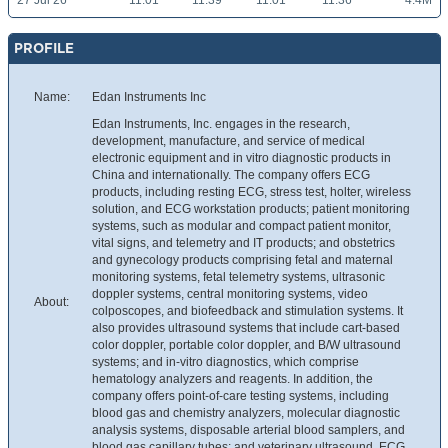
27 Jul 26
11.01
11.39
11.01
11.36
4.4M
PROFILE
Name:
Edan Instruments Inc
Edan Instruments, Inc. engages in the research,
development, manufacture, and service of medical
electronic equipment and in vitro diagnostic products in
China and internationally. The company offers ECG
products, including resting ECG, stress test, holter, wireless
solution, and ECG workstation products; patient monitoring
systems, such as modular and compact patient monitor,
vital signs, and telemetry and IT products; and obstetrics
and gynecology products comprising fetal and maternal
monitoring systems, fetal telemetry systems, ultrasonic
doppler systems, central monitoring systems, video
About:
colposcopes, and biofeedback and stimulation systems. It
also provides ultrasound systems that include cart-based
color doppler, portable color doppler, and B/W ultrasound
systems; and in-vitro diagnostics, which comprise
hematology analyzers and reagents. In addition, the
company offers point-of-care testing systems, including
blood gas and chemistry analyzers, molecular diagnostic
analysis systems, disposable arterial blood samplers, and
blood gas capillary tubes; and veterinary ultrasound, ECG,