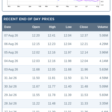
RECENT END OF DAY PRICES
Date
Open
High
Low
Close
Volume
07 Aug 26
12.20
12.41
12.04
12.37
5.06M
06 Aug 26
12.15
12.23
12.04
12.21
4.29M
05 Aug 26
12.02
12.16
11.97
12.14
3.96M
04 Aug 26
12.03
12.16
11.98
12.04
4.14M
03 Aug 26
11.68
12.05
11.68
11.96
5.63M
31 Jul 26
11.50
11.81
11.50
11.74
4.59M
30 Jul 26
11.67
11.77
11.40
11.48
5.09M
29 Jul 26
11.55
11.78
11.39
11.53
5.83M
28 Jul 26
11.22
11.48
11.22
11.33
3.35M