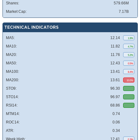
Shares:
579.66M
Market Cap:
7.17B
TECHNICAL INDICATORS
MA5:
12.14
1.9%
MA10:
11.82
4.7%
MA20:
11.76
5.2%
MA50:
12.43
0.5%
MA100:
13.41
8.4%
MA200:
13.61
10.0%
STO9:
96.30
STO14:
96.97
RSI14:
68.86
MTM14:
0.74
ROC14:
0.06
ATR:
0.34
Week High:
12.41
0.3%