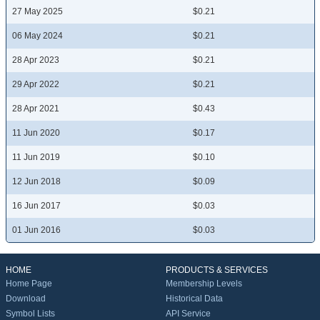
27 May 2025
$0.21
06 May 2024
$0.21
28 Apr 2023
$0.21
29 Apr 2022
$0.21
28 Apr 2021
$0.43
11 Jun 2020
$0.17
11 Jun 2019
$0.10
12 Jun 2018
$0.09
16 Jun 2017
$0.03
01 Jun 2016
$0.03
HOME
PRODUCTS & SERVICES
Home Page
Membership Levels
Download
Historical Data
Symbol Lists
API Service