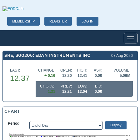
MEMBERSHIP
REGISTER
LOG IN
Toggl
SHE, 300206: EDAN INSTRUMENTS INC
07 Aug 2026
LAST:
CHANGE:
OPEN:
HIGH:
ASK:
VOLUME:
0.16
12.20
12.41
0.00
5.06M
12.37
CHG(%):
PREV:
LOW:
BID:
1.31
12.21
12.04
0.00
CHART
Period: