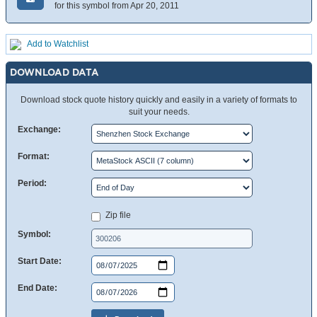
for this symbol from Apr 20, 2011
Add to Watchlist
DOWNLOAD DATA
Download stock quote history quickly and easily in a variety of formats to
suit your needs.
Exchange:
Format:
Period:
Zip file
Symbol:
Start Date:
End Date: