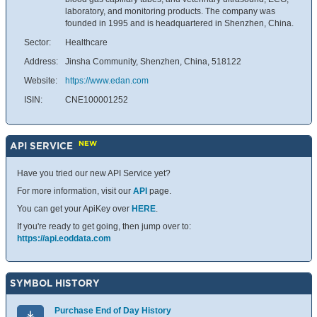
laboratory, and monitoring products. The company was
founded in 1995 and is headquartered in Shenzhen, China.
Sector:
Healthcare
Address:
Jinsha Community, Shenzhen, China, 518122
Website:
https://www.edan.com
ISIN:
CNE100001252
NEW
API SERVICE
Have you tried our new API Service yet?
For more information, visit our
API
page.
You can get your ApiKey over
HERE
.
If you're ready to get going, then jump over to:
https://api.eoddata.com
SYMBOL HISTORY
Purchase End of Day History