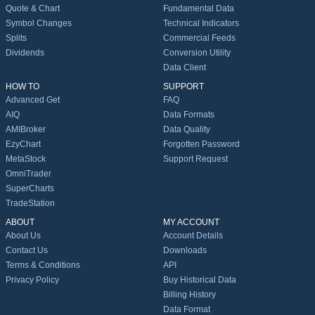
Quote & Chart
Fundamental Data
Symbol Changes
Technical Indicators
Splits
Commercial Feeds
Dividends
Conversion Utility
Data Client
HOW TO
SUPPORT
Advanced Get
FAQ
AIQ
Data Formats
AMIBroker
Data Quality
EzyChart
Forgotten Password
MetaStock
Support Request
OmniTrader
SuperCharts
TradeStation
ABOUT
MY ACCOUNT
About Us
Account Details
Contact Us
Downloads
Terms & Conditions
API
Privacy Policy
Buy Historical Data
Billing History
Data Format