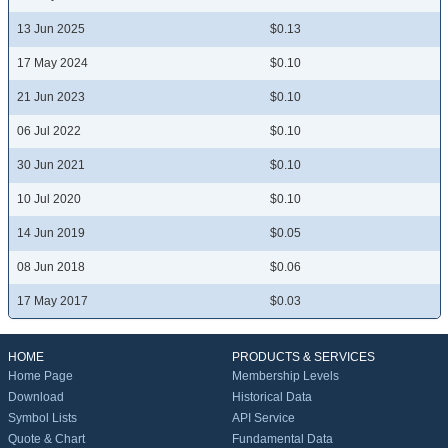
13 Jun 2025
$0.13
17 May 2024
$0.10
21 Jun 2023
$0.10
06 Jul 2022
$0.10
30 Jun 2021
$0.10
10 Jul 2020
$0.10
14 Jun 2019
$0.05
08 Jun 2018
$0.06
17 May 2017
$0.03
HOME
PRODUCTS & SERVICES
Home Page
Membership Levels
Download
Historical Data
Symbol Lists
API Service
Quote & Chart
Fundamental Data