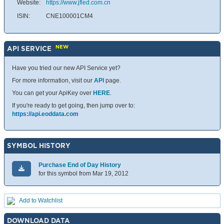
Website:
https://www.jfled.com.cn
ISIN:
CNE100001CM4
NEW
API SERVICE
Have you tried our new API Service yet?
For more information, visit our
API
page.
You can get your ApiKey over
HERE
.
If you're ready to get going, then jump over to:
https://api.eoddata.com
SYMBOL HISTORY
Purchase End of Day History
for this symbol from Mar 19, 2012
Add to Watchlist
DOWNLOAD DATA