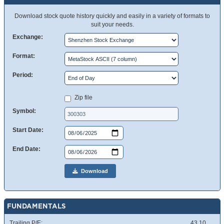
Download stock quote history quickly and easily in a variety of formats to
suit your needs.
Exchange:
Format:
Period:
Zip file
Symbol:
Start Date:
End Date:
Download
FUNDAMENTALS
Trailing P/E:
43.10