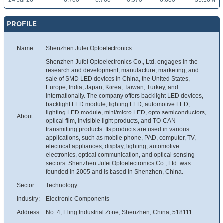
24 Jul 26
6.700
6.760
6.570
6.600
35.16M
PROFILE
Name:
Shenzhen Jufei Optoelectronics
Shenzhen Jufei Optoelectronics Co., Ltd. engages in the
research and development, manufacture, marketing, and
sale of SMD LED devices in China, the United States,
Europe, India, Japan, Korea, Taiwan, Turkey, and
internationally. The company offers backlight LED devices,
backlight LED module, lighting LED, automotive LED,
lighting LED module, mini/micro LED, opto semiconductors,
About:
optical film, invisible light products, and TO-CAN
transmitting products. Its products are used in various
applications, such as mobile phone, PAD, computer, TV,
electrical appliances, display, lighting, automotive
electronics, optical communication, and optical sensing
sectors. Shenzhen Jufei Optoelectronics Co., Ltd. was
founded in 2005 and is based in Shenzhen, China.
Sector:
Technology
Industry:
Electronic Components
Address:
No. 4, Eling Industrial Zone, Shenzhen, China, 518111