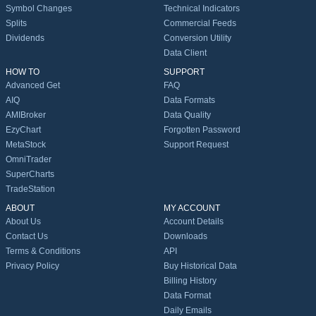
Symbol Changes
Technical Indicators
Splits
Commercial Feeds
Dividends
Conversion Utility
Data Client
HOW TO
SUPPORT
Advanced Get
FAQ
AIQ
Data Formats
AMIBroker
Data Quality
EzyChart
Forgotten Password
MetaStock
Support Request
OmniTrader
SuperCharts
TradeStation
ABOUT
MY ACCOUNT
About Us
Account Details
Contact Us
Downloads
Terms & Conditions
API
Privacy Policy
Buy Historical Data
Billing History
Data Format
Daily Emails