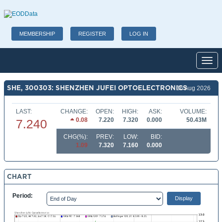
MEMBERSHIP
REGISTER
LOG IN
Toggl
SHE, 300303: SHENZHEN JUFEI OPTOELECTRONICS
06 Aug 2026
LAST:
CHANGE:
OPEN:
HIGH:
ASK:
VOLUME:
0.08
7.220
7.320
0.000
50.43M
7.240
CHG(%):
PREV:
LOW:
BID:
1.09
7.320
7.160
0.000
CHART
Period: