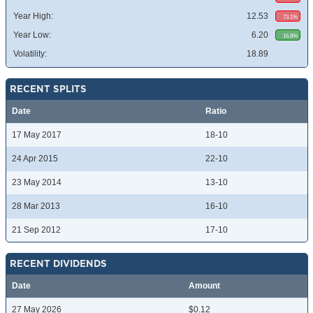
Year High:
12.53
73.1%
Year Low:
6.20
16.8%
Volatility:
18.89
RECENT SPLITS
Date
Ratio
17 May 2017
18-10
24 Apr 2015
22-10
23 May 2014
13-10
28 Mar 2013
16-10
21 Sep 2012
17-10
RECENT DIVIDENDS
Date
Amount
27 May 2026
$0.12