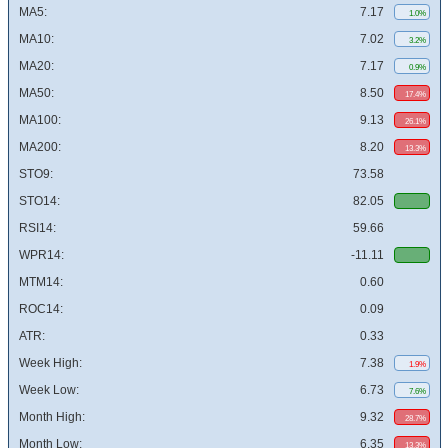
MA5:
7.17
1.0%
MA10:
7.02
3.2%
MA20:
7.17
0.9%
MA50:
8.50
17.4%
MA100:
9.13
26.1%
MA200:
8.20
13.3%
STO9:
73.58
STO14:
82.05
RSI14:
59.66
WPR14:
-11.11
MTM14:
0.60
ROC14:
0.09
ATR:
0.33
Week High:
7.38
1.9%
Week Low:
6.73
7.6%
Month High:
9.32
28.7%
Month Low:
6.35
13.3%