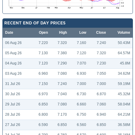
RECENT END OF DAY PRICES
Date
Open
High
Low
Close
Volume
06 Aug 26
7.220
7.320
7.160
7.240
50.43M
05 Aug 26
7.130
7.380
7.120
7.320
64.57M
04 Aug 26
7.120
7.290
7.070
7.230
45.8M
03 Aug 26
6.960
7.080
6.930
7.050
34.62M
31 Jul 26
7.150
7.240
7.000
7.000
59.19M
30 Jul 26
6.970
7.040
6.730
6.870
45.32M
29 Jul 26
6.850
7.080
6.660
7.060
58.04M
28 Jul 26
6.800
7.170
6.750
6.940
64.21M
27 Jul 26
6.590
6.850
6.560
6.850
36.58M