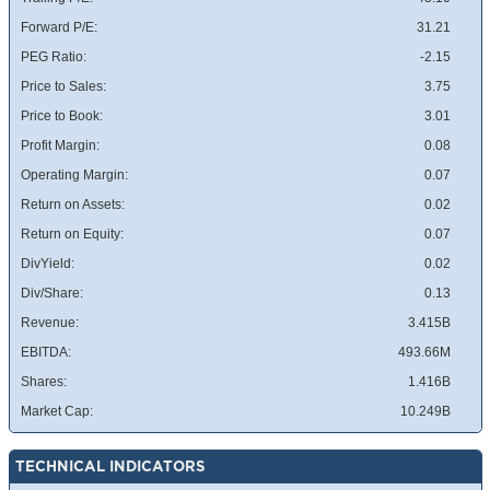
Forward P/E:
31.21
PEG Ratio:
-2.15
Price to Sales:
3.75
Price to Book:
3.01
Profit Margin:
0.08
Operating Margin:
0.07
Return on Assets:
0.02
Return on Equity:
0.07
DivYield:
0.02
Div/Share:
0.13
Revenue:
3.415B
EBITDA:
493.66M
Shares:
1.416B
Market Cap:
10.249B
TECHNICAL INDICATORS