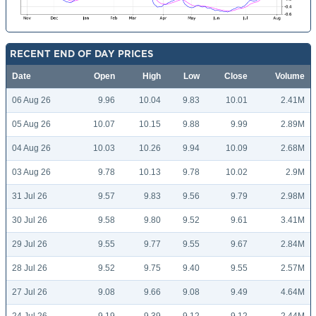
RECENT END OF DAY PRICES
Date
Open
High
Low
Close
Volume
06 Aug 26
9.96
10.04
9.83
10.01
2.41M
05 Aug 26
10.07
10.15
9.88
9.99
2.89M
04 Aug 26
10.03
10.26
9.94
10.09
2.68M
03 Aug 26
9.78
10.13
9.78
10.02
2.9M
31 Jul 26
9.57
9.83
9.56
9.79
2.98M
30 Jul 26
9.58
9.80
9.52
9.61
3.41M
29 Jul 26
9.55
9.77
9.55
9.67
2.84M
28 Jul 26
9.52
9.75
9.40
9.55
2.57M
27 Jul 26
9.08
9.66
9.08
9.49
4.64M