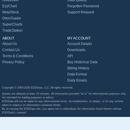
AMIBroker
Data Quality
EzyChart
Forgotten Password
MetaStock
Support Request
OmniTrader
SuperCharts
TradeStation
ABOUT
MY ACCOUNT
About Us
Account Details
Contact Us
Downloads
Terms & Conditions
API
Privacy Policy
Buy Historical Data
Billing History
Data Format
Daily Emails
Copyright © 2003-2026 EODData, LLC. All rights reserved.
Quotes are delayed at least 15 minutes. All information provided "as is" for informational purposes only,
not intended for trading purposes or advice.
EODData will not be liable for any informational errors, incompleteness, or delays, or for any actions
taken in reliance on information contained herein.
By accessing the EODData site, you agree not to redistribute the information found therein without
EODData's consent.