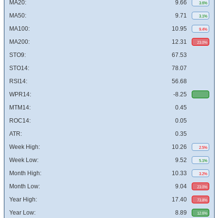
MA20:
9.66
3.6%
MA50:
9.71
3.1%
MA100:
10.95
9.4%
MA200:
12.31
23.0%
STO9:
67.53
STO14:
78.07
RSI14:
56.68
WPR14:
-8.25
MTM14:
0.45
ROC14:
0.05
ATR:
0.35
Week High:
10.26
2.5%
Week Low:
9.52
5.1%
Month High:
10.33
3.2%
Month Low:
9.04
23.0%
Year High:
17.40
73.8%
Year Low:
8.89
12.6%