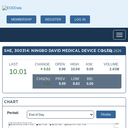
MEMBERSHIP
REGISTER
LOG IN
Toggl
SHE, 300314: NINGBO DAVID MEDICAL DEVICE CO LTD
06 Aug 2026
LAST:
CHANGE:
OPEN:
HIGH:
ASK:
VOLUME:
0.02
9.96
10.04
0.00
2.41M
10.01
CHG(%):
PREV:
LOW:
BID:
0.20
9.99
9.83
0.00
CHART
Period: