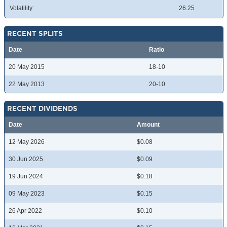
Volatility:
26.25
RECENT SPLITS
Date
Ratio
20 May 2015
18-10
22 May 2013
20-10
RECENT DIVIDENDS
Date
Amount
12 May 2026
$0.08
30 Jun 2025
$0.09
19 Jun 2024
$0.18
09 May 2023
$0.15
26 Apr 2022
$0.10