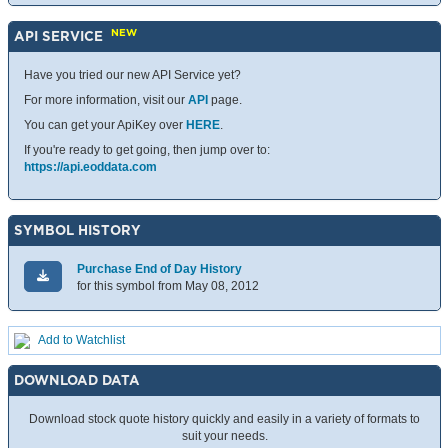
NEW
API SERVICE
Have you tried our new API Service yet?
For more information, visit our
API
page.
You can get your ApiKey over
HERE
.
If you're ready to get going, then jump over to:
https://api.eoddata.com
SYMBOL HISTORY
Purchase End of Day History
for this symbol from May 08, 2012
Add to Watchlist
DOWNLOAD DATA
Download stock quote history quickly and easily in a variety of formats to
suit your needs.