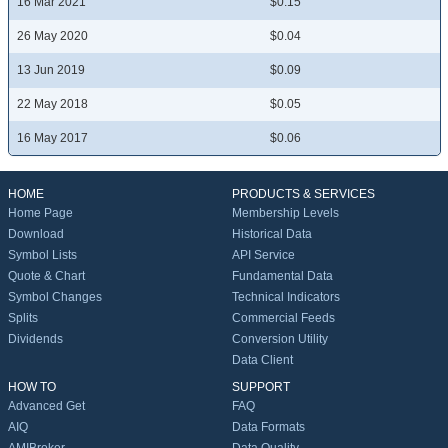
16 Mar 2021
$0.15
26 May 2020
$0.04
13 Jun 2019
$0.09
22 May 2018
$0.05
16 May 2017
$0.06
HOME
PRODUCTS & SERVICES
Home Page
Membership Levels
Download
Historical Data
Symbol Lists
API Service
Quote & Chart
Fundamental Data
Symbol Changes
Technical Indicators
Splits
Commercial Feeds
Dividends
Conversion Utility
Data Client
HOW TO
SUPPORT
Advanced Get
FAQ
AIQ
Data Formats