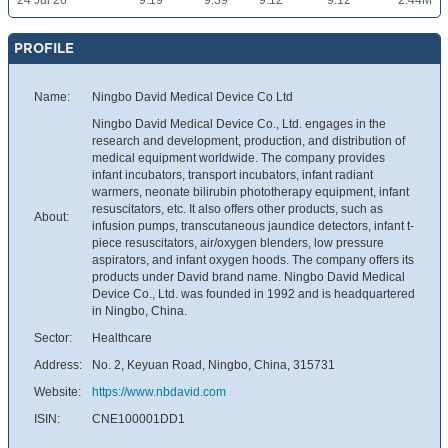
24 Jul 26
9.19
9.39
9.12
9.12
2.44M
PROFILE
Name:
Ningbo David Medical Device Co Ltd
Ningbo David Medical Device Co., Ltd. engages in the
research and development, production, and distribution of
medical equipment worldwide. The company provides
infant incubators, transport incubators, infant radiant
warmers, neonate bilirubin phototherapy equipment, infant
resuscitators, etc. It also offers other products, such as
About:
infusion pumps, transcutaneous jaundice detectors, infant t-
piece resuscitators, air/oxygen blenders, low pressure
aspirators, and infant oxygen hoods. The company offers its
products under David brand name. Ningbo David Medical
Device Co., Ltd. was founded in 1992 and is headquartered
in Ningbo, China.
Sector:
Healthcare
Address:
No. 2, Keyuan Road, Ningbo, China, 315731
Website:
https://www.nbdavid.com
ISIN:
CNE100001DD1