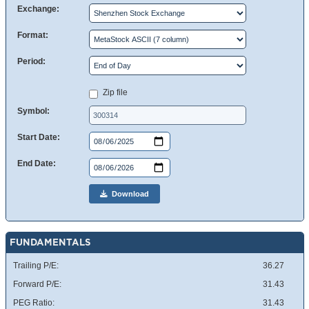
Exchange:
Format:
Period:
Zip file
Symbol:
Start Date:
End Date:
Download
FUNDAMENTALS
Trailing P/E:
36.27
Forward P/E:
31.43
PEG Ratio:
31.43