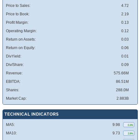
Price to Sales:
4.72
Price to Book:
2.19
Profit Margin:
0.13
Operating Margin:
0.12
Return on Assets:
0.03
Return on Equity:
0.06
DivYield:
0.01
Div/Share:
0.09
Revenue:
575.66M
EBITDA:
86.51M
Shares:
288.0M
Market Cap:
2.883B
TECHNICAL INDICATORS
MA5:
9.98
0.3%
MA10:
9.73
2.8%