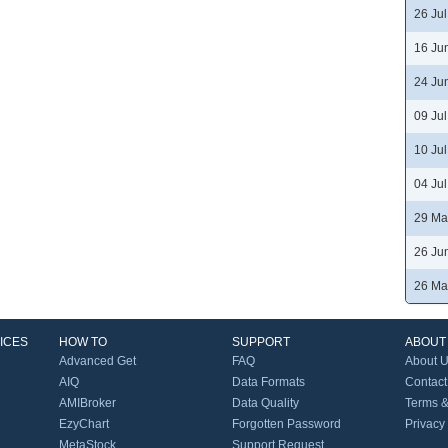
26 Ju
16 Ju
24 Ju
09 Ju
10 Ju
04 Ju
29 Ma
26 Ju
26 Ma
ICES
HOW TO
SUPPORT
ABOUT
Advanced Get
FAQ
About 
AIQ
Data Formats
Contact
AMIBroker
Data Quality
Terms &
EzyChart
Forgotten Password
Privacy
MetaStock
Support Request