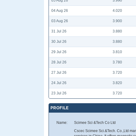
05 Aug 26
3.990
04 Aug 26
4.020
03 Aug 26
3.900
31 Jul 26
3.880
30 Jul 26
3.880
29 Jul 26
3.810
28 Jul 26
3.780
27 Jul 26
3.720
24 Jul 26
3.820
23 Jul 26
3.720
PROFILE
Name:
Scimee Sci &Tech Co Ltd
Cscec Scimee Sci.&Tech. Co.,Ltd man
services in China. It offers magnetic 