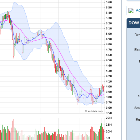
Ad
DOW
Dow
Ex
Sta
En