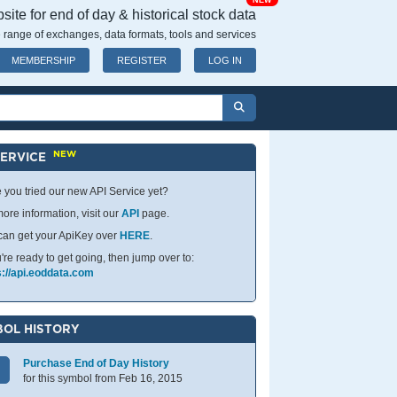
NEW
ite for end of day & historical stock data
 range of exchanges, data formats, tools and services
MEMBERSHIP
REGISTER
LOG IN
NEW
SERVICE
 you tried our new API Service yet?
ore information, visit our
API
page.
can get your ApiKey over
HERE
.
u're ready to get going, then jump over to:
s://api.eoddata.com
OL HISTORY
Purchase End of Day History
for this symbol from Feb 16, 2015