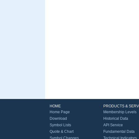
HOME
PRODUCTS & SERV
Home Page
Membership Levels
Download
Historical Data
Symbol Lists
API Service
Quote & Chart
Fundamental Data
Symbol Changes
Technical Indicators