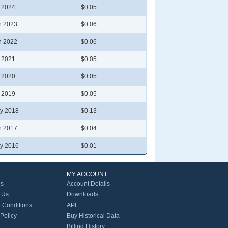
l 2024
$0.05
n 2023
$0.06
n 2022
$0.06
l 2021
$0.05
l 2020
$0.05
l 2019
$0.05
y 2018
$0.13
n 2017
$0.04
y 2016
$0.01
MY ACCOUNT
Us
Account Details
 Us
Downloads
 Conditions
API
 Policy
Buy Historical Data
Billing History