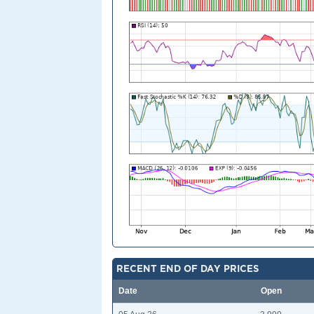
RECENT END OF DAY PRICES
Date
Open