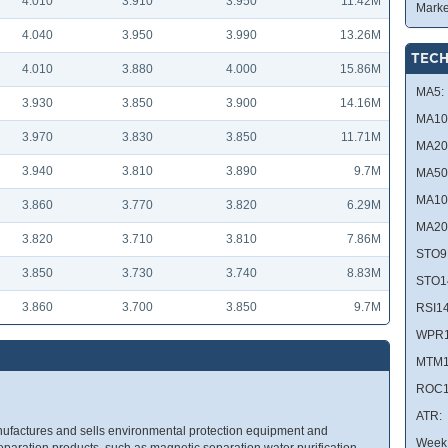
4.010
3.910
3.950
11.42M
Marke
4.040
3.950
3.990
13.26M
TECH
4.010
3.880
4.000
15.86M
MA5:
3.930
3.850
3.900
14.16M
MA10
3.970
3.830
3.850
11.71M
MA20
3.940
3.810
3.890
9.7M
MA50
MA10
3.860
3.770
3.820
6.29M
MA20
3.820
3.710
3.810
7.86M
STO9
3.850
3.730
3.740
8.83M
STO1
3.860
3.700
3.850
9.7M
RSI14
WPR1
MTM1
ROC1
ATR:
ufactures and sells environmental protection equipment and
Week 
separation products, such as magnetic separation water purification