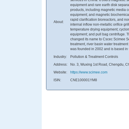
equipment and rare earth disk separa
products, including magnetic media c
equipment; and magnetic biochemical
rapid clarification bioreactors, and n
About:
internal inflow non-metallic orifice g
temperature drying equipment; cyclon
equipment; and pull bag centrifuge.
changed its name to Cscec Scimee Sci
treatment, river basin water treatmen
was founded in 2002 and is based in
Industry:
Pollution & Treatment Controls
Address:
No. 3, Wuxing 1st Road, Chengdu, C
Website:
https://www.scimee.com
ISIN:
CNE100001YM8