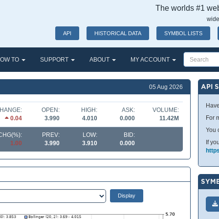
The worlds #1 webs
wide
API
HISTORICAL DATA
SYMBOL LISTS
OW TO
SUPPORT
ABOUT
MY ACCOUNT
API 
05 Aug 2026
Have
HANGE:
OPEN:
HIGH:
ASK:
VOLUME:
For m
0.04
3.990
4.010
0.000
11.42M
You 
CHG(%):
PREV:
LOW:
BID:
If yo
1.00
3.990
3.910
0.000
http
SYMB