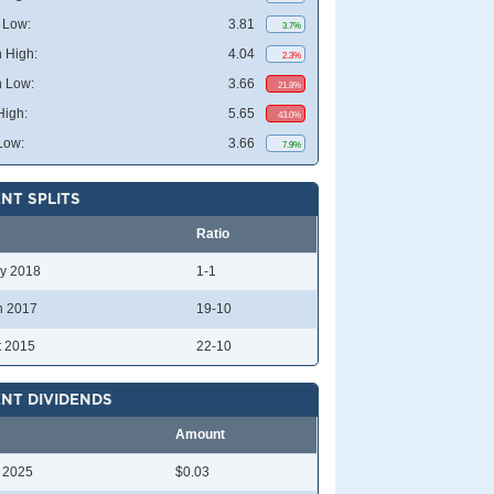
 Low:
3.81
3.7%
 High:
4.04
2.3%
 Low:
3.66
21.8%
High:
5.65
43.0%
Low:
3.66
7.9%
NT SPLITS
Ratio
y 2018
1-1
n 2017
19-10
t 2015
22-10
NT DIVIDENDS
Amount
l 2025
$0.03