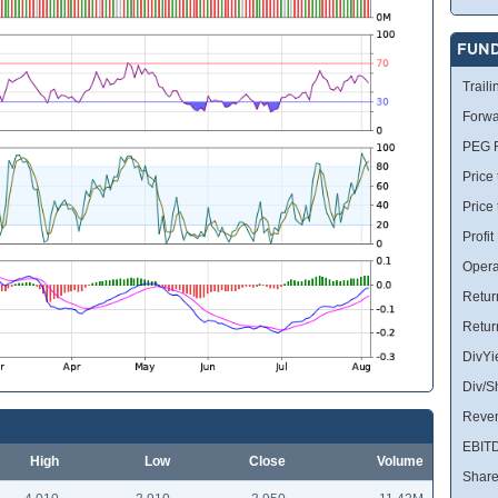
FUN
Traili
Forwa
PEG R
Price 
Price
Profit
Opera
Retur
Retur
DivYi
Div/S
Reve
EBIT
High
Low
Close
Volume
Share