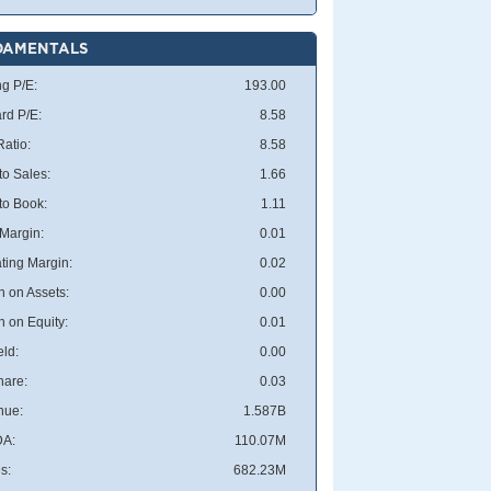
DAMENTALS
ng P/E:
193.00
rd P/E:
8.58
atio:
8.58
to Sales:
1.66
 to Book:
1.11
 Margin:
0.01
ting Margin:
0.02
n on Assets:
0.00
n on Equity:
0.01
eld:
0.00
hare:
0.03
nue:
1.587B
DA:
110.07M
s:
682.23M