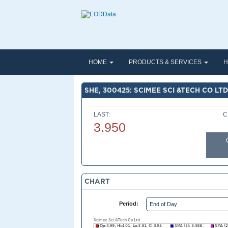
HOME
PRODUCTS & SERVICES
H
SHE, 300425: SCIMEE SCI &TECH CO LTD
LAST:
C
3.950
CHART
Period: