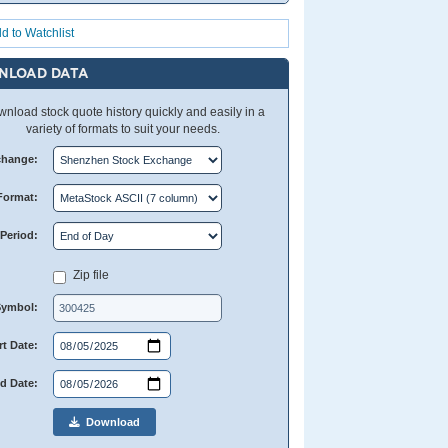
d to Watchlist
NLOAD DATA
nload stock quote history quickly and easily in a
variety of formats to suit your needs.
change:
Format:
Period:
Zip file
Symbol:
rt Date:
d Date:
Download