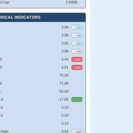
t Cap:
2.695B
NICAL INDICATORS
3.94
0.3%
:
3.88
1.8%
:
3.85
2.5%
:
3.98
0.7%
0:
4.44
12.3%
0:
4.81
21.8%
:
70.00
4:
71.88
:
50.00
4:
-17.86
4:
0.10
4:
0.03
0.13
High:
4.04
2.3%