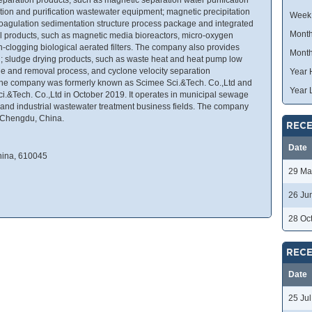
tion and purification wastewater equipment; magnetic precipitation
Week
oagulation sedimentation structure process package and integrated
Month
 products, such as magnetic media bioreactors, micro-oxygen
on-clogging biological aerated filters. The company also provides
Month
rill; sludge drying products, such as waste heat and heat pump low
e and removal process, and cyclone velocity separation
Year 
 The company was formerly known as Scimee Sci.&Tech. Co.,Ltd and
Year 
.&Tech. Co.,Ltd in October 2019. It operates in municipal sewage
t and industrial wastewater treatment business fields. The company
 Chengdu, China.
RECE
Date
hina, 610045
29 Ma
26 Ju
28 Oc
RECE
Date
25 Ju