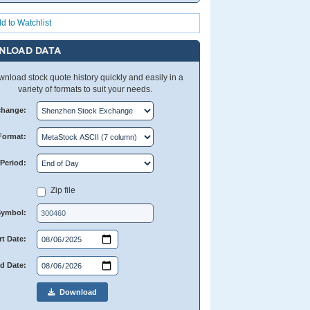
d to Watchlist
NLOAD DATA
nload stock quote history quickly and easily in a
variety of formats to suit your needs.
change:
Format:
Period:
Zip file
Symbol:
rt Date:
d Date:
Download