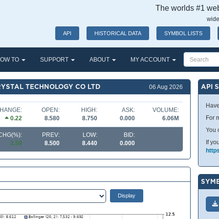
The worlds #1 webs
wide
API
HISTORICAL DATA
SYMBOL LISTS
OW TO
SUPPORT
ABOUT
MY ACCOUNT
RYSTAL TECHNOLOGY CO LTD
API 
06 Aug 2026
Have
HANGE:
OPEN:
HIGH:
ASK:
VOLUME:
For m
0.22
8.580
8.750
0.000
6.06M
You 
CHG(%):
PREV:
LOW:
BID:
If yo
2.59
8.500
8.440
0.000
http
SYMB