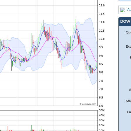
Ad
DOW
Dow
Ex
Sta
En