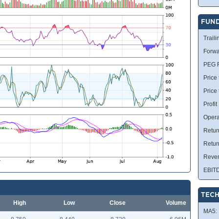
FUN
Traili
Forwa
PEG R
Price 
Price
Profit
Opera
Retur
Retur
Reve
EBIT
TECH
High
Low
Close
Volume
MA5: