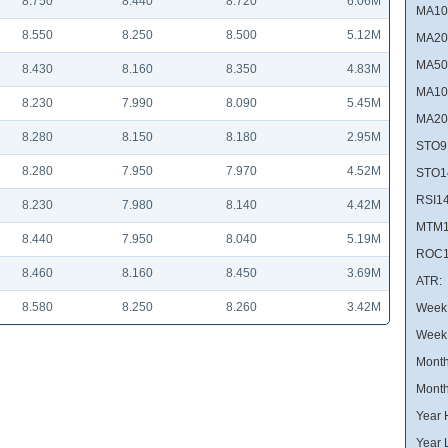
8.750
8.440
8.720
6.06M
MA10
8.550
8.250
8.500
5.12M
MA20
MA50
8.430
8.160
8.350
4.83M
MA10
8.230
7.990
8.090
5.45M
MA20
8.280
8.150
8.180
2.95M
STO9
8.280
7.950
7.970
4.52M
STO1
RSI14
8.230
7.980
8.140
4.42M
MTM1
8.440
7.950
8.040
5.19M
ROC1
8.460
8.160
8.450
3.69M
ATR:
8.580
8.250
8.260
3.42M
Week 
Week
Month
Month
Year 
Year 