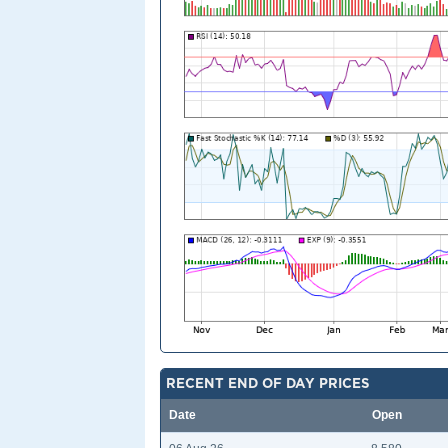
RECENT END OF DAY PRICES
Date
Open