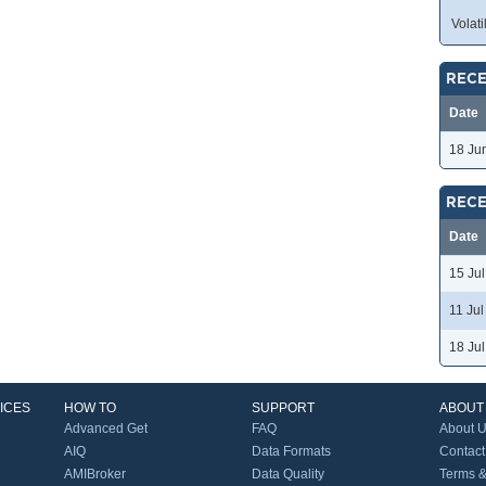
Volatil
RECE
Date
18 Ju
RECE
Date
15 Ju
11 Ju
18 Ju
ICES
HOW TO
SUPPORT
ABOUT
Advanced Get
FAQ
About 
AIQ
Data Formats
Contact
AMIBroker
Data Quality
Terms &