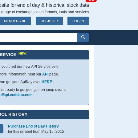
NEW
ite for end of day & historical stock data
 range of exchanges, data formats, tools and services
MEMBERSHIP
REGISTER
LOG IN
NEW
SERVICE
 you tried our new API Service yet?
ore information, visit our
API
page.
can get your ApiKey over
HERE
.
u're ready to get going, then jump over to:
s://api.eoddata.com
OL HISTORY
Purchase End of Day History
for this symbol from May 15, 2015