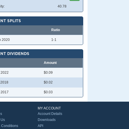
ity:
40.78
NT SPLITS
Ratio
n 2020
1-1
NT DIVIDENDS
Amount
l 2022
$0.09
l 2018
$0.02
l 2017
$0.03
MY ACCOUNT
Us
Account Details
 Us
Downloads
 Conditions
API