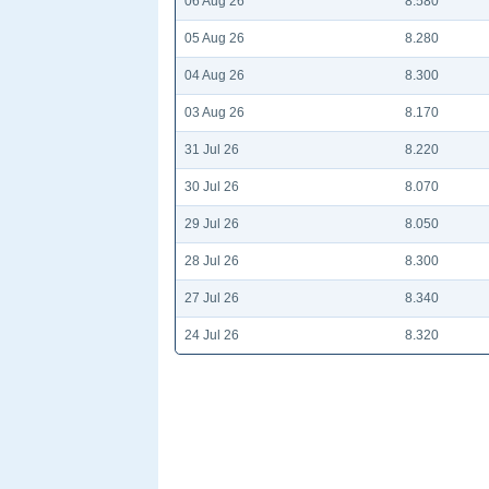
06 Aug 26
8.580
05 Aug 26
8.280
04 Aug 26
8.300
03 Aug 26
8.170
31 Jul 26
8.220
30 Jul 26
8.070
29 Jul 26
8.050
28 Jul 26
8.300
27 Jul 26
8.340
24 Jul 26
8.320