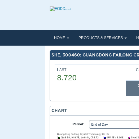
HOME
PRODUCTS & SERVICES
H
SHE, 300460: GUANGDONG FAILONG C
LAST:
C
8.720
CHART
Period: