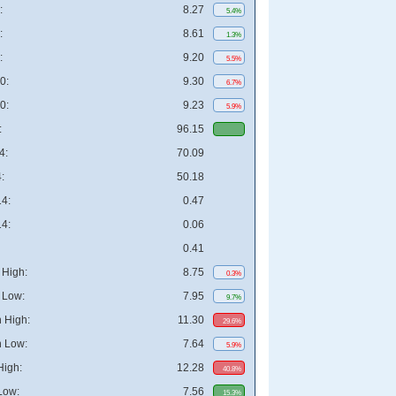
:
8.27
5.4%
:
8.61
1.3%
:
9.20
5.5%
0:
9.30
6.7%
0:
9.23
5.9%
:
96.15
4:
70.09
:
50.18
4:
0.47
4:
0.06
0.41
High:
8.75
0.3%
 Low:
7.95
9.7%
 High:
11.30
29.6%
 Low:
7.64
5.9%
High:
12.28
40.8%
Low:
7.56
15.3%