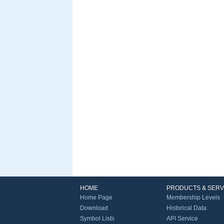
HOME
PRODUCTS & SERV
Home Page
Membership Levels
Download
Historical Data
Symbol Lists
API Service