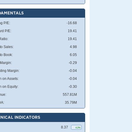
DAMENTALS
ng P/E:
-16.68
rd P/E:
19.41
atio:
19.41
to Sales:
4.98
 to Book:
6.05
 Margin:
-0.29
ting Margin:
-0.04
n on Assets:
-0.04
n on Equity:
-0.30
nue:
557.81M
DA:
35.79M
NICAL INDICATORS
8.37
4.2%