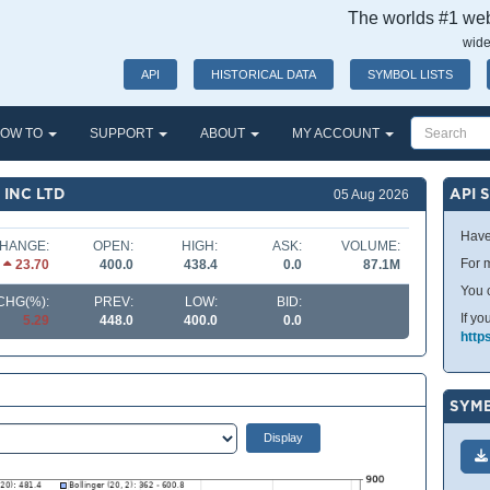
The worlds #1 webs
wide
API
HISTORICAL DATA
SYMBOL LISTS
OW TO
SUPPORT
ABOUT
MY ACCOUNT
 INC LTD
API 
05 Aug 2026
Have
HANGE:
OPEN:
HIGH:
ASK:
VOLUME:
For m
23.70
400.0
438.4
0.0
87.1M
You 
CHG(%):
PREV:
LOW:
BID:
If yo
5.29
448.0
400.0
0.0
http
SYMB