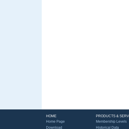
HOME
PRODUCTS & SERV
Home Page
Membership Levels
Download
Historical Data