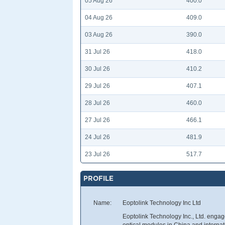
05 Aug 26
400.0
04 Aug 26
409.0
03 Aug 26
390.0
31 Jul 26
418.0
30 Jul 26
410.2
29 Jul 26
407.1
28 Jul 26
460.0
27 Jul 26
466.1
24 Jul 26
481.9
23 Jul 26
517.7
PROFILE
Name:
Eoptolink Technology Inc Ltd
Eoptolink Technology Inc., Ltd. enga
optical modules in China and internat