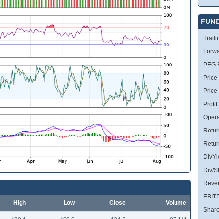
FUN
Traili
Forwa
PEG R
Price 
Price
Profit
Opera
Retur
Retur
DivYi
Div/S
Reve
EBIT
High
Low
Close
Volume
Share