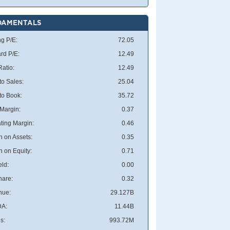
DAMENTALS
ng P/E:
72.05
rd P/E:
12.49
atio:
12.49
to Sales:
25.04
 to Book:
35.72
 Margin:
0.37
ting Margin:
0.46
n on Assets:
0.35
n on Equity:
0.71
eld:
0.00
hare:
0.32
nue:
29.127B
DA:
11.44B
s:
993.72M