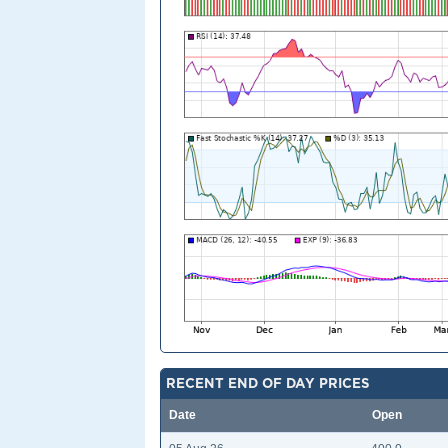
RECENT END OF DAY PRICES
Date
Open