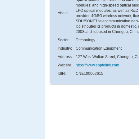
modules; and high-speed optical modu
LPO optical modules; as well as R&D, 
About:
provides 4G/5G wireless network, fix
SDH/SONET telecommunication network,
It distributes its products in domest
2008 and is based in Chengdu, Chin
Sector:
Technology
Industry:
Communication Equipment
Address:
127 West Wulian Street, Chengdu, C
Website:
https://www.eoptolink.com
ISIN:
CNE100002615