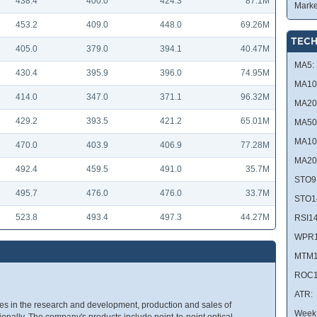
438.4
400.0
424.3
87.1M
Marke
453.2
409.0
448.0
69.26M
TECH
405.0
379.0
394.1
40.47M
MA5:
430.4
395.9
396.0
74.95M
MA10
414.0
347.0
371.1
96.32M
MA20
429.2
393.5
421.2
65.01M
MA50
MA10
470.0
403.9
406.9
77.28M
MA20
492.4
459.5
491.0
35.7M
STO9
495.7
476.0
476.0
33.7M
STO1
523.8
493.4
497.3
44.27M
RSI14
WPR1
MTM1
ROC1
ATR:
ges in the research and development, production and sales of
Week 
ionally. The company's products include point-to-point optical