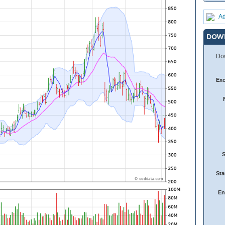
Ad
DOW
Dow
Ex
Sta
En