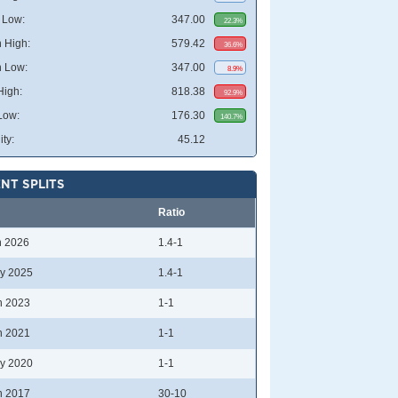
 Low:
347.00
22.3%
 High:
579.42
36.6%
 Low:
347.00
8.9%
High:
818.38
92.9%
Low:
176.30
140.7%
ity:
45.12
NT SPLITS
Ratio
n 2026
1.4-1
y 2025
1.4-1
n 2023
1-1
n 2021
1-1
y 2020
1-1
n 2017
30-10