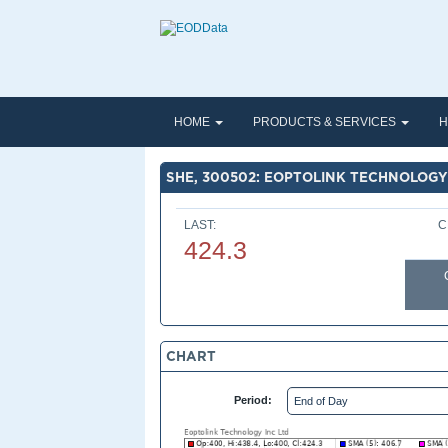
HOME
PRODUCTS & SERVICES
H
SHE, 300502: EOPTOLINK TECHNOLOGY
LAST:
C
424.3
CHART
Period: