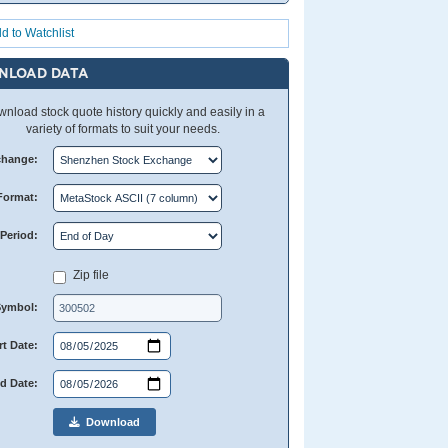
d to Watchlist
NLOAD DATA
nload stock quote history quickly and easily in a
variety of formats to suit your needs.
change:
Format:
Period:
Zip file
Symbol:
rt Date:
d Date:
Download