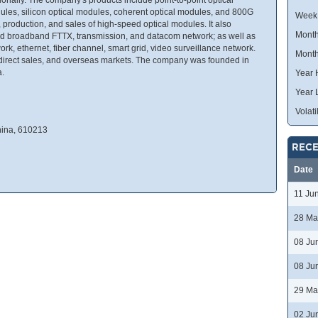
les, silicon optical modules, coherent optical modules, and 800G
Week
production, and sales of high-speed optical modules. It also
Month
ed broadband FTTX, transmission, and datacom network; as well as
 ethernet, fiber channel, smart grid, video surveillance network.
Month
ic, direct sales, and overseas markets. The company was founded in
a.
Year 
Year 
Volatil
hina, 610213
RECE
Date
11 Ju
28 Ma
08 Ju
08 Ju
29 Ma
02 Ju