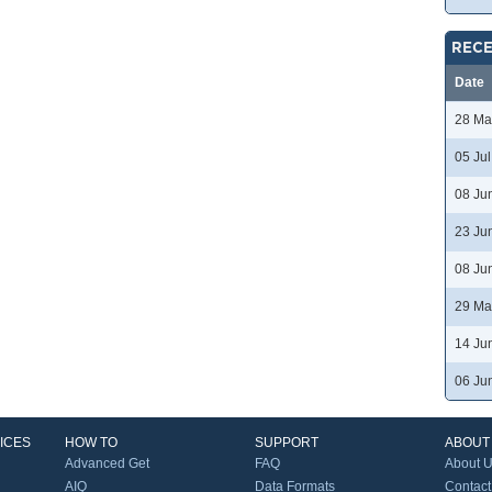
RECE
Date
28 Ma
05 Ju
08 Ju
23 Ju
08 Ju
29 Ma
14 Ju
06 Ju
ICES
HOW TO
SUPPORT
ABOUT
Advanced Get
FAQ
About 
AIQ
Data Formats
Contact