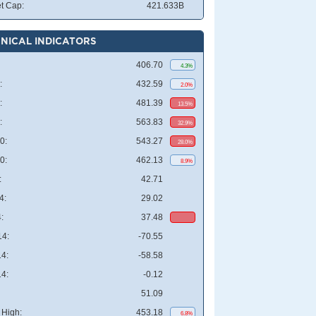
t Cap:
421.633B
NICAL INDICATORS
406.70
4.3%
:
432.59
2.0%
:
481.39
13.5%
:
563.83
32.9%
0:
543.27
28.0%
0:
462.13
8.9%
:
42.71
4:
29.02
:
37.48
4:
-70.55
4:
-58.58
4:
-0.12
51.09
High:
453.18
6.8%