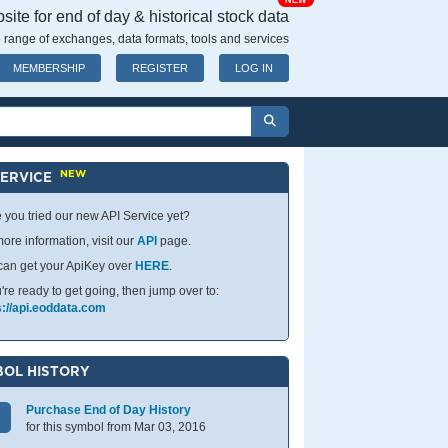
NEW
ite for end of day & historical stock data
 range of exchanges, data formats, tools and services
MEMBERSHIP
REGISTER
LOG IN
NEW
SERVICE
 you tried our new API Service yet?
ore information, visit our
API
page.
can get your ApiKey over
HERE
.
u're ready to get going, then jump over to:
s://api.eoddata.com
OL HISTORY
Purchase End of Day History
for this symbol from Mar 03, 2016