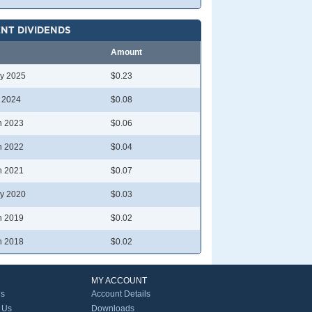
NT DIVIDENDS
Amount
y 2025
$0.23
l 2024
$0.08
n 2023
$0.06
n 2022
$0.04
n 2021
$0.07
y 2020
$0.03
n 2019
$0.02
n 2018
$0.02
MY ACCOUNT
Us
Account Details
 Us
Downloads