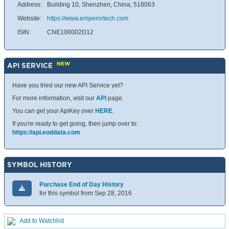
Address:
Building 10, Shenzhen, China, 518063
Website:
https://www.emperortech.com
ISIN:
CNE100002D12
NEW
API SERVICE
Have you tried our new API Service yet?
For more information, visit our
API
page.
You can get your ApiKey over
HERE
.
If you're ready to get going, then jump over to:
https://api.eoddata.com
SYMBOL HISTORY
Purchase End of Day History
for this symbol from Sep 28, 2016
Add to Watchlist