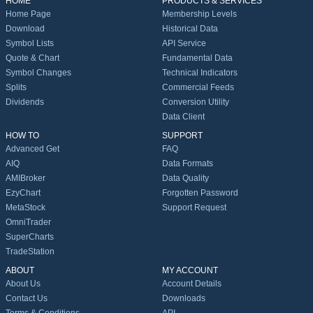
HOME
PRODUCTS & SERVICES
Home Page
Membership Levels
Download
Historical Data
Symbol Lists
API Service
Quote & Chart
Fundamental Data
Symbol Changes
Technical Indicators
Splits
Commercial Feeds
Dividends
Conversion Utility
Data Client
HOW TO
SUPPORT
Advanced Get
FAQ
AIQ
Data Formats
AMIBroker
Data Quality
EzyChart
Forgotten Password
MetaStock
Support Request
OmniTrader
SuperCharts
TradeStation
ABOUT
MY ACCOUNT
About Us
Account Details
Contact Us
Downloads