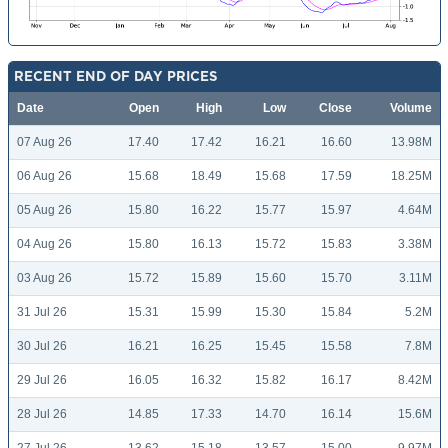
RECENT END OF DAY PRICES
Date
Open
High
Low
Close
Volume
07 Aug 26
17.40
17.42
16.21
16.60
13.98M
06 Aug 26
15.68
18.49
15.68
17.59
18.25M
05 Aug 26
15.80
16.22
15.77
15.97
4.64M
04 Aug 26
15.80
16.13
15.72
15.83
3.38M
03 Aug 26
15.72
15.89
15.60
15.70
3.11M
31 Jul 26
15.31
15.99
15.30
15.84
5.2M
30 Jul 26
16.21
16.25
15.45
15.58
7.8M
29 Jul 26
16.05
16.32
15.82
16.17
8.42M
28 Jul 26
14.85
17.33
14.70
16.14
15.6M