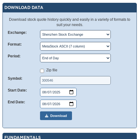
DOWNLOAD DATA
Download stock quote history quickly and easily in a variety of formats to
suit your needs.
Exchange:
Format:
Period:
Zip file
Symbol:
Start Date:
End Date:
Download
FUNDAMENTALS