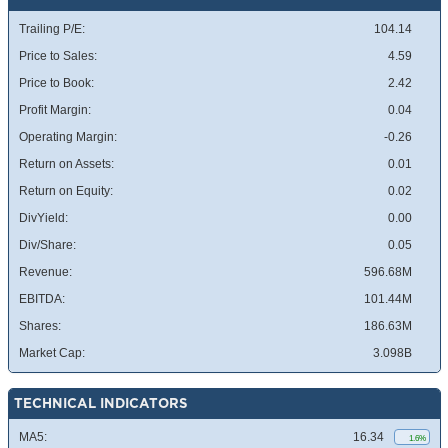
Trailing P/E:
104.14
Price to Sales:
4.59
Price to Book:
2.42
Profit Margin:
0.04
Operating Margin:
-0.26
Return on Assets:
0.01
Return on Equity:
0.02
DivYield:
0.00
Div/Share:
0.05
Revenue:
596.68M
EBITDA:
101.44M
Shares:
186.63M
Market Cap:
3.098B
TECHNICAL INDICATORS
MA5:
16.34
1.6%