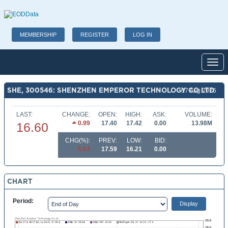
MEMBERSHIP
REGISTER
LOG IN
Toggl
SHE, 300546: SHENZHEN EMPEROR TECHNOLOGY CO LTD
07 Aug 2026
LAST:
CHANGE:
OPEN:
HIGH:
ASK:
VOLUME:
0.99
17.40
17.42
0.00
13.98M
16.60
CHG(%):
PREV:
LOW:
BID:
5.63
17.59
16.21
0.00
CHART
Period: