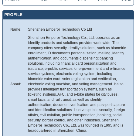
27 Jul 26
13.62
15.18
13.57
15.00
9.97M
PROFILE
Name:
Shenzhen Emperor Technology Co Ltd
Shenzhen Emperor Technology Co., Ltd. operates as an
identity products and solutions provider worldwide. The
company offers security identity solutions, such as biometric
enrollment, ID documents personalization, mailing, identity
authentication, and documents dispensing; banking
solutions, including financial card personalization and
issuance; e-public services for e-government and e-finance
service systems; electronic voting system, including
biometric voter card, voter registration and verification,
About:
electronic voting machine, and voting management. It also
provides intelligent transportation systems, such as
ticketing systems, AFC, and e-bike plates for city buses,
smart taxis, and rail transit, as well as identity
authentication, document verification, and passport capture
and identification solutions. It serves public security, foreign
affairs, civil aviation, public transportation, banking, social
security, border control, and other industries. Shenzhen
Emperor Technology Co., Ltd. was founded in 1995 and is
headquartered in Shenzhen, China.