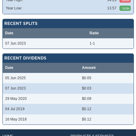
Year High:
34.29
106.6%
Year Low:
13.57
22.3%
RECENT SPLITS
Date
Ratio
07 Jun 2023
1-1
RECENT DIVIDENDS
Date
Amount
05 Jun 2025
$0.05
07 Jun 2023
$0.03
29 May 2020
$0.09
04 Jul 2019
$0.12
16 May 2018
$0.12