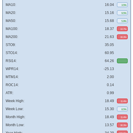
MA10:
16.04
3.5%
MA20:
15.16
9.5%
MA50:
15.68
5.9%
MA100:
18.37
10.7%
MA200:
21.63
30.3%
STO9:
35.05
STO14:
60.95
RSI14:
64.26
WPR14:
-25.13
MTM14:
2.00
ROC14:
0.14
ATR:
0.99
Week High:
18.49
11.4%
Week Low:
15.30
8.5%
Month High:
18.49
11.4%
Month Low:
13.57
30.3%