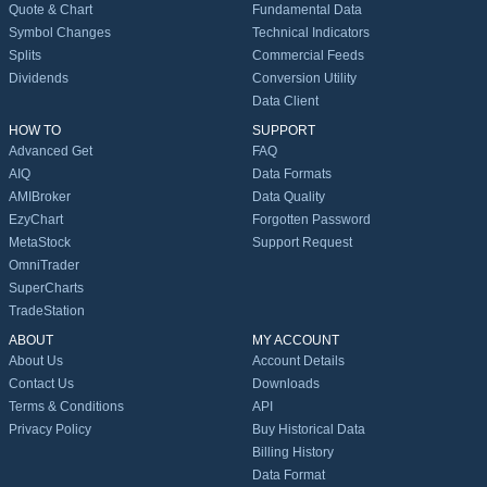
Quote & Chart
Fundamental Data
Symbol Changes
Technical Indicators
Splits
Commercial Feeds
Dividends
Conversion Utility
Data Client
HOW TO
SUPPORT
Advanced Get
FAQ
AIQ
Data Formats
AMIBroker
Data Quality
EzyChart
Forgotten Password
MetaStock
Support Request
OmniTrader
SuperCharts
TradeStation
ABOUT
MY ACCOUNT
About Us
Account Details
Contact Us
Downloads
Terms & Conditions
API
Privacy Policy
Buy Historical Data
Billing History
Data Format