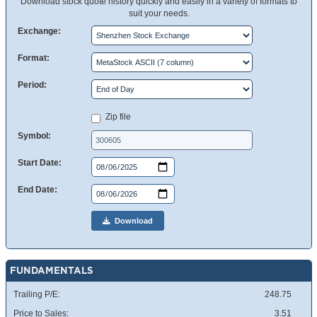
Download stock quote history quickly and easily in a variety of formats to
suit your needs.
Exchange:
Format:
Period:
Zip file
Symbol:
Start Date:
End Date:
Download
FUNDAMENTALS
Trailing P/E:
248.75
Price to Sales:
3.51