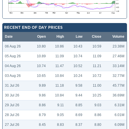
RECENT END OF DAY PRICES
Date
Open
High
Low
Close
Volume
06 Aug 26
10.80
10.86
10.43
10.59
23.38M
05 Aug 26
10.89
11.09
10.74
11.09
27.46M
04 Aug 26
10.74
11.47
10.52
11.21
33.14M
03 Aug 26
10.65
10.84
10.24
10.72
32.77M
31 Jul 26
9.89
11.18
9.58
11.00
45.77M
30 Jul 26
9.86
10.84
9.44
10.25
36.69M
29 Jul 26
8.86
9.11
8.85
9.03
6.31M
28 Jul 26
8.79
9.05
8.69
8.86
6.01M
27 Jul 26
8.45
8.83
8.37
8.80
6.09M