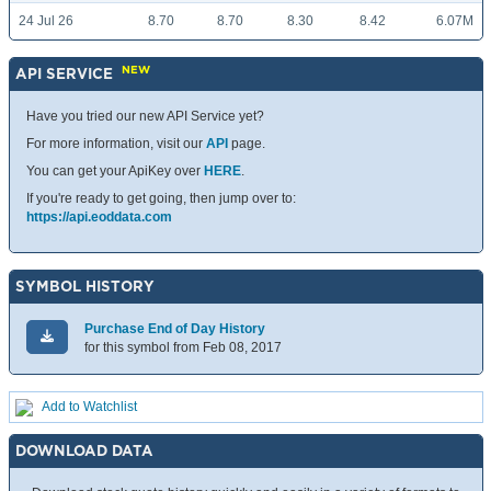
24 Jul 26
8.70
8.70
8.30
8.42
6.07M
NEW
API SERVICE
Have you tried our new API Service yet?
For more information, visit our
API
page.
You can get your ApiKey over
HERE
.
If you're ready to get going, then jump over to:
https://api.eoddata.com
SYMBOL HISTORY
Purchase End of Day History
for this symbol from Feb 08, 2017
Add to Watchlist
DOWNLOAD DATA