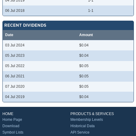
04 Jul 2019
1-1
06 Jul 2018
1-1
RECENT DIVIDENDS
Date
Amount
03 Jul 2024
$0.04
05 Jul 2023
$0.04
05 Jul 2022
$0.05
06 Jul 2021
$0.05
07 Jul 2020
$0.05
04 Jul 2019
$0.04
HOME
PRODUCTS & SERVICES
Home Page
Membership Levels
Download
Historical Data
Symbol Lists
API Service