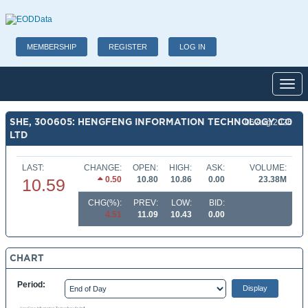
MEMBERSHIP
REGISTER
LOG IN
Toggl
SHE, 300605: HENGFENG INFORMATION TECHNOLOGY CO
06 Aug 2026
LTD
LAST:
CHANGE:
OPEN:
HIGH:
ASK:
VOLUME:
0.50
10.80
10.86
0.00
23.38M
10.59
CHG(%):
PREV:
LOW:
BID:
4.51
11.09
10.43
0.00
CHART
Period: