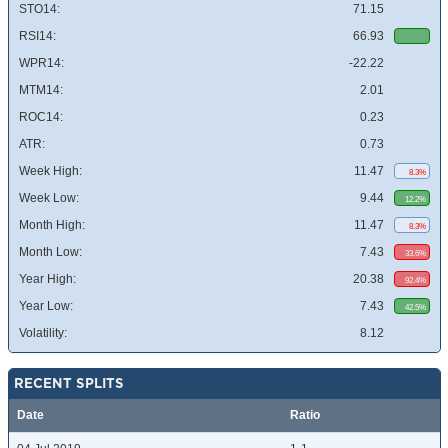
STO14:
71.15
RSI14:
66.93
WPR14:
-22.22
MTM14:
2.01
ROC14:
0.23
ATR:
0.73
Week High:
11.47
8.3%
Week Low:
9.44
12.2%
Month High:
11.47
8.3%
Month Low:
7.43
33.6%
Year High:
20.38
92.4%
Year Low:
7.43
42.5%
Volatility:
8.12
RECENT SPLITS
Date
Ratio