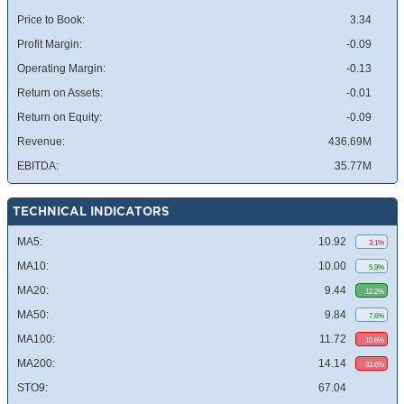
Price to Book:
3.34
Profit Margin:
-0.09
Operating Margin:
-0.13
Return on Assets:
-0.01
Return on Equity:
-0.09
Revenue:
436.69M
EBITDA:
35.77M
TECHNICAL INDICATORS
MA5:
10.92
3.1%
MA10:
10.00
5.9%
MA20:
9.44
12.2%
MA50:
9.84
7.6%
MA100:
11.72
10.6%
MA200:
14.14
33.6%
STO9:
67.04