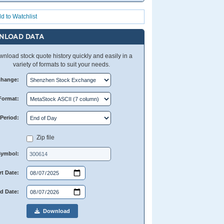
d to Watchlist
NLOAD DATA
nload stock quote history quickly and easily in a
variety of formats to suit your needs.
change:
Format:
Period:
Zip file
Symbol:
rt Date:
d Date:
Download