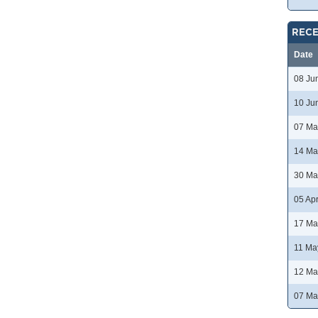
RECE
Date
08 Ju
10 Ju
07 Ma
14 Ma
30 Ma
05 Ap
17 Ma
11 Ma
12 Ma
07 Ma