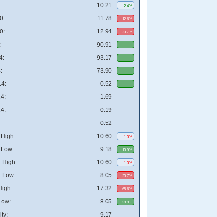
:
10.21
2.4%
0:
11.78
12.6%
0:
12.94
23.7%
:
90.91
4:
93.17
:
73.90
4:
-0.52
4:
1.69
4:
0.19
0.52
High:
10.60
1.3%
 Low:
9.18
13.9%
 High:
10.60
1.3%
 Low:
8.05
23.7%
High:
17.32
65.6%
Low:
8.05
29.9%
ity:
9.17