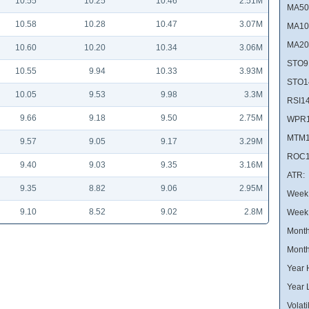
10.55
10.25
10.46
2.51M
MA50
10.58
10.28
10.47
3.07M
MA10
MA20
10.60
10.20
10.34
3.06M
STO9
10.55
9.94
10.33
3.93M
STO1
10.05
9.53
9.98
3.3M
RSI14
9.66
9.18
9.50
2.75M
WPR1
MTM1
9.57
9.05
9.17
3.29M
ROC1
9.40
9.03
9.35
3.16M
ATR:
9.35
8.82
9.06
2.95M
Week 
9.10
8.52
9.02
2.8M
Week
Month
Month
Year 
Year 
Volatil