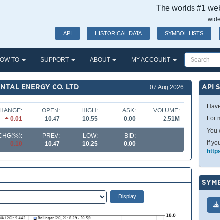
The worlds #1 webs
wide
API
HISTORICAL DATA
SYMBOL LISTS
OW TO
SUPPORT
ABOUT
MY ACCOUNT
NTAL ENERGY CO. LTD
API 
07 Aug 2026
Have
HANGE:
OPEN:
HIGH:
ASK:
VOLUME:
For m
0.01
10.47
10.55
0.00
2.51M
You 
CHG(%):
PREV:
LOW:
BID:
If yo
0.10
10.47
10.25
0.00
http
SYMB