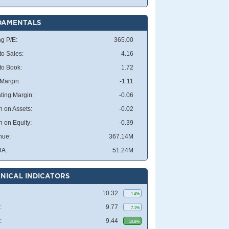
DAMENTALS
ng P/E:
365.00
to Sales:
4.16
 to Book:
1.72
 Margin:
-1.11
ting Margin:
-0.06
n on Assets:
-0.02
n on Equity:
-0.39
nue:
367.14M
DA:
51.24M
NICAL INDICATORS
10.32
1.4%
:
9.77
7.1%
:
9.44
10.8%