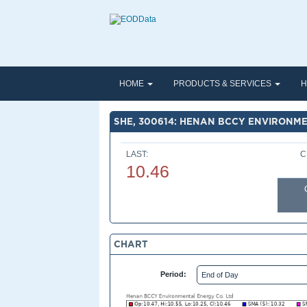
HOME
PRODUCTS & SERVICES
H
SHE, 300614: HENAN BCCY ENVIRONME
LAST:
C
10.46
CHART
Period: