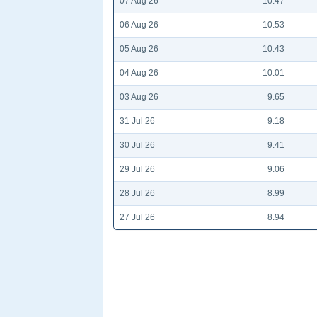
07 Aug 26
10.47
06 Aug 26
10.53
05 Aug 26
10.43
04 Aug 26
10.01
03 Aug 26
9.65
31 Jul 26
9.18
30 Jul 26
9.41
29 Jul 26
9.06
28 Jul 26
8.99
27 Jul 26
8.94