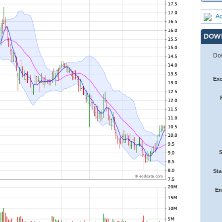
Ad
DOW
Dow
Ex
Sta
En