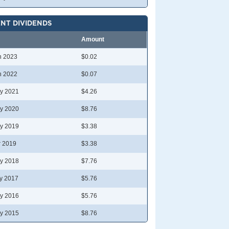
NT DIVIDENDS
Amount
n 2023
$0.02
n 2022
$0.07
y 2021
$4.26
y 2020
$8.76
y 2019
$3.38
r 2019
$3.38
y 2018
$7.76
y 2017
$5.76
y 2016
$5.76
y 2015
$8.76