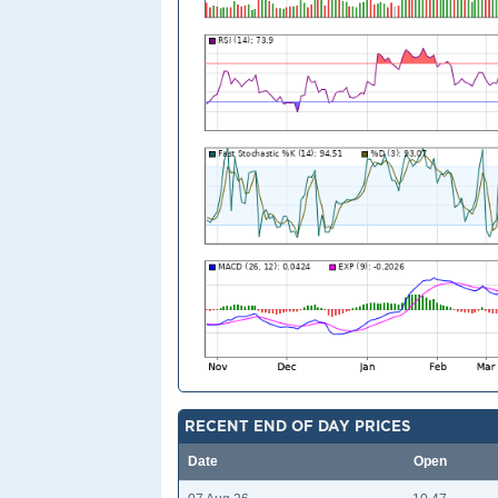
RECENT END OF DAY PRICES
Date
Open