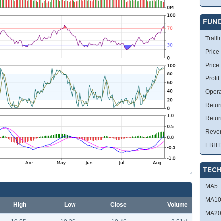
FUN
Traili
Price 
Price
Profit
Opera
Retur
Retur
Reve
EBIT
TECH
MA5:
MA10
High
Low
Close
Volume
MA20