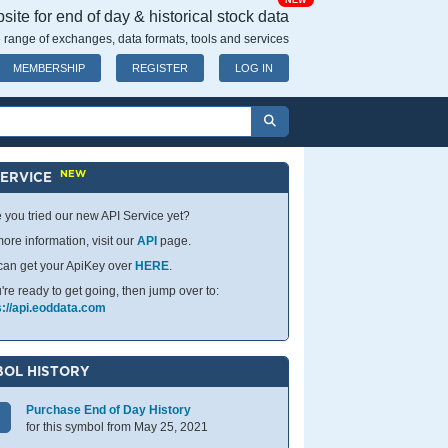
NEW
ite for end of day & historical stock data
 range of exchanges, data formats, tools and services
MEMBERSHIP
REGISTER
LOG IN
NEW
SERVICE
 you tried our new API Service yet?
ore information, visit our
API
page.
can get your ApiKey over
HERE
.
u're ready to get going, then jump over to:
s://api.eoddata.com
OL HISTORY
Purchase End of Day History
for this symbol from May 25, 2021