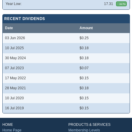
Year Low:
17.31
24.7%
RECENT DIVIDENDS
Date
Amount
03 Jun 2026
$0.25
10 Jul 2025
$0.18
30 May 2024
$0.18
07 Jul 2023
$0.07
17 May 2022
$0.15
28 May 2021
$0.18
10 Jul 2020
$0.15
16 Jul 2019
$0.15
HOME
PRODUCTS & SERVICES
Home Page
Membership Levels