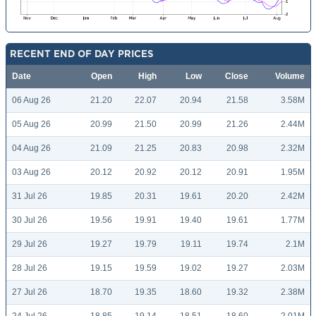
RECENT END OF DAY PRICES
Date
Open
High
Low
Close
Volume
06 Aug 26
21.20
22.07
20.94
21.58
3.58M
05 Aug 26
20.99
21.50
20.99
21.26
2.44M
04 Aug 26
21.09
21.25
20.83
20.98
2.32M
03 Aug 26
20.12
20.92
20.12
20.91
1.95M
31 Jul 26
19.85
20.31
19.61
20.20
2.42M
30 Jul 26
19.56
19.91
19.40
19.61
1.77M
29 Jul 26
19.27
19.79
19.11
19.74
2.1M
28 Jul 26
19.15
19.59
19.02
19.27
2.03M
27 Jul 26
18.70
19.35
18.60
19.32
2.38M