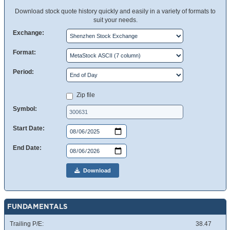
Download stock quote history quickly and easily in a variety of formats to
suit your needs.
Exchange:
Format:
Period:
Zip file
Symbol:
Start Date:
End Date:
Download
FUNDAMENTALS
Trailing P/E:
38.47