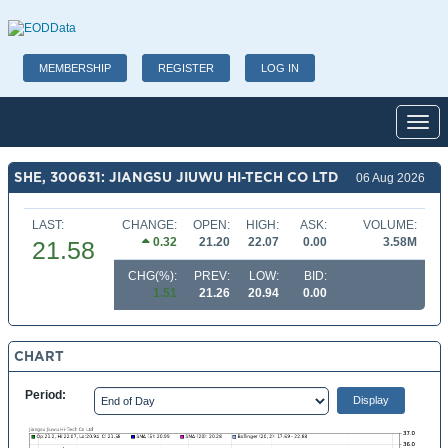
MEMBERSHIP
REGISTER
LOG IN
Toggl
SHE, 300631: JIANGSU JIUWU HI-TECH CO LTD
06 Aug 2026
LAST:
CHANGE:
OPEN:
HIGH:
ASK:
VOLUME:
0.32
21.20
22.07
0.00
3.58M
21.58
CHG(%):
PREV:
LOW:
BID:
1.51
21.26
20.94
0.00
CHART
Period: