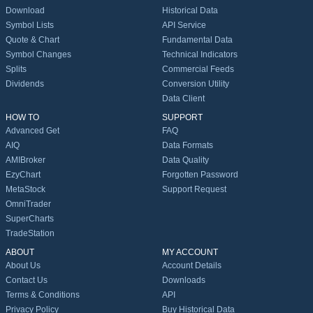
Download
Historical Data
Symbol Lists
API Service
Quote & Chart
Fundamental Data
Symbol Changes
Technical Indicators
Splits
Commercial Feeds
Dividends
Conversion Utility
Data Client
HOW TO
SUPPORT
Advanced Get
FAQ
AIQ
Data Formats
AMIBroker
Data Quality
EzyChart
Forgotten Password
MetaStock
Support Request
OmniTrader
SuperCharts
TradeStation
ABOUT
MY ACCOUNT
About Us
Account Details
Contact Us
Downloads
Terms & Conditions
API
Privacy Policy
Buy Historical Data