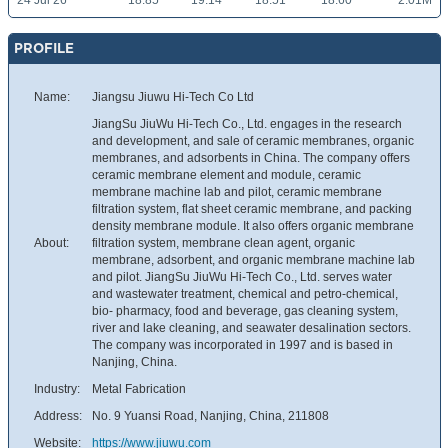
24 Jul 26
18.85
19.14
18.51
18.60
2.01M
PROFILE
Name:
Jiangsu Jiuwu Hi-Tech Co Ltd
JiangSu JiuWu Hi-Tech Co., Ltd. engages in the research
and development, and sale of ceramic membranes, organic
membranes, and adsorbents in China. The company offers
ceramic membrane element and module, ceramic
membrane machine lab and pilot, ceramic membrane
filtration system, flat sheet ceramic membrane, and packing
density membrane module. It also offers organic membrane
About:
filtration system, membrane clean agent, organic
membrane, adsorbent, and organic membrane machine lab
and pilot. JiangSu JiuWu Hi-Tech Co., Ltd. serves water
and wastewater treatment, chemical and petro-chemical,
bio- pharmacy, food and beverage, gas cleaning system,
river and lake cleaning, and seawater desalination sectors.
The company was incorporated in 1997 and is based in
Nanjing, China.
Industry:
Metal Fabrication
Address:
No. 9 Yuansi Road, Nanjing, China, 211808
Website:
https://www.jiuwu.com