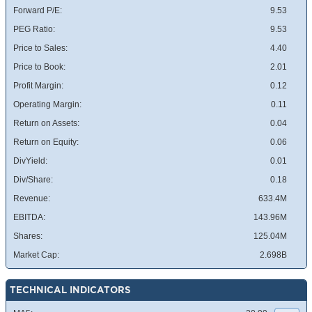
Forward P/E:
9.53
PEG Ratio:
9.53
Price to Sales:
4.40
Price to Book:
2.01
Profit Margin:
0.12
Operating Margin:
0.11
Return on Assets:
0.04
Return on Equity:
0.06
DivYield:
0.01
Div/Share:
0.18
Revenue:
633.4M
EBITDA:
143.96M
Shares:
125.04M
Market Cap:
2.698B
TECHNICAL INDICATORS