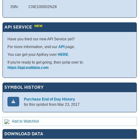
ISIN:
CNE100002N28
NEW
API SERVICE
Have you tried our new API Service yet?
For more information, visit our
API
page.
You can get your ApiKey over
HERE
.
If you're ready to get going, then jump over to:
https://api.eoddata.com
SYMBOL HISTORY
Purchase End of Day History
for this symbol from Mar 23, 2017
Add to Watchlist
DOWNLOAD DATA