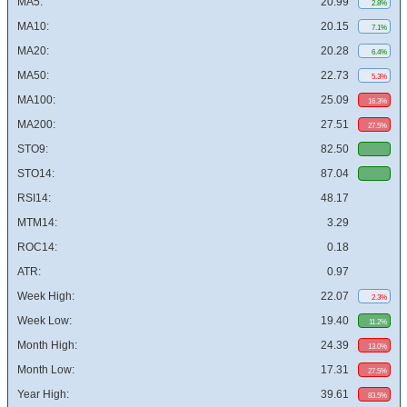
MA5:
20.99
2.8%
MA10:
20.15
7.1%
MA20:
20.28
6.4%
MA50:
22.73
5.3%
MA100:
25.09
16.3%
MA200:
27.51
27.5%
STO9:
82.50
STO14:
87.04
RSI14:
48.17
MTM14:
3.29
ROC14:
0.18
ATR:
0.97
Week High:
22.07
2.3%
Week Low:
19.40
11.2%
Month High:
24.39
13.0%
Month Low:
17.31
27.5%
Year High:
39.61
83.5%