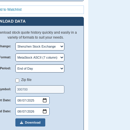
d to Watchlist
NLOAD DATA
nload stock quote history quickly and easily in a
variety of formats to suit your needs.
change:
Format:
Period:
Zip file
Symbol:
rt Date:
d Date:
Download