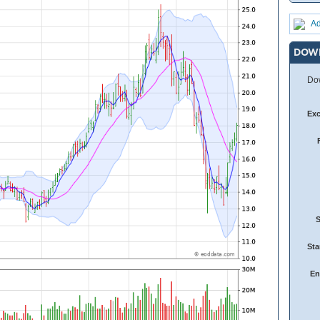
Ad
DOW
Dow
Ex
Sta
En