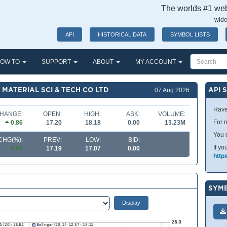
The worlds #1 webs
wide
API
HISTORICAL DATA
SYMBOL LISTS
OW TO
SUPPORT
ABOUT
MY ACCOUNT
MATERIAL SCI & TECH CO LTD
API 
07 Aug 2026
Have
HANGE:
OPEN:
HIGH:
ASK:
VOLUME:
For m
0.86
17.20
18.18
0.00
13.23M
You 
CHG(%):
PREV:
LOW:
BID:
If yo
5.00
17.19
17.07
0.00
http
SYMB