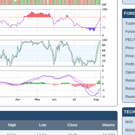
FUN
Traili
Forwa
PEG R
Price 
Price
Profit
Opera
Retur
Retur
Reve
TECH
MA5:
High
Low
Close
Volume
MA10