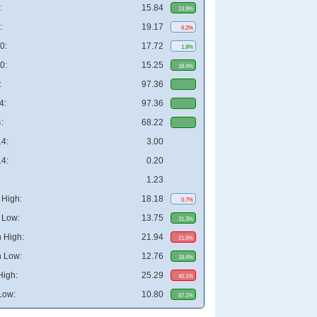
:
15.84
13.9%
:
19.17
6.2%
0:
17.72
1.8%
0:
15.25
18.4%
:
97.36
4:
97.36
:
68.22
4:
3.00
4:
0.20
1.23
High:
18.18
0.7%
 Low:
13.75
31.3%
 High:
21.94
21.6%
 Low:
12.76
18.4%
High:
25.29
40.1%
Low:
10.80
67.1%