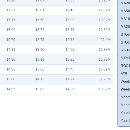
18.18
17.07
18.05
13.23M
MA20
17.57
16.81
17.19
12.87M
MA50
MA10
17.17
16.50
16.98
13.92M
MA20
16.99
15.77
16.77
17.62M
STO9
15.79
13.75
15.78
21.4M
STO1
14.89
13.90
14.00
16.33M
RSI14
MTM1
14.38
13.19
13.25
12.89M
ROC1
14.56
13.66
14.46
15.59M
ATR:
15.60
14.13
14.24
11.96M
Week 
14.95
13.89
14.95
10.02M
Week
Month
Month
Year 
Year 