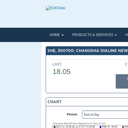
HOME
PRODUCTS & SERVICES
H
SHE, 300700: CHANGSHA DIALINE NEW 
LAST:
C
18.05
CHART
Period: