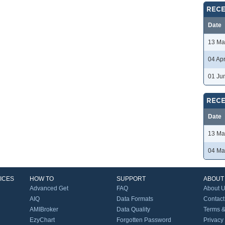
RECE
Date
13 Ma
04 Ap
01 Ju
RECE
Date
13 Ma
04 Ma
ICES
HOW TO
SUPPORT
ABOUT
Advanced Get
FAQ
About 
AIQ
Data Formats
Contact
AMIBroker
Data Quality
Terms &
EzyChart
Forgotten Password
Privacy