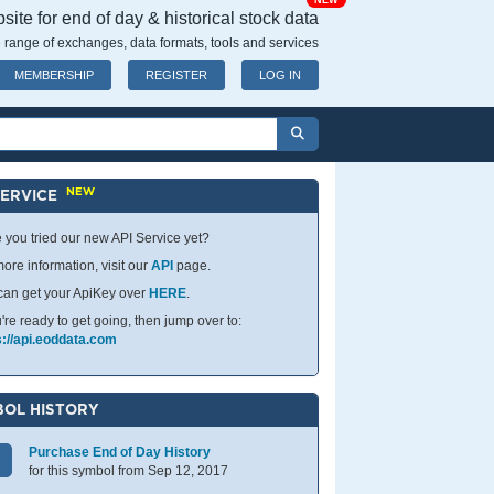
NEW
ite for end of day & historical stock data
 range of exchanges, data formats, tools and services
MEMBERSHIP
REGISTER
LOG IN
NEW
SERVICE
 you tried our new API Service yet?
ore information, visit our
API
page.
can get your ApiKey over
HERE
.
u're ready to get going, then jump over to:
s://api.eoddata.com
OL HISTORY
Purchase End of Day History
for this symbol from Sep 12, 2017