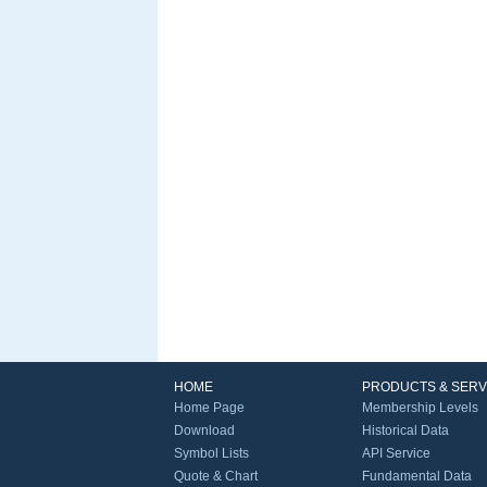
HOME
PRODUCTS & SERV
Home Page
Membership Levels
Download
Historical Data
Symbol Lists
API Service
Quote & Chart
Fundamental Data