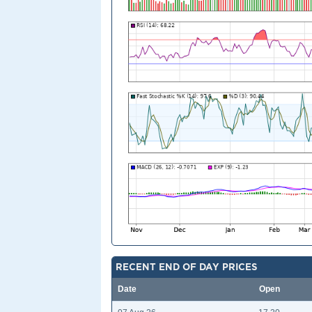
RECENT END OF DAY PRICES
Date
Open