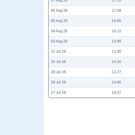
07 Aug 26
17.20
06 Aug 26
17.09
05 Aug 26
16.66
04 Aug 26
16.12
03 Aug 26
13.98
31 Jul 26
13.95
30 Jul 26
14.30
29 Jul 26
14.27
28 Jul 26
14.66
27 Jul 26
14.27