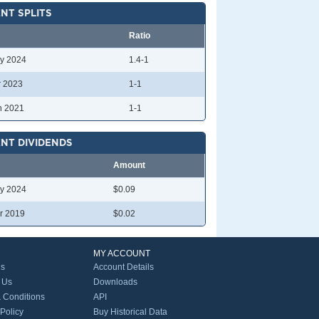
NT SPLITS
Ratio
y 2024
1.4-1
r 2023
1-1
n 2021
1-1
NT DIVIDENDS
Amount
y 2024
$0.09
r 2019
$0.02
MY ACCOUNT
Us
Account Details
 Us
Downloads
 Conditions
API
 Policy
Buy Historical Data