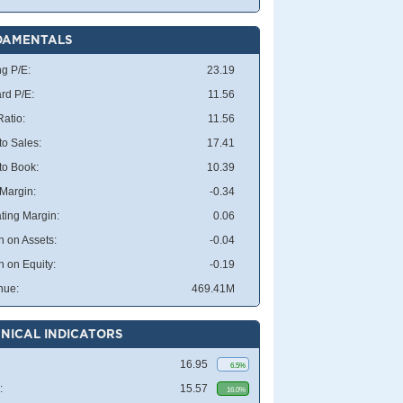
DAMENTALS
ng P/E:
23.19
rd P/E:
11.56
atio:
11.56
to Sales:
17.41
 to Book:
10.39
 Margin:
-0.34
ting Margin:
0.06
n on Assets:
-0.04
n on Equity:
-0.19
nue:
469.41M
NICAL INDICATORS
16.95
6.5%
:
15.57
16.0%