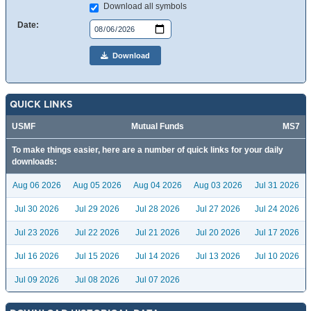
Download all symbols
Date:
Download
QUICK LINKS
USMF
Mutual Funds
MS7
To make things easier, here are a number of quick links for your daily
downloads:
Aug 06 2026
Aug 05 2026
Aug 04 2026
Aug 03 2026
Jul 31 2026
Jul 30 2026
Jul 29 2026
Jul 28 2026
Jul 27 2026
Jul 24 2026
Jul 23 2026
Jul 22 2026
Jul 21 2026
Jul 20 2026
Jul 17 2026
Jul 16 2026
Jul 15 2026
Jul 14 2026
Jul 13 2026
Jul 10 2026
Jul 09 2026
Jul 08 2026
Jul 07 2026