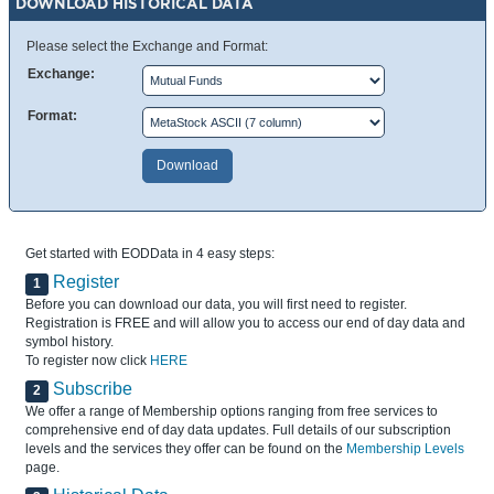
DOWNLOAD HISTORICAL DATA
Please select the Exchange and Format:
Exchange:
Format:
Get started with EODData in 4 easy steps:
Register
1
Before you can download our data, you will first need to register.
Registration is FREE and will allow you to access our end of day data and
symbol history.
To register now click
HERE
Subscribe
2
We offer a range of Membership options ranging from free services to
comprehensive end of day data updates. Full details of our subscription
levels and the services they offer can be found on the
Membership Levels
page.