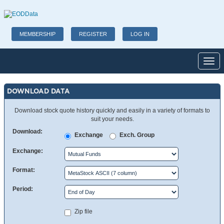
MEMBERSHIP
REGISTER
LOG IN
Toggl
DOWNLOAD DATA
Download stock quote history quickly and easily in a variety of formats to
suit your needs.
Download:
Exchange
Exch. Group
Exchange:
Format:
Period:
Zip file