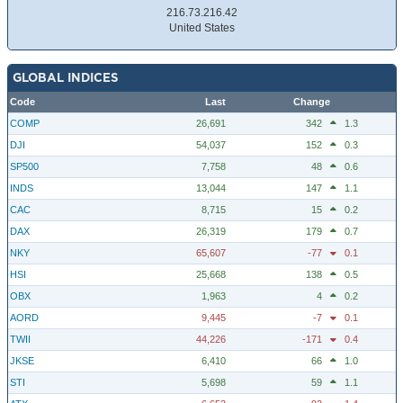
216.73.216.42
United States
GLOBAL INDICES
Code
Last
Change
COMP
26,691
342
1.3
DJI
54,037
152
0.3
SP500
7,758
48
0.6
INDS
13,044
147
1.1
CAC
8,715
15
0.2
DAX
26,319
179
0.7
NKY
65,607
-77
0.1
HSI
25,668
138
0.5
OBX
1,963
4
0.2
AORD
9,445
-7
0.1
TWII
44,226
-171
0.4
JKSE
6,410
66
1.0
STI
5,698
59
1.1