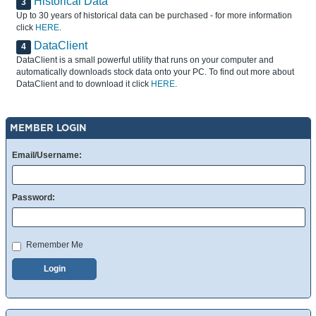
Historical Data
3
Up to 30 years of historical data can be purchased - for more information
click
HERE
.
DataClient
4
DataClient is a small powerful utility that runs on your computer and
automatically downloads stock data onto your PC. To find out more about
DataClient and to download it click
HERE
.
MEMBER LOGIN
Email/Username:
Password:
Remember Me
Login