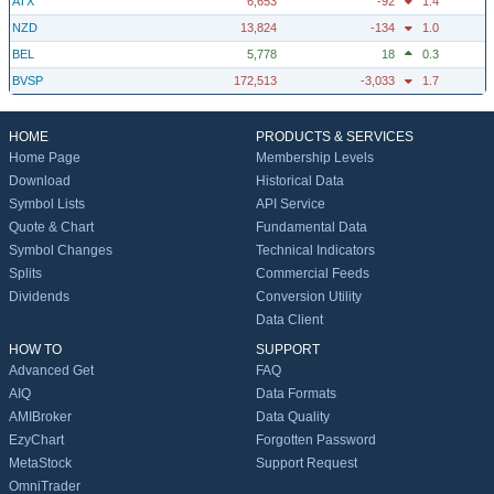
ATX
6,653
-92
1.4
NZD
13,824
-134
1.0
BEL
5,778
18
0.3
BVSP
172,513
-3,033
1.7
HOME
PRODUCTS & SERVICES
Home Page
Membership Levels
Download
Historical Data
Symbol Lists
API Service
Quote & Chart
Fundamental Data
Symbol Changes
Technical Indicators
Splits
Commercial Feeds
Dividends
Conversion Utility
Data Client
HOW TO
SUPPORT
Advanced Get
FAQ
AIQ
Data Formats
AMIBroker
Data Quality
EzyChart
Forgotten Password
MetaStock
Support Request
OmniTrader