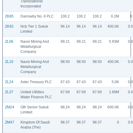
Transnational
Incorporated
ZK85
Darrowby No. 6 PLC
100.2
100.2
100.2
6.2M
0
ZK92
Ncb Tier 1 Sukuk
96.14
96.14
96.14
400.0K
0.
Limited
ZL06
Navoi Mining And
99.21
99.21
99.21
5.93M
0.
Metallurgical
Company
ZL10
Navoi Mining And
98.50
98.50
98.50
400.0K
0.
Metallurgical
Company
ZL24
Aster Treasury PLC
67.43
67.43
67.43
5.0K
0.
ZL37
United Utilities
87.69
87.69
87.69
1.69M
0.
Water Finance PLC
ZM24
Gfh Senior Sukuk
98.24
98.24
98.24
600.0K
0.
Limited
ZM47
Kingdom Of Saudi
98.37
98.37
98.37
0
0.
Arabia (The)