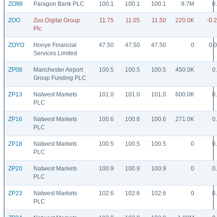
ZO98
Paragon Bank PLC
100.1
100.1
100.1
9.7M
0
ZOO
Zoo Digital Group
11.75
11.05
11.50
220.0K
-0.
Plc
ZOYO
Honye Financial
47.50
47.50
47.50
0
0.
Services Limited
ZP08
Manchester Airport
100.5
100.5
100.5
450.0K
0
Group Funding PLC
ZP13
Natwest Markets
101.0
101.0
101.0
600.0K
0
PLC
ZP16
Natwest Markets
100.6
100.6
100.6
271.0K
0
PLC
ZP18
Natwest Markets
100.5
100.5
100.5
0
0
PLC
ZP20
Natwest Markets
100.9
100.9
100.9
0
0
PLC
ZP23
Natwest Markets
102.6
102.6
102.6
0
0
PLC