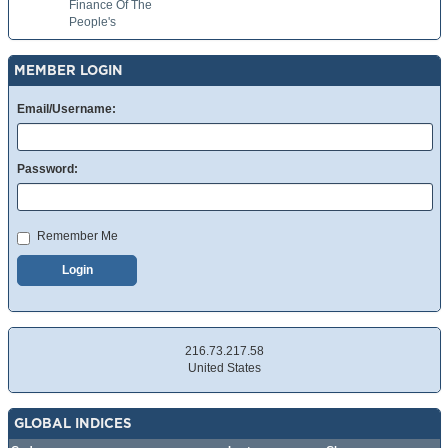
Finance Of The
People's
MEMBER LOGIN
Email/Username:
Password:
Remember Me
Login
216.73.217.58
United States
GLOBAL INDICES