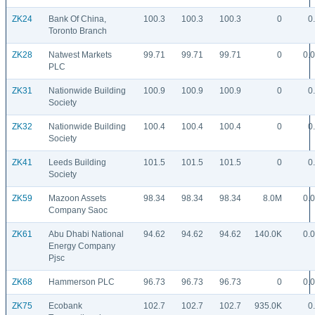
ZK24
Bank Of China,
100.3
100.3
100.3
0
0
Toronto Branch
ZK28
Natwest Markets
99.71
99.71
99.71
0
0.
PLC
ZK31
Nationwide Building
100.9
100.9
100.9
0
0
Society
ZK32
Nationwide Building
100.4
100.4
100.4
0
0
Society
ZK41
Leeds Building
101.5
101.5
101.5
0
0
Society
ZK59
Mazoon Assets
98.34
98.34
98.34
8.0M
0.
Company Saoc
ZK61
Abu Dhabi National
94.62
94.62
94.62
140.0K
0.
Energy Company
Pjsc
ZK68
Hammerson PLC
96.73
96.73
96.73
0
0.
ZK75
Ecobank
102.7
102.7
102.7
935.0K
0