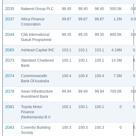
ZG35
Natwest Group PLC
98.40
98.40
98.40
500.0K
0.
ZG37
Africa Finance
99.87
99.87
99.87
1.2M
0.
Corporation
ZG44
Cbb International
99.35
99.35
99.35
800.0K
0.
Sukuk Programme
ZG65
Ashtead Capital INC
103.1
103.1
103.1
4.19M
0
ZG73
Standard Chartered
100.1
100.1
100.1
14.5M
0
Bank
ZG74
Commonwealth
100.4
100.4
100.4
7.3M
0
Bank Of Australia
ZG78
Asian Infrastructure
99.94
99.94
99.94
700.0K
0.
Investment Bank
ZG81
Toyota Motor
100.1
100.1
100.1
0
0
Finance
(Netherlands) B.V.
ZG83
Coventry Building
100.3
100.3
100.3
0
0
Society