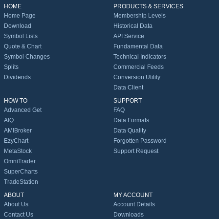
HOME
PRODUCTS & SERVICES
Home Page
Membership Levels
Download
Historical Data
Symbol Lists
API Service
Quote & Chart
Fundamental Data
Symbol Changes
Technical Indicators
Splits
Commercial Feeds
Dividends
Conversion Utility
Data Client
HOW TO
SUPPORT
Advanced Get
FAQ
AIQ
Data Formats
AMIBroker
Data Quality
EzyChart
Forgotten Password
MetaStock
Support Request
OmniTrader
SuperCharts
TradeStation
ABOUT
MY ACCOUNT
About Us
Account Details
Contact Us
Downloads