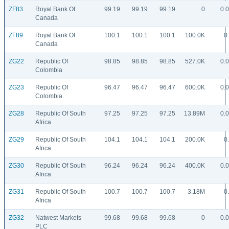
ZF83
Royal Bank Of
99.19
99.19
99.19
0
0.
Canada
ZF89
Royal Bank Of
100.1
100.1
100.1
100.0K
0
Canada
ZG22
Republic Of
98.85
98.85
98.85
527.0K
0.
Colombia
ZG23
Republic Of
96.47
96.47
96.47
600.0K
0.
Colombia
ZG28
Republic Of South
97.25
97.25
97.25
13.89M
0.
Africa
ZG29
Republic Of South
104.1
104.1
104.1
200.0K
0
Africa
ZG30
Republic Of South
96.24
96.24
96.24
400.0K
0.
Africa
ZG31
Republic Of South
100.7
100.7
100.7
3.18M
0
Africa
ZG32
Natwest Markets
99.68
99.68
99.68
0
0.
PLC