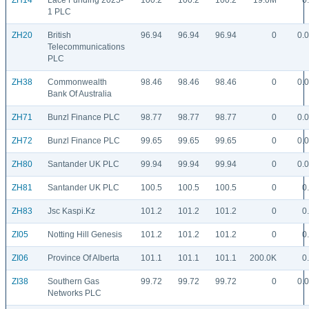
ZH14
Lace Funding 2025-
100.2
100.2
100.2
19.0M
0
1 PLC
ZH20
British
96.94
96.94
96.94
0
0.
Telecommunications
PLC
ZH38
Commonwealth
98.46
98.46
98.46
0
0.
Bank Of Australia
ZH71
Bunzl Finance PLC
98.77
98.77
98.77
0
0.
ZH72
Bunzl Finance PLC
99.65
99.65
99.65
0
0.
ZH80
Santander UK PLC
99.94
99.94
99.94
0
0.
ZH81
Santander UK PLC
100.5
100.5
100.5
0
0
ZH83
Jsc Kaspi.Kz
101.2
101.2
101.2
0
0
ZI05
Notting Hill Genesis
101.2
101.2
101.2
0
0
ZI06
Province Of Alberta
101.1
101.1
101.1
200.0K
0
ZI38
Southern Gas
99.72
99.72
99.72
0
0.
Networks PLC