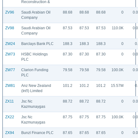
Reconstruction &
ZV96
Saudi Arabian Oil
88.68
88.68
88.68
0
0.
Company
ZV98
Saudi Arabian Oil
87.53
87.53
87.53
110.0K
0.
Company
ZW24
Barclays Bank PLC
188.3
188.3
188.3
0
0
ZW73
HSBC Holdings
87.30
87.30
87.30
0
0.
PLC
ZW77
Clarion Funding
79.58
79.58
79.58
100.0K
0.
PLC
ZW81
Anz New Zealand
101.2
101.2
101.2
15.57M
0
(Int'l) Limited
ZX11
Jsc Nc
88.72
88.72
88.72
0
0.
Kazmunaygas
ZX22
Jsc Nc
87.75
87.75
87.75
100.0K
0.
Kazmunaygas
ZX94
Bunzl Finance PLC
87.65
87.65
87.65
0
0.