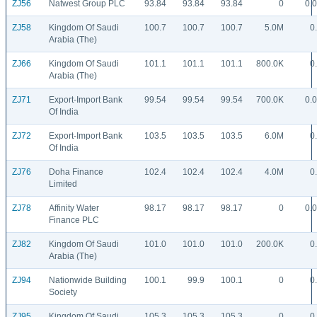
ZJ56
Natwest Group PLC
93.84
93.84
93.84
0
0.
ZJ58
Kingdom Of Saudi
100.7
100.7
100.7
5.0M
0
Arabia (The)
ZJ66
Kingdom Of Saudi
101.1
101.1
101.1
800.0K
0
Arabia (The)
ZJ71
Export-Import Bank
99.54
99.54
99.54
700.0K
0.
Of India
ZJ72
Export-Import Bank
103.5
103.5
103.5
6.0M
0
Of India
ZJ76
Doha Finance
102.4
102.4
102.4
4.0M
0
Limited
ZJ78
Affinity Water
98.17
98.17
98.17
0
0.
Finance PLC
ZJ82
Kingdom Of Saudi
101.0
101.0
101.0
200.0K
0
Arabia (The)
ZJ94
Nationwide Building
100.1
99.9
100.1
0
0
Society
ZJ95
Kingdom Of Saudi
105.3
105.3
105.3
0
0