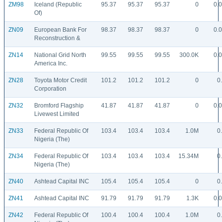
ZM98
Iceland (Republic
95.37
95.37
95.37
0
0.
Of)
ZN09
European Bank For
98.37
98.37
98.37
0
0.
Reconstruction &
ZN14
National Grid North
99.55
99.55
99.55
300.0K
0.
America Inc.
ZN28
Toyota Motor Credit
101.2
101.2
101.2
0
0
Corporation
ZN32
Bromford Flagship
41.87
41.87
41.87
0
0.
Livewest Limited
ZN33
Federal Republic Of
103.4
103.4
103.4
1.0M
0
Nigeria (The)
ZN34
Federal Republic Of
103.4
103.4
103.4
15.34M
0
Nigeria (The)
ZN40
Ashtead Capital INC
105.4
105.4
105.4
0
0
ZN41
Ashtead Capital INC
91.79
91.79
91.79
1.3K
0.
ZN42
Federal Republic Of
100.4
100.4
100.4
1.0M
0