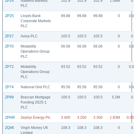
ZP24
Natwest Markets
102.9
102.9
102.9
1.08M
0
PLC
ZP25
Lloyds Bank
99.88
99.88
99.88
0
0.
Corporate Markets
PLC
ZP27
Aviva PLC
105.5
105.5
105.5
0
0
ZP70
Motability
56.06
56.06
56.06
0
0.
Operations Group
PLC
ZP72
Motability
93.52
93.52
93.52
0
0.
Operations Group
PLC
ZP74
National Grid PLC
95.56
95.56
95.56
0
0.
ZP99
Braccan Mortgage
100.5
100.5
100.5
5.2M
0
Funding 2025-1
PLC
ZPHR
Zephyr Energy Plc
3.400
3.200
3.300
1.83M
-0.0
ZQ46
Virgin Money UK
108.3
108.3
108.3
0
0
Limited