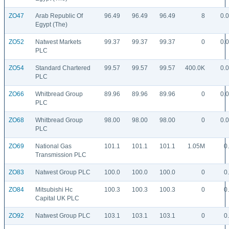
ZO47
Arab Republic Of
96.49
96.49
96.49
8
0.
Egypt (The)
ZO52
Natwest Markets
99.37
99.37
99.37
0
0.
PLC
ZO54
Standard Chartered
99.57
99.57
99.57
400.0K
0.
PLC
ZO66
Whitbread Group
89.96
89.96
89.96
0
0.
PLC
ZO68
Whitbread Group
98.00
98.00
98.00
0
0.
PLC
ZO69
National Gas
101.1
101.1
101.1
1.05M
0
Transmission PLC
ZO83
Natwest Group PLC
100.0
100.0
100.0
0
0
ZO84
Mitsubishi Hc
100.3
100.3
100.3
0
0
Capital UK PLC
ZO92
Natwest Group PLC
103.1
103.1
103.1
0
0