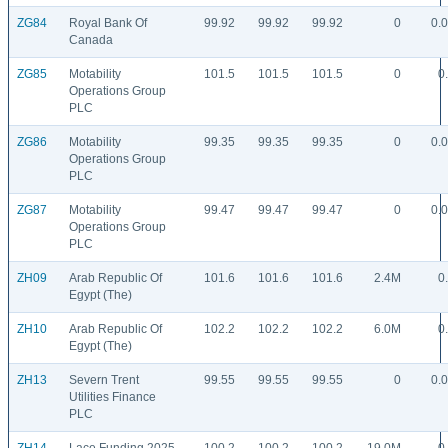
ZG84
Royal Bank Of
99.92
99.92
99.92
0
0.
Canada
ZG85
Motability
101.5
101.5
101.5
0
0
Operations Group
PLC
ZG86
Motability
99.35
99.35
99.35
0
0.
Operations Group
PLC
ZG87
Motability
99.47
99.47
99.47
0
0.
Operations Group
PLC
ZH09
Arab Republic Of
101.6
101.6
101.6
2.4M
0
Egypt (The)
ZH10
Arab Republic Of
102.2
102.2
102.2
6.0M
0
Egypt (The)
ZH13
Severn Trent
99.55
99.55
99.55
0
0.
Utilities Finance
PLC