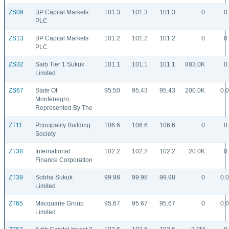
ZS09
BP Capital Markets
101.3
101.3
101.3
0
0
PLC
ZS13
BP Capital Markets
101.2
101.2
101.2
0
0
PLC
ZS32
Saib Tier 1 Sukuk
101.1
101.1
101.1
883.0K
0
Limited
ZS67
State Of
95.50
95.43
95.43
200.0K
0.
Montenegro,
Represented By The
ZT11
Principality Building
106.6
106.6
106.6
0
0
Society
ZT38
International
102.2
102.2
102.2
20.0K
0
Finance Corporation
ZT39
Sobha Sukuk
99.98
99.98
99.98
0
0.
Limited
ZT65
Macquarie Group
95.67
95.67
95.67
0
0.
Limited