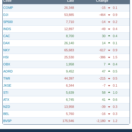
Code
Last
Change
COMP
26,348
-15
0.1
DJI
53,885
-464
0.9
SP500
7,710
-14
0.2
INDS
12,897
-49
0.4
CAC
8,700
30
0.4
DAX
26,140
14
0.1
NKY
65,683
-617
0.9
HSI
25,530
-386
1.5
OBX
1,958
7
0.4
AORD
9,452
47
0.5
TWII
44,397
-215
0.5
JKSE
6,344
-7
0.1
STI
5,639
58
1.0
ATX
6,745
41
0.6
NZD
13,958
-39
0.3
BEL
5,760
-16
0.3
BVSP
175,546
-2,180
1.2