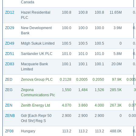
Canada
ZD12
Hazel Residential
100.8
100.8
100.8
11.65M
0
PLC
ZD29
New Development
100.0
100.0
100.0
3.9M
0
Bank
ZD49
Mdgh Sukuk Limited
100.5
100.5
100.5
0
0
ZD51
Santander UK PLC
101.0
101.0
101.0
5.8M
0
ZD83
Macquarie Bank
100.1
100.1
100.1
20.0M
0
Limited
ZED
Zenova Group PLC
0.2128
0.2005
0.2050
97.9K
0.00
ZEG
Zegona
1,550
1,484
1,526
285.5K
3
Communications Plc
ZEN
Zenith Energy Ltd
4.070
3.860
4.000
267.3K
0.0
ZENB
Gdr [Each Repr 50
2.900
2.900
2.900
0
0.0
Ord Shr] Reg S
ZF08
Hungary
113.2
113.2
113.2
488.0K
0