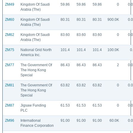
ZM49
Kingdom Of Saudi
59.86
59.86
59.86
0
0.
Arabia (The)
ZM60
Kingdom Of Saudi
80.31
80.31
80.31
900.0K
0.
Arabia (The)
ZM62
Kingdom Of Saudi
83.60
83.60
83.60
0
0.
Arabia (The)
ZM75
National Grid North
101.4
101.4
101.4
100.0K
0
America Inc.
ZM77
The Government Of
86.43
86.43
86.43
2
0.
The Hong Kong
Special
ZM81
The Government Of
63.82
63.82
63.82
0
0.
The Hong Kong
Special
ZM87
Jigsaw Funding
61.53
61.53
61.53
0
0.
PLC
ZM96
International
91.00
91.00
91.00
60.0K
0.
Finance Corporation