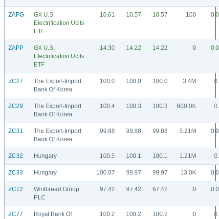
ZAPG
GX U.S.
10.61
10.57
10.57
100
0.
Electrification Ucits
ETF
ZAPP
GX U.S.
14.30
14.22
14.22
0
0.
Electrification Ucits
ETF
ZC27
The Export-Import
100.0
100.0
100.0
3.4M
0
Bank Of Korea
ZC29
The Export-Import
100.4
100.3
100.3
600.0K
0
Bank Of Korea
ZC31
The Export-Import
99.88
99.88
99.88
5.21M
0.
Bank Of Korea
ZC32
Hungary
100.5
100.1
100.1
1.21M
0
ZC33
Hungary
100.07
99.97
99.97
13.0K
0.
ZC72
Whitbread Group
97.42
97.42
97.42
0
0.
PLC
ZC77
Royal Bank Of
100.2
100.2
100.2
0
0