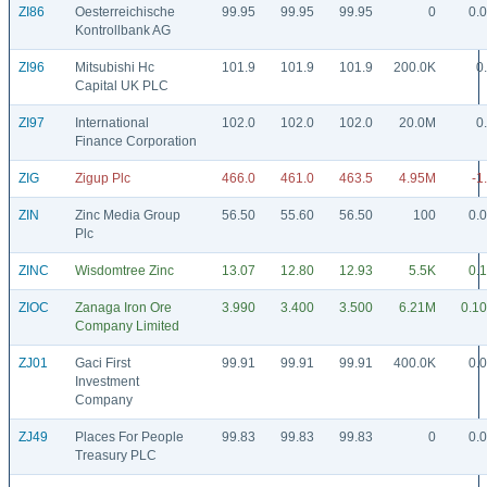
ZI86
Oesterreichische
99.95
99.95
99.95
0
0.
Kontrollbank AG
ZI96
Mitsubishi Hc
101.9
101.9
101.9
200.0K
0
Capital UK PLC
ZI97
International
102.0
102.0
102.0
20.0M
0
Finance Corporation
ZIG
Zigup Plc
466.0
461.0
463.5
4.95M
-1
ZIN
Zinc Media Group
56.50
55.60
56.50
100
0.
Plc
ZINC
Wisdomtree Zinc
13.07
12.80
12.93
5.5K
0.
ZIOC
Zanaga Iron Ore
3.990
3.400
3.500
6.21M
0.1
Company Limited
ZJ01
Gaci First
99.91
99.91
99.91
400.0K
0.
Investment
Company
ZJ49
Places For People
99.83
99.83
99.83
0
0.
Treasury PLC