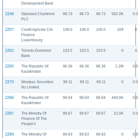
Development Bank
ZZ48
Standard Chartered
98.73
98.73
98.73
562.0K
0.
PLC
ZZ57
Credit Agricole Cib
106.0
106.0
106.0
169
0
Finance
Luxembourg
ZZ62
Toronto-Dominion
103.5
103.5
103.5
0
0
Bank
ZZ65
The Republic Of
96.36
96.36
96.36
1.2M
0.
Kazakhstan
ZZ70
Westpac Securities
99.11
99.11
99.11
0
0.
Nz Limited
ZZ86
The Republic Of
98.04
98.04
98.04
440.0K
0.
Kazakhstan
ZZ87
The Ministry Of
99.67
99.67
99.67
22.0K
0.
Finance Of The
People's
ZZ89
The Ministry Of
89.83
89.83
89.83
0
0.