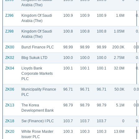
Arabia (The)
ZJ96
Kingdom Of Saudi
100.9
100.9
100.9
1.6M
0
Arabia (The)
ZJ98
Kingdom Of Saudi
100.8
100.8
100.8
1.05M
0
Arabia (The)
ZK00
Bunzl Finance PLC
98.99
98.99
98.99
200.0K
0.
ZK02
Bbg Sukuk LTD
100.0
100.0
100.0
2.75M
0
ZK04
Lloyds Bank
100.1
100.1
100.1
32.0M
0
Corporate Markets
PLC
ZK06
Municipality Finance
96.71
96.71
96.71
50.0K
0.
PLC
ZK13
The Korea
98.79
98.79
98.79
5.1M
0.
Development Bank
ZK18
Sw (Finance) I PLC
103.7
103.7
103.7
0
0
ZK20
White Rose Master
100.3
100.3
100.3
13.6M
0
Issuer PLC