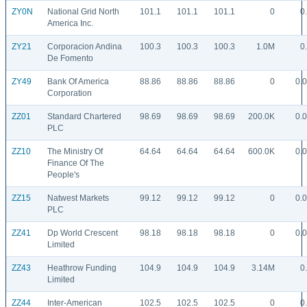
ZY0N
National Grid North
101.1
101.1
101.1
0
0
America Inc.
ZY21
Corporacion Andina
100.3
100.3
100.3
1.0M
0
De Fomento
ZY49
Bank Of America
88.86
88.86
88.86
0
0.
Corporation
ZZ01
Standard Chartered
98.69
98.69
98.69
200.0K
0.
PLC
ZZ10
The Ministry Of
64.64
64.64
64.64
600.0K
0.
Finance Of The
People's
ZZ15
Natwest Markets
99.12
99.12
99.12
0
0.
PLC
ZZ41
Dp World Crescent
98.18
98.18
98.18
0
0.
Limited
ZZ43
Heathrow Funding
104.9
104.9
104.9
3.14M
0
Limited
ZZ44
Inter-American
102.5
102.5
102.5
0
0