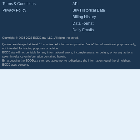
Terms & Conditions
API
Privacy Policy
Buy Historical Data
Billing History
Data Format
Daily Emails
Copyright © 2003-2026 EODData, LLC. All rights reserved.
Quotes are delayed at least 15 minutes. All information provided "as is" for informational purposes only,
not intended for trading purposes or advice.
EODData will not be liable for any informational errors, incompleteness, or delays, or for any actions
taken in reliance on information contained herein.
By accessing the EODData site, you agree not to redistribute the information found therein without
EODData's consent.