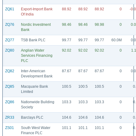
ZQ61
Export-Import Bank
88.92
88.92
88.92
0
-0.
Of India
ZQ76
Nordic Investment
98.46
98.46
98.98
0
0.
Bank
ZQ77
TSB Bank PLC
99.77
99.77
99.77
60.0M
0.
ZQ80
Anglian Water
92.02
92.02
92.02
0
1.
Services Financing
PLC
ZQ82
Inter-American
87.67
87.67
87.67
0
0.
Development Bank
ZQ85
Macquarie Bank
100.5
100.5
100.5
0
0
Limited
ZQ86
Nationwide Building
103.3
103.3
103.3
0
0
Society
ZR33
Barclays PLC
104.6
104.6
104.6
0
0
ZS01
South West Water
101.1
101.1
101.1
0
0
Finance PLC