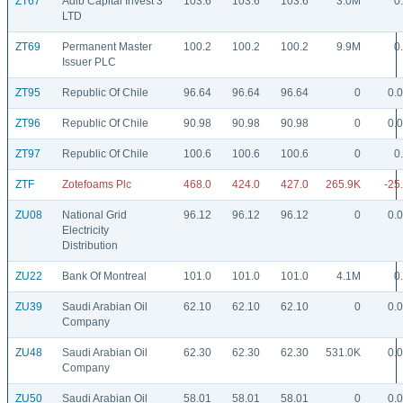
ZT67
Adib Capital Invest 3
103.6
103.6
103.6
3.0M
0
LTD
ZT69
Permanent Master
100.2
100.2
100.2
9.9M
0
Issuer PLC
ZT95
Republic Of Chile
96.64
96.64
96.64
0
0.
ZT96
Republic Of Chile
90.98
90.98
90.98
0
0.
ZT97
Republic Of Chile
100.6
100.6
100.6
0
0
ZTF
Zotefoams Plc
468.0
424.0
427.0
265.9K
-25
ZU08
National Grid
96.12
96.12
96.12
0
0.
Electricity
Distribution
ZU22
Bank Of Montreal
101.0
101.0
101.0
4.1M
0
ZU39
Saudi Arabian Oil
62.10
62.10
62.10
0
0.
Company
ZU48
Saudi Arabian Oil
62.30
62.30
62.30
531.0K
0.
Company
ZU50
Saudi Arabian Oil
58.01
58.01
58.01
0
0.