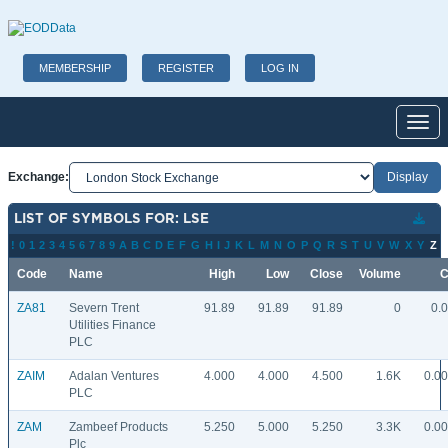
MEMBERSHIP
REGISTER
LOG IN
Toggl
Exchange:
LIST OF SYMBOLS FOR: LSE
!
0
1
2
3
4
5
6
7
8
9
A
B
C
D
E
F
G
H
I
J
K
L
M
N
O
P
Q
R
S
T
U
V
W
X
Y
Z
Code
Name
High
Low
Close
Volume
C
ZA81
Severn Trent
91.89
91.89
91.89
0
0.
Utilities Finance
PLC
ZAIM
Adalan Ventures
4.000
4.000
4.500
1.6K
0.0
PLC
ZAM
Zambeef Products
5.250
5.000
5.250
3.3K
0.0
Plc