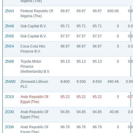
Nigeria (The)
ZN43
Federal Republic Of
99.97
99.97
99.97
600.0K
0.
Nigeria (The)
ZN48
Gsk Capital B.V.
95.71
95.71
95.71
0
0.
ZN50
Gsk Capital B.V.
97.57
97.57
97.57
0
0.
ZN54
Coca-Cola Hbc
96.97
96.97
96.97
0
0.
Finance B.V.
ZN68
Toyota Motor
95.13
95.13
95.13
0
0.
Finance
(Netherlands) B.V.
ZNWD
Zinnwald Lithium
8.800
8.500
8.650
480.4K
0.0
PLC
ZO19
Arab Republic Of
85.22
85.22
85.22
0
-0.
Egypt (The)
ZO30
Arab Republic Of
94.85
94.85
94.85
40.0K
0.
Egypt (The)
ZO36
Arab Republic Of
96.76
96.76
96.76
0
0.
Egypt (The)