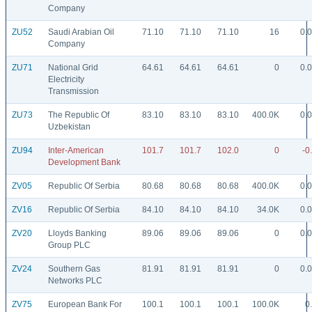
Company
ZU52
Saudi Arabian Oil
71.10
71.10
71.10
16
0.
Company
ZU71
National Grid
64.61
64.61
64.61
0
0.
Electricity
Transmission
ZU73
The Republic Of
83.10
83.10
83.10
400.0K
0.
Uzbekistan
ZU94
Inter-American
101.7
101.7
102.0
0
-0
Development Bank
ZV05
Republic Of Serbia
80.68
80.68
80.68
400.0K
0.
ZV16
Republic Of Serbia
84.10
84.10
84.10
34.0K
0.
ZV20
Lloyds Banking
89.06
89.06
89.06
0
0.
Group PLC
ZV24
Southern Gas
81.91
81.91
81.91
0
0.
Networks PLC
ZV75
European Bank For
100.1
100.1
100.1
100.0K
0