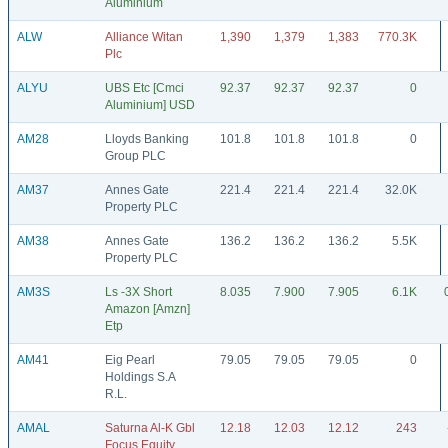
Aluminium
ALW
Alliance Witan
1,390
1,379
1,383
770.3K
Plc
ALYU
UBS Etc [Cmci
92.37
92.37
92.37
0
Aluminium] USD
AM28
Lloyds Banking
101.8
101.8
101.8
0
Group PLC
AM37
Annes Gate
221.4
221.4
221.4
32.0K
Property PLC
AM38
Annes Gate
136.2
136.2
136.2
5.5K
Property PLC
AM3S
Ls -3X Short
8.035
7.900
7.905
6.1K
Amazon [Amzn]
Etp
AM41
Eig Pearl
79.05
79.05
79.05
0
Holdings S.A
R.L.
AMAL
Saturna Al-K Gbl
12.18
12.03
12.12
243
Focus Equity