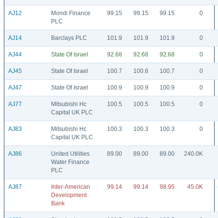
AJ12
Mondi Finance
99.15
99.15
99.15
0
PLC
AJ14
Barclays PLC
101.9
101.9
101.9
0
AJ44
State Of Israel
92.68
92.68
92.68
0
AJ45
State Of Israel
100.7
100.6
100.7
0
AJ47
State Of Israel
100.9
100.9
100.9
0
AJ77
Mitsubishi Hc
100.5
100.5
100.5
0
Capital UK PLC
AJ83
Mitsubishi Hc
100.3
100.3
100.3
0
Capital UK PLC
AJ86
United Utilities
89.00
89.00
89.00
240.0K
Water Finance
PLC
AJ87
Inter-American
99.14
99.14
98.95
45.0K
Development
Bank