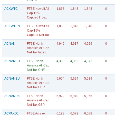
Limited
ACKWTC
FTSE Kuwait All
1,868
1,848
1,848
0
Cap 15%
Capped Index
ACKWTCN
FTSE Kuwait All
1,868
1,848
1,848
0
Cap 15%
Capped Net Tax
ACNAN
FTSE North
4,946
4,917
4,929
0
America All Cap
Net Tax Index
ACNANCH
FTSE North
4,380
4,352
4,372
0
America All Cap
Net Tax CHF
ACNANEU
FTSE North
5,654
5,624
5,639
0
America All Cap
Net Tax EUR
ACNANUK
FTSE North
5,972
5,940
5,955
0
America All Cap
Net Tax GBP
ACPAXJC
FTSE Asia ex
6,193
6,072
6,088
0