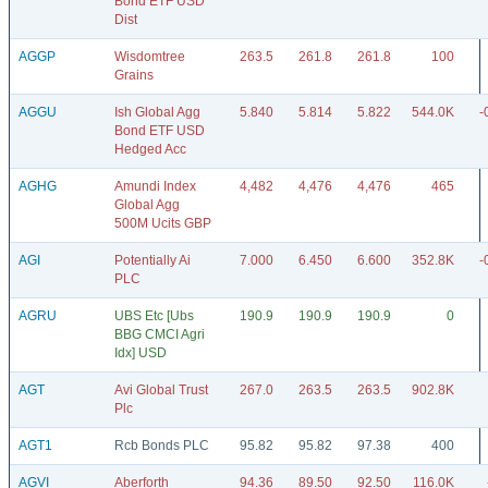
Bond ETF USD
Dist
AGGP
Wisdomtree
263.5
261.8
261.8
100
Grains
AGGU
Ish Global Agg
5.840
5.814
5.822
544.0K
-
Bond ETF USD
Hedged Acc
AGHG
Amundi Index
4,482
4,476
4,476
465
Global Agg
500M Ucits GBP
AGI
Potentially Ai
7.000
6.450
6.600
352.8K
-
PLC
AGRU
UBS Etc [Ubs
190.9
190.9
190.9
0
BBG CMCI Agri
Idx] USD
AGT
Avi Global Trust
267.0
263.5
263.5
902.8K
Plc
AGT1
Rcb Bonds PLC
95.82
95.82
97.38
400
AGVI
Aberforth
94.36
89.50
92.50
116.0K