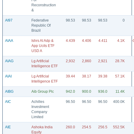
For
Reconstruction
&
AI97
Federative
98.53
98.53
98.53
0
Republic Of
Brazil
AIAA
Ishrs AI Adp &
4.439
4.406
4.411
4.1K
-
App Ucits ETF
USD A
AIAG
Lg Artificial
2,932
2,860
2,921
28.7K
Intelligence ETF
AIAI
Lg Artificial
39.44
38.17
39.38
57.1K
Intelligence ETF
AIBG
Aib Group Plc
942.0
900.0
936.0
11.4K
AIC
Achilles
96.50
96.50
96.50
400.0K
Investment
Company
Limited
AIE
Ashoka India
260.0
254.5
256.5
552.5K
Equity