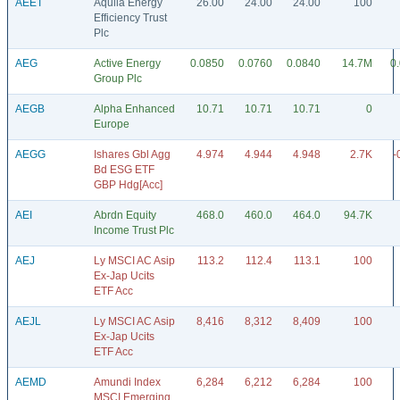
AEET
Aquila Energy
26.00
24.00
24.00
100
Efficiency Trust
Plc
AEG
Active Energy
0.0850
0.0760
0.0840
14.7M
0
Group Plc
AEGB
Alpha Enhanced
10.71
10.71
10.71
0
Europe
AEGG
Ishares Gbl Agg
4.974
4.944
4.948
2.7K
-
Bd ESG ETF
GBP Hdg[Acc]
AEI
Abrdn Equity
468.0
460.0
464.0
94.7K
Income Trust Plc
AEJ
Ly MSCI AC Asip
113.2
112.4
113.1
100
Ex-Jap Ucits
ETF Acc
AEJL
Ly MSCI AC Asip
8,416
8,312
8,409
100
Ex-Jap Ucits
ETF Acc
AEMD
Amundi Index
6,284
6,212
6,284
100
MSCI Emerging