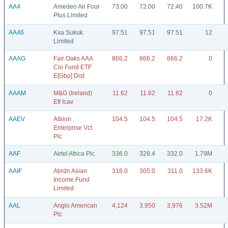
AA4
Amedeo Air Four
73.00
72.00
72.40
100.7K
Plus Limited
AA46
Ksa Sukuk
97.51
97.51
97.51
12
Limited
AAAG
Fair Oaks AAA
866.2
866.2
866.2
0
Clo Fund ETF
E[Gbp] Dist
AAAM
M&G (Ireland)
11.62
11.62
11.62
0
Etf Icav
AAEV
Albion
104.5
104.5
104.5
17.2K
Enterprise Vct
Plc
AAF
Airtel Africa Plc
336.0
328.4
332.0
1.79M
AAIF
Abrdn Asian
316.0
305.0
311.0
133.6K
Income Fund
Limited
AAL
Anglo American
4,124
3,950
3,976
3.52M
Plc