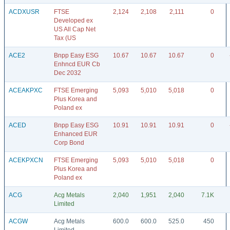
ACDXUSR
FTSE
2,124
2,108
2,111
0
Developed ex
US All Cap Net
Tax (US
ACE2
Bnpp Easy ESG
10.67
10.67
10.67
0
Enhncd EUR Cb
Dec 2032
ACEAKPXC
FTSE Emerging
5,093
5,010
5,018
0
Plus Korea and
Poland ex
ACED
Bnpp Easy ESG
10.91
10.91
10.91
0
Enhanced EUR
Corp Bond
ACEKPXCN
FTSE Emerging
5,093
5,010
5,018
0
Plus Korea and
Poland ex
ACG
Acg Metals
2,040
1,951
2,040
7.1K
Limited
ACGW
Acg Metals
600.0
600.0
525.0
450