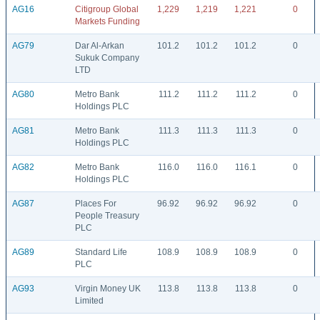
AG16
Citigroup Global
1,229
1,219
1,221
0
Markets Funding
AG79
Dar Al-Arkan
101.2
101.2
101.2
0
Sukuk Company
LTD
AG80
Metro Bank
111.2
111.2
111.2
0
Holdings PLC
AG81
Metro Bank
111.3
111.3
111.3
0
Holdings PLC
AG82
Metro Bank
116.0
116.0
116.1
0
Holdings PLC
AG87
Places For
96.92
96.92
96.92
0
People Treasury
PLC
AG89
Standard Life
108.9
108.9
108.9
0
PLC
AG93
Virgin Money UK
113.8
113.8
113.8
0
Limited