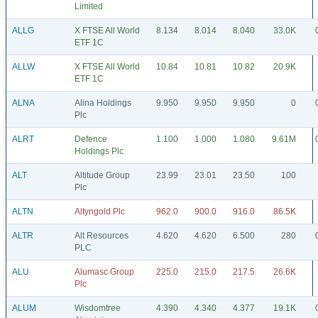
Limited
ALLG
X FTSE All World
8.134
8.014
8.040
33.0K
ETF 1C
ALLW
X FTSE All World
10.84
10.81
10.82
20.9K
ETF 1C
ALNA
Alina Holdings
9.950
9.950
9.950
0
Plc
ALRT
Defence
1.100
1.000
1.080
9.61M
Holdings Plc
ALT
Altitude Group
23.99
23.01
23.50
100
Plc
ALTN
Altyngold Plc
962.0
900.0
916.0
86.5K
ALTR
Alt Resources
4.620
4.620
6.500
280
PLC
ALU
Alumasc Group
225.0
215.0
217.5
26.6K
Plc
ALUM
Wisdomtree
4.390
4.340
4.377
19.1K