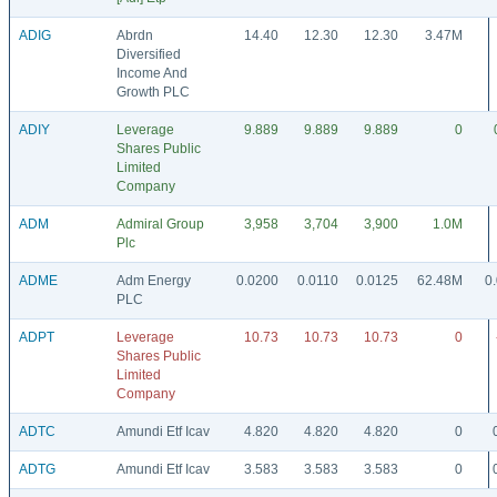
ADIG
Abrdn
14.40
12.30
12.30
3.47M
Diversified
Income And
Growth PLC
ADIY
Leverage
9.889
9.889
9.889
0
Shares Public
Limited
Company
ADM
Admiral Group
3,958
3,704
3,900
1.0M
Plc
ADME
Adm Energy
0.0200
0.0110
0.0125
62.48M
0
PLC
ADPT
Leverage
10.73
10.73
10.73
0
Shares Public
Limited
Company
ADTC
Amundi Etf Icav
4.820
4.820
4.820
0
ADTG
Amundi Etf Icav
3.583
3.583
3.583
0