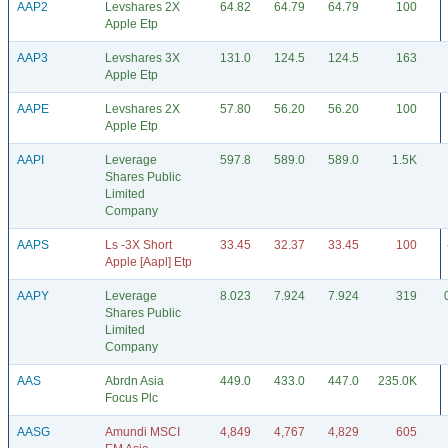
AAP2
Levshares 2X
64.82
64.79
64.79
100
Apple Etp
AAP3
Levshares 3X
131.0
124.5
124.5
163
Apple Etp
AAPE
Levshares 2X
57.80
56.20
56.20
100
Apple Etp
AAPI
Leverage
597.8
589.0
589.0
1.5K
Shares Public
Limited
Company
AAPS
Ls -3X Short
33.45
32.37
33.45
100
Apple [Aapl] Etp
AAPY
Leverage
8.023
7.924
7.924
319
Shares Public
Limited
Company
AAS
Abrdn Asia
449.0
433.0
447.0
235.0K
Focus Plc
AASG
Amundi MSCI
4,849
4,767
4,829
605