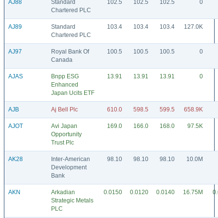
AJ88
Standard
102.5
102.5
102.5
0
Chartered PLC
AJ89
Standard
103.4
103.4
103.4
127.0K
Chartered PLC
AJ97
Royal Bank Of
100.5
100.5
100.5
0
Canada
AJAS
Bnpp ESG
13.91
13.91
13.91
0
Enhanced
Japan Ucits ETF
AJB
Aj Bell Plc
610.0
598.5
599.5
658.9K
AJOT
Avi Japan
169.0
166.0
168.0
97.5K
Opportunity
Trust Plc
AK28
Inter-American
98.10
98.10
98.10
10.0M
Development
Bank
AKN
Arkadian
0.0150
0.0120
0.0140
16.75M
0
Strategic Metals
PLC