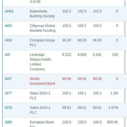
A-H 50
AH61
Nationwide
102.5
102.5
102.5
0
Building Society
AI03
Citigroup Global
103.2
103.2
103.2
0
Markets Funding
AI24
Compass Group
96.30
96.30
96.30
0
PLC
AI3
Leverage
9,222
8,865
9,191
100
Shares Public
Limited
Company
AI37
Nordic
99.50
99.50
99.50
0
Investment Bank
AI77
Satus 2024-1
100.1
100.1
100.1
1.3M
PLC
AI79
Satus 2024-1
99.61
99.61
99.61
1.67M
PLC
AI88
European Bank
100.0
100.0
100.0
600.0K