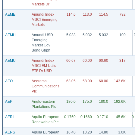
Markets Dr
AEME
Amundi Index
114.6
113.0
114.5
792
MSCI Emerging
Markets
AEMH
Amundi USD
5.038
5.032
5.032
100
Emerging
Market Gov
Bond Gbph
AEMU
Amundi Index
60.67
60.00
60.60
317
MSCI EM Ucits
ETF Dr USD
AEO
Aeorema
63.05
58.90
60.00
143.6K
Communications
Plc
AEP
Anglo-Eastern
180.0
175.0
180.0
192.6K
Plantations Plc
AERI
Aquila European
0.1750
0.1660
0.1710
45.6K
0
Renewables Plc
AERS
Aquila European
16.40
13.20
14.80
3.0K