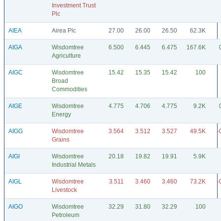
Investment Trust
Plc
AIEA
Airea Plc
27.00
26.00
26.50
62.3K
AIGA
Wisdomtree
6.500
6.445
6.475
167.6K
Agriculture
AIGC
Wisdomtree
15.42
15.35
15.42
100
Broad
Commodities
AIGE
Wisdomtree
4.775
4.706
4.775
9.2K
Energy
AIGG
Wisdomtree
3.564
3.512
3.527
49.5K
-
Grains
AIGI
Wisdomtree
20.18
19.82
19.91
5.9K
Industrial Metals
AIGL
Wisdomtree
3.511
3.460
3.460
73.2K
-
Livestock
AIGO
Wisdomtree
32.29
31.80
32.29
100
Petroleum