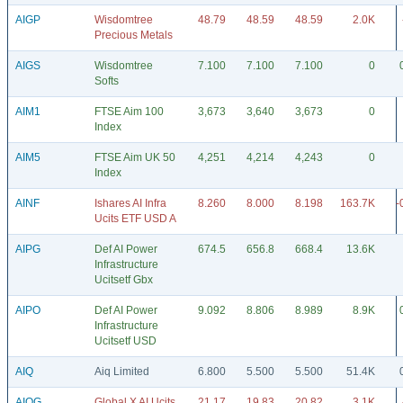
AIGP
Wisdomtree
48.79
48.59
48.59
2.0K
Precious Metals
AIGS
Wisdomtree
7.100
7.100
7.100
0
Softs
AIM1
FTSE Aim 100
3,673
3,640
3,673
0
Index
AIM5
FTSE Aim UK 50
4,251
4,214
4,243
0
Index
AINF
Ishares AI Infra
8.260
8.000
8.198
163.7K
-
Ucits ETF USD A
AIPG
Def AI Power
674.5
656.8
668.4
13.6K
Infrastructure
Ucitsetf Gbx
AIPO
Def AI Power
9.092
8.806
8.989
8.9K
Infrastructure
Ucitsetf USD
AIQ
Aiq Limited
6.800
5.500
5.500
51.4K
AIQG
Global X AI Ucits
21.17
19.83
20.82
3.1K