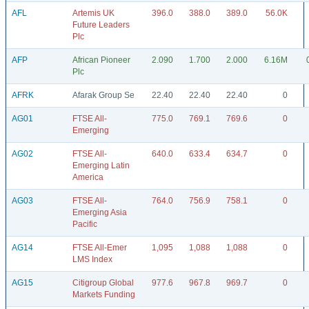
AFL
Artemis UK
396.0
388.0
389.0
56.0K
Future Leaders
Plc
AFP
African Pioneer
2.090
1.700
2.000
6.16M
Plc
AFRK
Afarak Group Se
22.40
22.40
22.40
0
AG01
FTSE All-
775.0
769.1
769.6
0
Emerging
AG02
FTSE All-
640.0
633.4
634.7
0
Emerging Latin
America
AG03
FTSE All-
764.0
756.9
758.1
0
Emerging Asia
Pacific
AG14
FTSE All-Emer
1,095
1,088
1,088
0
LMS Index
AG15
Citigroup Global
977.6
967.8
969.7
0
Markets Funding