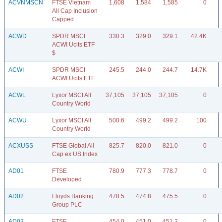
ACVNMSCN
FTSE Vietnam
1,608
1,584
1,585
0
All Cap Inclusion
Capped
ACWD
SPDR MSCI
330.3
329.0
329.1
42.4K
ACWI Ucits ETF
$
ACWI
SPDR MSCI
245.5
244.0
244.7
14.7K
ACWI Ucits ETF
ACWL
Lyxor MSCI All
37,105
37,105
37,105
0
Country World
ACWU
Lyxor MSCI All
500.6
499.2
499.2
100
Country World
ACXUSS
FTSE Global All
825.7
820.0
821.0
0
Cap ex US Index
AD01
FTSE
780.9
777.3
778.7
0
Developed
AD02
Lloyds Banking
478.5
474.8
475.5
0
Group PLC
AD03
FTSE
454.0
451.0
451.2
0