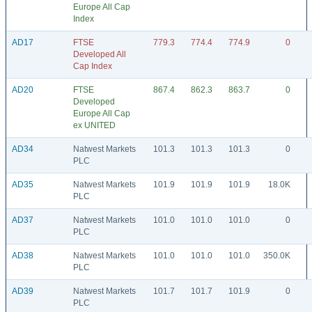
Europe All Cap
Index
AD17
FTSE
779.3
774.4
774.9
0
Developed All
Cap Index
AD20
FTSE
867.4
862.3
863.7
0
Developed
Europe All Cap
ex UNITED
AD34
Natwest Markets
101.3
101.3
101.3
0
PLC
AD35
Natwest Markets
101.9
101.9
101.9
18.0K
PLC
AD37
Natwest Markets
101.0
101.0
101.0
0
PLC
AD38
Natwest Markets
101.0
101.0
101.0
350.0K
PLC
AD39
Natwest Markets
101.7
101.7
101.9
0
PLC