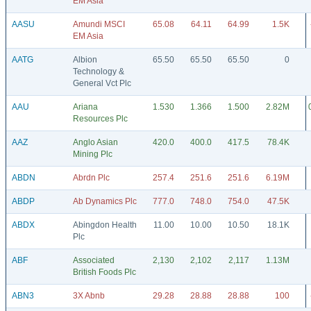
EM Asia
AASU
Amundi MSCI
65.08
64.11
64.99
1.5K
EM Asia
AATG
Albion
65.50
65.50
65.50
0
Technology &
General Vct Plc
AAU
Ariana
1.530
1.366
1.500
2.82M
Resources Plc
AAZ
Anglo Asian
420.0
400.0
417.5
78.4K
Mining Plc
ABDN
Abrdn Plc
257.4
251.6
251.6
6.19M
ABDP
Ab Dynamics Plc
777.0
748.0
754.0
47.5K
ABDX
Abingdon Health
11.00
10.00
10.50
18.1K
Plc
ABF
Associated
2,130
2,102
2,117
1.13M
British Foods Plc
ABN3
3X Abnb
29.28
28.88
28.88
100