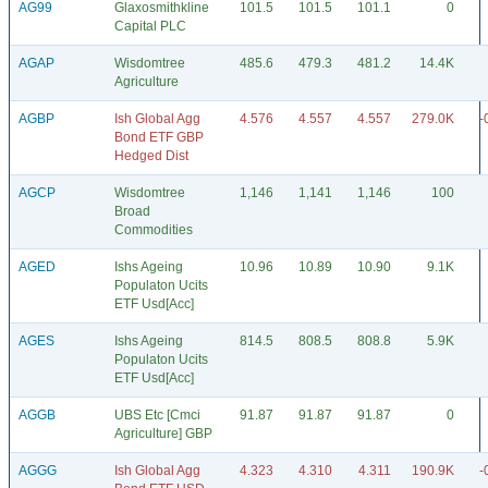
AG99
Glaxosmithkline
101.5
101.5
101.1
0
Capital PLC
AGAP
Wisdomtree
485.6
479.3
481.2
14.4K
Agriculture
AGBP
Ish Global Agg
4.576
4.557
4.557
279.0K
-
Bond ETF GBP
Hedged Dist
AGCP
Wisdomtree
1,146
1,141
1,146
100
Broad
Commodities
AGED
Ishs Ageing
10.96
10.89
10.90
9.1K
Populaton Ucits
ETF Usd[Acc]
AGES
Ishs Ageing
814.5
808.5
808.8
5.9K
Populaton Ucits
ETF Usd[Acc]
AGGB
UBS Etc [Cmci
91.87
91.87
91.87
0
Agriculture] GBP
AGGG
Ish Global Agg
4.323
4.310
4.311
190.9K
-