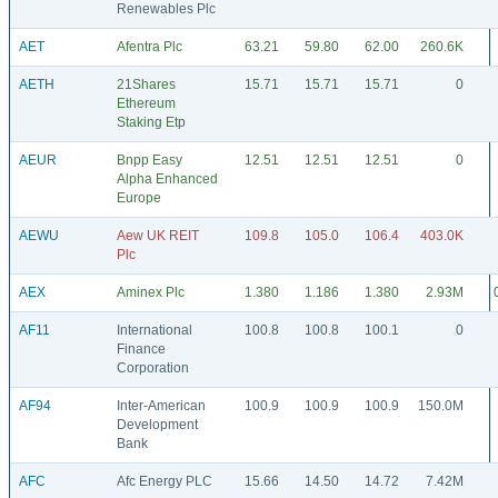
Renewables Plc
AET
Afentra Plc
63.21
59.80
62.00
260.6K
AETH
21Shares
15.71
15.71
15.71
0
Ethereum
Staking Etp
AEUR
Bnpp Easy
12.51
12.51
12.51
0
Alpha Enhanced
Europe
AEWU
Aew UK REIT
109.8
105.0
106.4
403.0K
Plc
AEX
Aminex Plc
1.380
1.186
1.380
2.93M
AF11
International
100.8
100.8
100.1
0
Finance
Corporation
AF94
Inter-American
100.9
100.9
100.9
150.0M
Development
Bank
AFC
Afc Energy PLC
15.66
14.50
14.72
7.42M