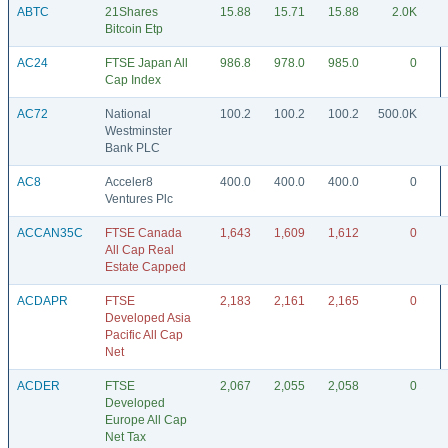
ABTC
21Shares
15.88
15.71
15.88
2.0K
Bitcoin Etp
AC24
FTSE Japan All
986.8
978.0
985.0
0
Cap Index
AC72
National
100.2
100.2
100.2
500.0K
Westminster
Bank PLC
AC8
Acceler8
400.0
400.0
400.0
0
Ventures Plc
ACCAN35C
FTSE Canada
1,643
1,609
1,612
0
All Cap Real
Estate Capped
ACDAPR
FTSE
2,183
2,161
2,165
0
Developed Asia
Pacific All Cap
Net
ACDER
FTSE
2,067
2,055
2,058
0
Developed
Europe All Cap
Net Tax