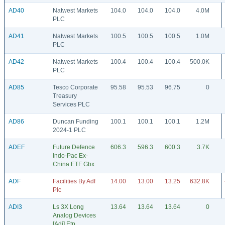
AD40
Natwest Markets
104.0
104.0
104.0
4.0M
PLC
AD41
Natwest Markets
100.5
100.5
100.5
1.0M
PLC
AD42
Natwest Markets
100.4
100.4
100.4
500.0K
PLC
AD85
Tesco Corporate
95.58
95.53
96.75
0
Treasury
Services PLC
AD86
Duncan Funding
100.1
100.1
100.1
1.2M
2024-1 PLC
ADEF
Future Defence
606.3
596.3
600.3
3.7K
Indo-Pac Ex-
China ETF Gbx
ADF
Facilities By Adf
14.00
13.00
13.25
632.8K
Plc
ADI3
Ls 3X Long
13.64
13.64
13.64
0
Analog Devices
[Adi] Etp