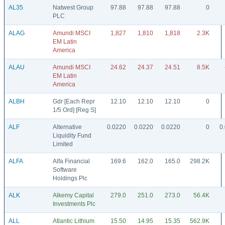
AL35
Natwest Group
97.88
97.88
97.88
0
PLC
ALAG
Amundi MSCI
1,827
1,810
1,818
2.3K
EM Latin
America
ALAU
Amundi MSCI
24.62
24.37
24.51
8.5K
EM Latin
America
ALBH
Gdr [Each Repr
12.10
12.10
12.10
0
1/5 Ord] [Reg S]
ALF
Alternative
0.0220
0.0220
0.0220
0
0
Liquidity Fund
Limited
ALFA
Alfa Financial
169.6
162.0
165.0
298.2K
Software
Holdings Plc
ALK
Alkemy Capital
279.0
251.0
273.0
56.4K
Investments Plc
ALL
Atlantic Lithium
15.50
14.95
15.35
562.9K