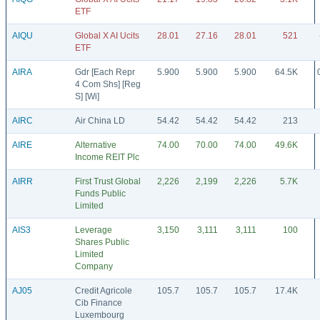
ETF
AIQU
Global X AI Ucits
28.01
27.16
28.01
521
ETF
AIRA
Gdr [Each Repr
5.900
5.900
5.900
64.5K
4 Com Shs] [Reg
S] [Wi]
AIRC
Air China LD
54.42
54.42
54.42
213
AIRE
Alternative
74.00
70.00
74.00
49.6K
Income REIT Plc
AIRR
First Trust Global
2,226
2,199
2,226
5.7K
Funds Public
Limited
AIS3
Leverage
3,150
3,111
3,111
100
Shares Public
Limited
Company
AJ05
Credit Agricole
105.7
105.7
105.7
17.4K
Cib Finance
Luxembourg