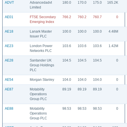
ADVT
Advancedadvt
180.0
170.0
175.0
165.2K
Limited
AE01
FTSE Secondary
766.2
760.2
760.7
0
Emerging Index
AE18
Lanark Master
100.0
100.0
100.0
4.48M
Issuer PLC
AE23
London Power
103.6
103.6
103.6
1.42M
Networks PLC
AE28
Santander UK
104.5
104.5
104.5
0
Group Holdings
PLC
AE54
Morgan Stanley
104.0
104.0
104.0
0
AE87
Motability
89.19
89.19
89.19
0
Operations
Group PLC
AE88
Motability
98.53
98.53
98.53
0
Operations
Group PLC