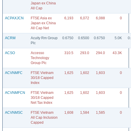
Japan ex China
All Cap
ACPAXJCN
FTSE Asia ex
6,193
6,072
6,088
0
Japan ex China
All Cap Net
ACRM
Acuity Rm Group
0.6750
0.6500
0.6750
5.0K
0
Plc
ACSO
Accesso
310.5
293.0
294.0
43.3K
Technology
Group Plc
ACVNMFC
FTSE Vietnam
1,625
1,602
1,603
0
30/18 Capped
Index
ACVNMFCN
FTSE Vietnam
1,625
1,602
1,603
0
30/18 Capped
Net Tax Index
ACVNMSC
FTSE Vietnam
1,608
1,584
1,585
0
All Cap Inclusion
Capped