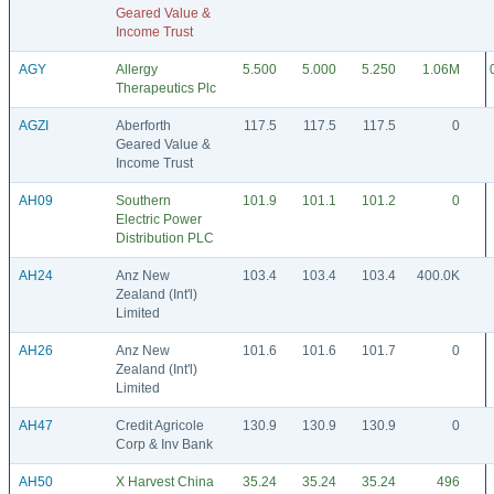
Geared Value &
Income Trust
AGY
Allergy
5.500
5.000
5.250
1.06M
Therapeutics Plc
AGZI
Aberforth
117.5
117.5
117.5
0
Geared Value &
Income Trust
AH09
Southern
101.9
101.1
101.2
0
Electric Power
Distribution PLC
AH24
Anz New
103.4
103.4
103.4
400.0K
Zealand (Int'l)
Limited
AH26
Anz New
101.6
101.6
101.7
0
Zealand (Int'l)
Limited
AH47
Credit Agricole
130.9
130.9
130.9
0
Corp & Inv Bank
AH50
X Harvest China
35.24
35.24
35.24
496