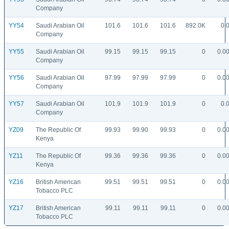
Company
YY54
Saudi Arabian Oil
101.6
101.6
101.6
892.0K
0.
Company
YY55
Saudi Arabian Oil
99.15
99.15
99.15
0
0.0
Company
YY56
Saudi Arabian Oil
97.99
97.99
97.99
0
0.0
Company
YY57
Saudi Arabian Oil
101.9
101.9
101.9
0
0.
Company
YZ09
The Republic Of
99.93
99.90
99.93
0
0.0
Kenya
YZ11
The Republic Of
99.36
99.36
99.36
0
0.0
Kenya
YZ16
British American
99.51
99.51
99.51
0
0.0
Tobacco PLC
YZ17
British American
99.11
99.11
99.11
0
0.0
Tobacco PLC