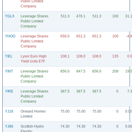
Public Limited
Company
YGLX
Leverage Shares
511.3
476.1
511.3
100
31.
Public Limited
Company
YHOO
Leverage Shares
656.0
651.3
651.3
100
-4.
Public Limited
Company
YIEL
Lyxor Euro High
108.1
108.0
108.0
135
0.
Yield Ucits ETF
YINT
Leverage Shares
856.0
847.5
856.0
208
19.
Public Limited
Company
YIRE
Leverage Shares
387.5
387.5
387.5
0
7.
Public Limited
Company
YJ18
Onward Homes
75.00
75.00
75.00
0
0.0
Limited
YJ86
Scottish Hydro
74.30
74.30
74.30
0
0.0
Electric