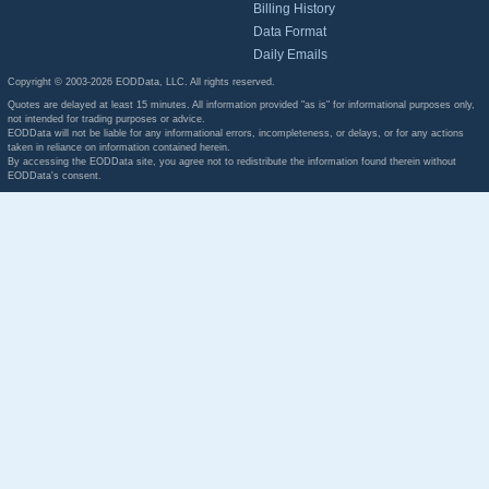
Billing History
Data Format
Daily Emails
Copyright © 2003-2026 EODData, LLC. All rights reserved.
Quotes are delayed at least 15 minutes. All information provided "as is" for informational purposes only,
not intended for trading purposes or advice.
EODData will not be liable for any informational errors, incompleteness, or delays, or for any actions
taken in reliance on information contained herein.
By accessing the EODData site, you agree not to redistribute the information found therein without
EODData's consent.