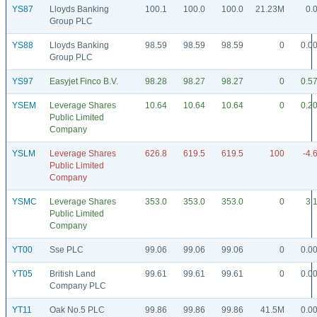
YS87
Lloyds Banking
100.1
100.0
100.0
21.23M
0.
Group PLC
YS88
Lloyds Banking
98.59
98.59
98.59
0
0.0
Group PLC
YS97
Easyjet Finco B.V.
98.28
98.27
98.27
0
0.5
YSEM
Leverage Shares
10.64
10.64
10.64
0
0.2
Public Limited
Company
YSLM
Leverage Shares
626.8
619.5
619.5
100
-4.
Public Limited
Company
YSMC
Leverage Shares
353.0
353.0
353.0
0
3.
Public Limited
Company
YT00
Sse PLC
99.06
99.06
99.06
0
0.0
YT05
British Land
99.61
99.61
99.61
0
0.0
Company PLC
YT11
Oak No.5 PLC
99.86
99.86
99.86
41.5M
0.0