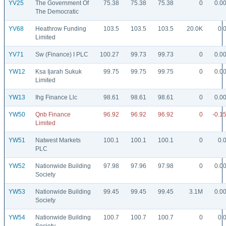
YV25
The Government Of
75.38
75.38
75.38
0
0.0
The Democratic
YV68
Heathrow Funding
103.5
103.5
103.5
20.0K
0.
Limited
YV71
Sw (Finance) I PLC
100.27
99.73
99.73
0
0.0
YW12
Ksa Ijarah Sukuk
99.75
99.75
99.75
0
0.0
Limited
YW13
Ihg Finance Llc
98.61
98.61
98.61
0
0.0
YW50
Qnb Finance
96.92
96.92
96.92
0
-0.1
Limited
YW51
Natwest Markets
100.1
100.1
100.1
0
0.
PLC
YW52
Nationwide Building
97.98
97.96
97.98
0
0.0
Society
YW53
Nationwide Building
99.45
99.45
99.45
3.1M
0.0
Society
YW54
Nationwide Building
100.7
100.7
100.7
0
0.