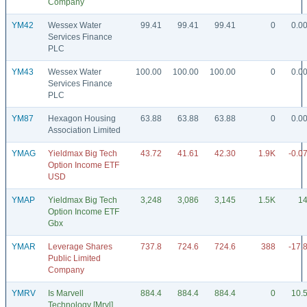
Company
YM42
Wessex Water
99.41
99.41
99.41
0
0.0
Services Finance
PLC
YM43
Wessex Water
100.00
100.00
100.00
0
0.0
Services Finance
PLC
YM87
Hexagon Housing
63.88
63.88
63.88
0
0.0
Association Limited
YMAG
Yieldmax Big Tech
43.72
41.61
42.30
1.9K
-0.0
Option Income ETF
USD
YMAP
Yieldmax Big Tech
3,248
3,086
3,145
1.5K
1
Option Income ETF
Gbx
YMAR
Leverage Shares
737.8
724.6
724.6
388
-17.
Public Limited
Company
YMRV
Is Marvell
884.4
884.4
884.4
0
10.
Technology [Mrvl]