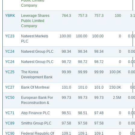
Public Limited
Company
YBRK
Leverage Shares
764.3
757.3
757.3
100
3.
Public Limited
Company
YC23
Natwest Markets
100.00
100.00
100.00
0
0.0
PLC
YC24
Natwest Group PLC
98.34
98.34
98.34
0
0.0
YC24
Natwest Group PLC
98.72
98.72
98.72
0
0.0
YC25
The Korea
99.99
99.99
99.99
100.0K
0.0
Development Bank
YC27
Bank Of Montreal
101.0
101.0
101.0
230.0K
0.
YC50
European Bank For
99.73
99.73
99.73
2.5M
0.0
Reconstruction &
YC71
Abp Finance PLC
98.51
98.51
97.48
0
0.0
YC89
Smiths Group PLC
97.58
97.58
97.58
0
0.0
YC90
Federal Republic Of
109.1
109.1
109.1
0
0.