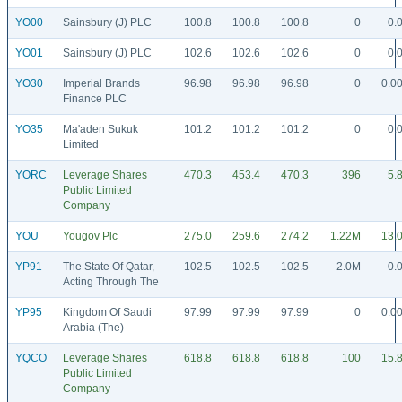
YO00
Sainsbury (J) PLC
100.8
100.8
100.8
0
0.
YO01
Sainsbury (J) PLC
102.6
102.6
102.6
0
0.
YO30
Imperial Brands
96.98
96.98
96.98
0
0.0
Finance PLC
YO35
Ma'aden Sukuk
101.2
101.2
101.2
0
0.
Limited
YORC
Leverage Shares
470.3
453.4
470.3
396
5.
Public Limited
Company
YOU
Yougov Plc
275.0
259.6
274.2
1.22M
13.
YP91
The State Of Qatar,
102.5
102.5
102.5
2.0M
0.
Acting Through The
YP95
Kingdom Of Saudi
97.99
97.99
97.99
0
0.0
Arabia (The)
YQCO
Leverage Shares
618.8
618.8
618.8
100
15.
Public Limited
Company