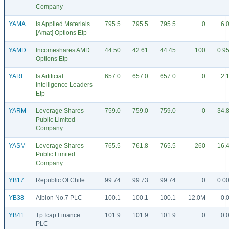
Company
YAMA
Is Applied Materials
795.5
795.5
795.5
0
6.
[Amat] Options Etp
YAMD
Incomeshares AMD
44.50
42.61
44.45
100
0.9
Options Etp
YARI
Is Artificial
657.0
657.0
657.0
0
2.
Intelligence Leaders
Etp
YARM
Leverage Shares
759.0
759.0
759.0
0
34.
Public Limited
Company
YASM
Leverage Shares
765.5
761.8
765.5
260
16.
Public Limited
Company
YB17
Republic Of Chile
99.74
99.73
99.74
0
0.0
YB38
Albion No.7 PLC
100.1
100.1
100.1
12.0M
0.
YB41
Tp Icap Finance
101.9
101.9
101.9
0
0.
PLC