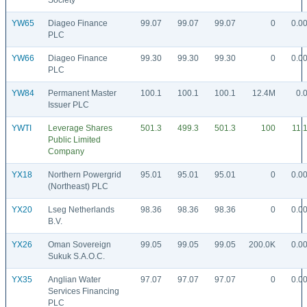
Society
YW65
Diageo Finance
99.07
99.07
99.07
0
0.0
PLC
YW66
Diageo Finance
99.30
99.30
99.30
0
0.0
PLC
YW84
Permanent Master
100.1
100.1
100.1
12.4M
0.
Issuer PLC
YWTI
Leverage Shares
501.3
499.3
501.3
100
11.
Public Limited
Company
YX18
Northern Powergrid
95.01
95.01
95.01
0
0.0
(Northeast) PLC
YX20
Lseg Netherlands
98.36
98.36
98.36
0
0.0
B.V.
YX26
Oman Sovereign
99.05
99.05
99.05
200.0K
0.0
Sukuk S.A.O.C.
YX35
Anglian Water
97.07
97.07
97.07
0
0.0
Services Financing
PLC