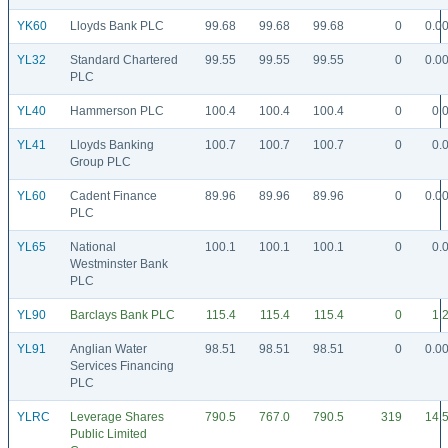
YK60
Lloyds Bank PLC
99.68
99.68
99.68
0
0.0
YL32
Standard Chartered
99.55
99.55
99.55
0
0.0
PLC
YL40
Hammerson PLC
100.4
100.4
100.4
0
0.
YL41
Lloyds Banking
100.7
100.7
100.7
0
0.
Group PLC
YL60
Cadent Finance
89.96
89.96
89.96
0
0.0
PLC
YL65
National
100.1
100.1
100.1
0
0.
Westminster Bank
PLC
YL90
Barclays Bank PLC
115.4
115.4
115.4
0
1.
YL91
Anglian Water
98.51
98.51
98.51
0
0.0
Services Financing
PLC
YLRC
Leverage Shares
790.5
767.0
790.5
319
14.
Public Limited