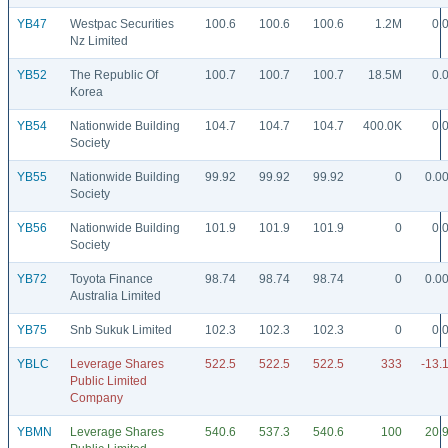
YB47
Westpac Securities
100.6
100.6
100.6
1.2M
0.
Nz Limited
YB52
The Republic Of
100.7
100.7
100.7
18.5M
0.
Korea
YB54
Nationwide Building
104.7
104.7
104.7
400.0K
0.
Society
YB55
Nationwide Building
99.92
99.92
99.92
0
0.0
Society
YB56
Nationwide Building
101.9
101.9
101.9
0
0.
Society
YB72
Toyota Finance
98.74
98.74
98.74
0
0.0
Australia Limited
YB75
Snb Sukuk Limited
102.3
102.3
102.3
0
0.
YBLC
Leverage Shares
522.5
522.5
522.5
333
-13.
Public Limited
Company
YBMN
Leverage Shares
540.6
537.3
540.6
100
20.