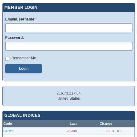
MEMBER LOGIN
Email/Username:
Password:
Remember Me
Login
216.73.217.64
United States
GLOBAL INDICES
Code
Last
Change
COMP
26,348
-15
0.1