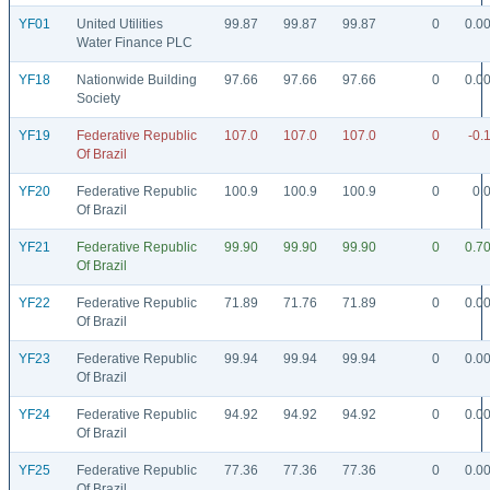
YF01
United Utilities
99.87
99.87
99.87
0
0.0
Water Finance PLC
YF18
Nationwide Building
97.66
97.66
97.66
0
0.0
Society
YF19
Federative Republic
107.0
107.0
107.0
0
-0.
Of Brazil
YF20
Federative Republic
100.9
100.9
100.9
0
0.
Of Brazil
YF21
Federative Republic
99.90
99.90
99.90
0
0.7
Of Brazil
YF22
Federative Republic
71.89
71.76
71.89
0
0.0
Of Brazil
YF23
Federative Republic
99.94
99.94
99.94
0
0.0
Of Brazil
YF24
Federative Republic
94.92
94.92
94.92
0
0.0
Of Brazil
YF25
Federative Republic
77.36
77.36
77.36
0
0.0
Of Brazil