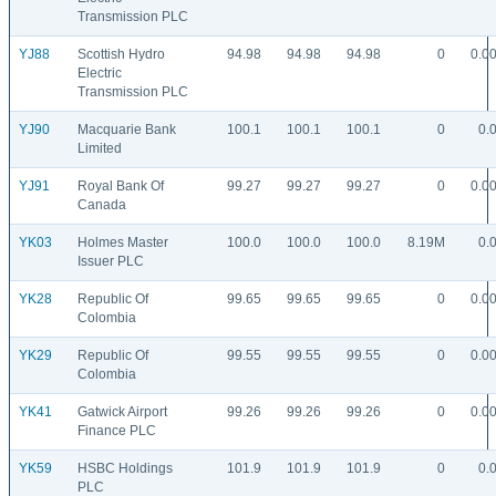
Transmission PLC
YJ88
Scottish Hydro
94.98
94.98
94.98
0
0.0
Electric
Transmission PLC
YJ90
Macquarie Bank
100.1
100.1
100.1
0
0.
Limited
YJ91
Royal Bank Of
99.27
99.27
99.27
0
0.0
Canada
YK03
Holmes Master
100.0
100.0
100.0
8.19M
0.
Issuer PLC
YK28
Republic Of
99.65
99.65
99.65
0
0.0
Colombia
YK29
Republic Of
99.55
99.55
99.55
0
0.0
Colombia
YK41
Gatwick Airport
99.26
99.26
99.26
0
0.0
Finance PLC
YK59
HSBC Holdings
101.9
101.9
101.9
0
0.
PLC