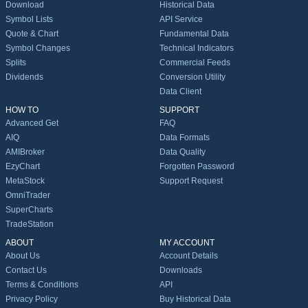
Download
Historical Data
Symbol Lists
API Service
Quote & Chart
Fundamental Data
Symbol Changes
Technical Indicators
Splits
Commercial Feeds
Dividends
Conversion Utility
Data Client
HOW TO
SUPPORT
Advanced Get
FAQ
AIQ
Data Formats
AMIBroker
Data Quality
EzyChart
Forgotten Password
MetaStock
Support Request
OmniTrader
SuperCharts
TradeStation
ABOUT
MY ACCOUNT
About Us
Account Details
Contact Us
Downloads
Terms & Conditions
API
Privacy Policy
Buy Historical Data