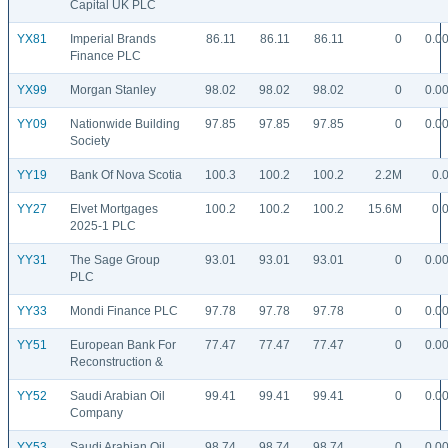
Capital UK PLC
YX81
Imperial Brands
86.11
86.11
86.11
0
0.0
Finance PLC
YX99
Morgan Stanley
98.02
98.02
98.02
0
0.0
YY09
Nationwide Building
97.85
97.85
97.85
0
0.0
Society
YY19
Bank Of Nova Scotia
100.3
100.2
100.2
2.2M
0.
YY27
Elvet Mortgages
100.2
100.2
100.2
15.6M
0.
2025-1 PLC
YY31
The Sage Group
93.01
93.01
93.01
0
0.0
PLC
YY33
Mondi Finance PLC
97.78
97.78
97.78
0
0.0
YY51
European Bank For
77.47
77.47
77.47
0
0.0
Reconstruction &
YY52
Saudi Arabian Oil
99.41
99.41
99.41
0
0.0
Company
YY53
Saudi Arabian Oil
98.74
98.74
98.74
0
0.0