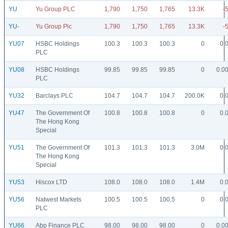
YU
Yu Group PLC
1,790
1,750
1,765
13.3K
-
YU-
Yu Group Plc
1,790
1,750
1,765
13.3K
-
YU07
HSBC Holdings
100.3
100.3
100.3
0
0.
PLC
YU08
HSBC Holdings
99.85
99.85
99.85
0
0.0
PLC
YU32
Barclays PLC
104.7
104.7
104.7
200.0K
0.
YU47
The Government Of
100.8
100.8
100.8
0
0.
The Hong Kong
Special
YU51
The Government Of
101.3
101.3
101.3
3.0M
0.
The Hong Kong
Special
YU53
Hiscox LTD
108.0
108.0
108.0
1.4M
0.
YU56
Natwest Markets
100.5
100.5
100.5
0
0.
PLC
YU66
Abp Finance PLC
98.00
98.00
98.00
0
0.0