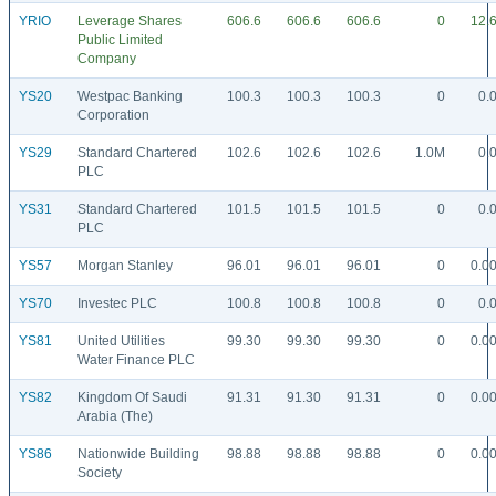
YRIO
Leverage Shares
606.6
606.6
606.6
0
12.
Public Limited
Company
YS20
Westpac Banking
100.3
100.3
100.3
0
0.
Corporation
YS29
Standard Chartered
102.6
102.6
102.6
1.0M
0.
PLC
YS31
Standard Chartered
101.5
101.5
101.5
0
0.
PLC
YS57
Morgan Stanley
96.01
96.01
96.01
0
0.0
YS70
Investec PLC
100.8
100.8
100.8
0
0.
YS81
United Utilities
99.30
99.30
99.30
0
0.0
Water Finance PLC
YS82
Kingdom Of Saudi
91.31
91.30
91.31
0
0.0
Arabia (The)
YS86
Nationwide Building
98.88
98.88
98.88
0
0.0
Society