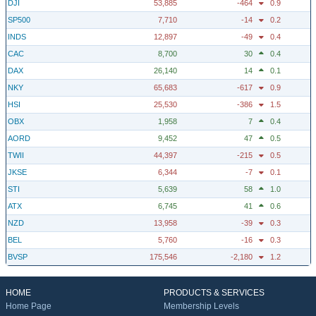
DJI
53,885
-464
0.9
SP500
7,710
-14
0.2
INDS
12,897
-49
0.4
CAC
8,700
30
0.4
DAX
26,140
14
0.1
NKY
65,683
-617
0.9
HSI
25,530
-386
1.5
OBX
1,958
7
0.4
AORD
9,452
47
0.5
TWII
44,397
-215
0.5
JKSE
6,344
-7
0.1
STI
5,639
58
1.0
ATX
6,745
41
0.6
NZD
13,958
-39
0.3
BEL
5,760
-16
0.3
BVSP
175,546
-2,180
1.2
HOME
PRODUCTS & SERVICES
Home Page
Membership Levels