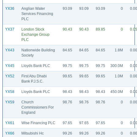
YX36
Anglian Water
93.09
93.09
93.09
0
0.0
Services Financing
PLC
YX37
London Stock
90.43
90.43
89.85
0
0.0
Exchange Group
PLC
YX43
Nationwide Building
84.65
84.65
84.65
1.8M
0.0
Society
YX45
Lloyds Bank PLC
99.75
99.75
99.75
300.0M
0.0
YX52
First Abu Dhabi
99.65
99.65
99.65
1.0M
0.0
Bank P.J.S.C.
YX58
Lloyds Bank PLC
98.43
98.43
98.43
450.0M
0.0
YX59
Church
98.76
98.76
98.76
0
0.0
Commissioners For
England
YX61
Wise Financing PLC
97.65
97.65
97.65
0
0.0
YX66
Mitsubishi Hc
99.26
99.26
99.26
0
0.0