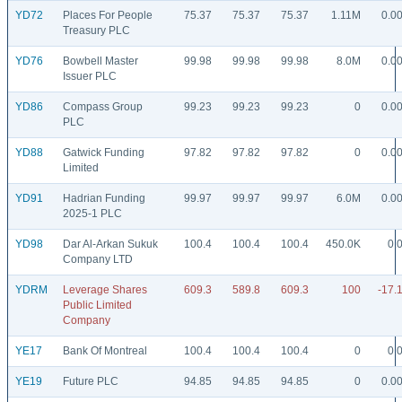
YD72
Places For People
75.37
75.37
75.37
1.11M
0.0
Treasury PLC
YD76
Bowbell Master
99.98
99.98
99.98
8.0M
0.0
Issuer PLC
YD86
Compass Group
99.23
99.23
99.23
0
0.0
PLC
YD88
Gatwick Funding
97.82
97.82
97.82
0
0.0
Limited
YD91
Hadrian Funding
99.97
99.97
99.97
6.0M
0.0
2025-1 PLC
YD98
Dar Al-Arkan Sukuk
100.4
100.4
100.4
450.0K
0.
Company LTD
YDRM
Leverage Shares
609.3
589.8
609.3
100
-17.
Public Limited
Company
YE17
Bank Of Montreal
100.4
100.4
100.4
0
0.
YE19
Future PLC
94.85
94.85
94.85
0
0.0