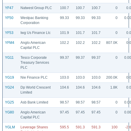
YF47
Natwest Group PLC
100.7
100.7
100.7
0
0.
YF50
Westpac Banking
99.33
99.33
99.33
0
0.0
Corporation
YF53
Iwg Us Finance Llc
101.9
101.7
101.7
0
0.
YFM4
Anglo American
102.2
102.2
102.2
807.0K
0.
Capital PLC
YG11
Tesco Corporate
99.37
99.37
99.37
0
0.0
Treasury Services
PLC
YG19
Nie Finance PLC
103.0
103.0
103.0
200.0K
0.
YG24
Dp World Crescent
104.6
104.6
104.6
1.8K
0.
Limited
YG25
Asb Bank Limited
98.57
98.57
98.57
0
0.0
YG80
Anglo American
97.45
97.45
97.45
0
0.0
Capital PLC
YGLM
Leverage Shares
595.5
591.3
591.3
100
-2.