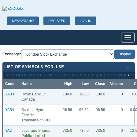
MEMBERSHIP
REGISTER
LOG IN
Toggl
Exchange:
LIST OF SYMBOLS FOR: LSE
!
0
1
2
3
4
5
6
7
8
9
A
B
C
D
E
F
G
H
I
J
K
L
M
N
O
P
Q
R
S
T
U
V
W
X
Y
Z
Code
Name
High
Low
Close
Volume
C
YA03
Royal Bank Of
100.0
100.0
100.0
0
0.
Canada
YA54
Scottish Hydro
96.59
96.59
96.59
0
0.0
Electric
Transmission PLC
YADI
Leverage Shares
735.0
735.0
735.0
0
13.
Public Limited