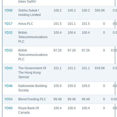
Inbev Sa/NV
YD06
Sobha Sukuk I
100.2
100.2
100.2
500.0K
0.
Holding Limited
YD17
Aviva PLC
101.5
101.1
101.5
0
0.
YD32
British
100.4
100.4
100.4
0
0.
Telecommunications
PLC
YD33
British
97.26
97.26
97.26
0
0.0
Telecommunications
PLC
YD42
The Government Of
101.1
101.1
101.1
919.0K
0.
The Hong Kong
Special
YD46
Nationwide Building
105.0
105.0
105.0
0
0.
Society
YD54
Blend Funding PLC
99.48
99.48
99.48
0
0.0
YD60
Royal Bank Of
100.4
100.4
100.4
0
0.
Canada