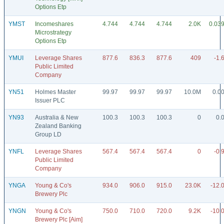
Options Etp
YMST
Incomeshares
4.744
4.744
4.744
2.0K
0.03
Microstrategy
Options Etp
YMUI
Leverage Shares
877.6
836.3
877.6
409
-1.
Public Limited
Company
YN51
Holmes Master
99.97
99.97
99.97
10.0M
0.0
Issuer PLC
YN93
Australia & New
100.3
100.3
100.3
0
0.
Zealand Banking
Group LD
YNFL
Leverage Shares
567.4
567.4
567.4
0
-0.
Public Limited
Company
YNGA
Young & Co's
934.0
906.0
915.0
23.0K
-12.
Brewery Plc
YNGN
Young & Co's
750.0
710.0
720.0
9.2K
-10.
Brewery Plc [Aim]