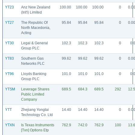
YT23
Anz New Zealand
100.00
100.00
100.00
0
0.0
(Int'l) Limited
YT27
The Republic Of
95.84
95.84
95.84
0
0.0
North Macedonia,
Acting
YT30
Legal & General
102.3
102.3
102.3
0
0.
Group PLC
YT83
Southern Gas
99.62
99.62
99.62
0
0.0
Networks PLC
YT96
Lloyds Banking
101.0
101.0
101.0
0
0.
Group PLC
YTSM
Leverage Shares
689.5
684.3
689.5
292
12.
Public Limited
Company
YTT
Zhejiang Yongtai
14.40
14.40
14.40
0
0.0
Technology Co. Ltd
YTXN
Is Texas Instruments
762.9
742.0
762.9
100
13.
[Txn] Options Etp