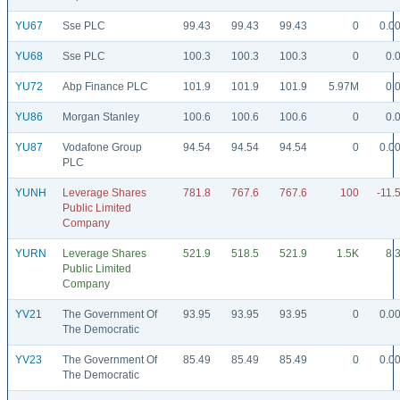
YU67
Sse PLC
99.43
99.43
99.43
0
0.0
YU68
Sse PLC
100.3
100.3
100.3
0
0.
YU72
Abp Finance PLC
101.9
101.9
101.9
5.97M
0.
YU86
Morgan Stanley
100.6
100.6
100.6
0
0.
YU87
Vodafone Group
94.54
94.54
94.54
0
0.0
PLC
YUNH
Leverage Shares
781.8
767.6
767.6
100
-11.
Public Limited
Company
YURN
Leverage Shares
521.9
518.5
521.9
1.5K
8.
Public Limited
Company
YV21
The Government Of
93.95
93.95
93.95
0
0.0
The Democratic
YV23
The Government Of
85.49
85.49
85.49
0
0.0
The Democratic