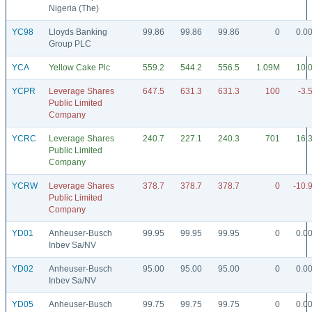
Nigeria (The)
YC98
Lloyds Banking
99.86
99.86
99.86
0
0.0
Group PLC
YCA
Yellow Cake Plc
559.2
544.2
556.5
1.09M
10.
YCPR
Leverage Shares
647.5
631.3
631.3
100
-3.
Public Limited
Company
YCRC
Leverage Shares
240.7
227.1
240.3
701
16.
Public Limited
Company
YCRW
Leverage Shares
378.7
378.7
378.7
0
-10.
Public Limited
Company
YD01
Anheuser-Busch
99.95
99.95
99.95
0
0.0
Inbev Sa/NV
YD02
Anheuser-Busch
95.00
95.00
95.00
0
0.0
Inbev Sa/NV
YD05
Anheuser-Busch
99.75
99.75
99.75
0
0.0