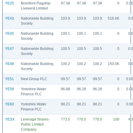
YE25
Bromford Flagship
97.38
97.38
97.38
0
0.0
Livewest Limited
YE43
Nationwide Building
103.9
103.9
103.9
516.0K
0.
Society
YE45
Nationwide Building
100.1
100.1
100.1
0
0.
Society
YE47
Nationwide Building
100.5
100.5
100.5
0
0.
Society
YE48
Nationwide Building
100.2
100.2
100.2
150.0K
0.
Society
YE51
Next Group PLC
99.57
99.57
99.57
0
0.0
YE59
Yorkshire Water
96.88
96.28
96.28
0
0.0
Finance PLC
YE60
Yorkshire Water
98.21
98.21
98.21
0
0.0
Finance PLC
YESX
Leverage Shares
773.5
770.0
770.0
100
4.
Public Limited
Company