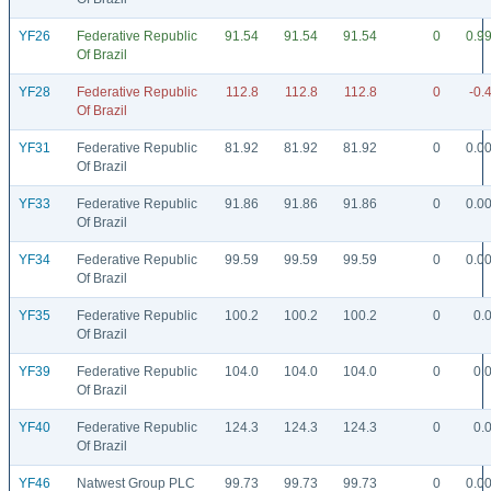
YF26
Federative Republic
91.54
91.54
91.54
0
0.9
Of Brazil
YF28
Federative Republic
112.8
112.8
112.8
0
-0.
Of Brazil
YF31
Federative Republic
81.92
81.92
81.92
0
0.0
Of Brazil
YF33
Federative Republic
91.86
91.86
91.86
0
0.0
Of Brazil
YF34
Federative Republic
99.59
99.59
99.59
0
0.0
Of Brazil
YF35
Federative Republic
100.2
100.2
100.2
0
0.
Of Brazil
YF39
Federative Republic
104.0
104.0
104.0
0
0.
Of Brazil
YF40
Federative Republic
124.3
124.3
124.3
0
0.
Of Brazil
YF46
Natwest Group PLC
99.73
99.73
99.73
0
0.0