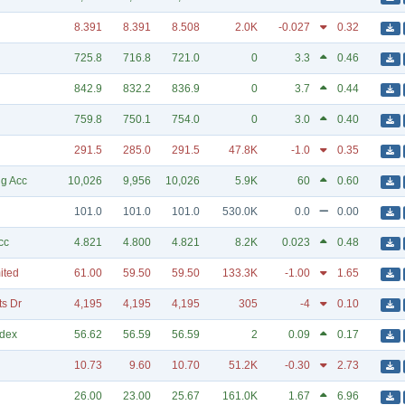
8.391
8.391
8.508
2.0K
-0.027
0.32
725.8
716.8
721.0
0
3.3
0.46
842.9
832.2
836.9
0
3.7
0.44
759.8
750.1
754.0
0
3.0
0.40
291.5
285.0
291.5
47.8K
-1.0
0.35
g Acc
10,026
9,956
10,026
5.9K
60
0.60
101.0
101.0
101.0
530.0K
0.0
0.00
cc
4.821
4.800
4.821
8.2K
0.023
0.48
ited
61.00
59.50
59.50
133.3K
-1.00
1.65
ts Dr
4,195
4,195
4,195
305
-4
0.10
ndex
56.62
56.59
56.59
2
0.09
0.17
10.73
9.60
10.70
51.2K
-0.30
2.73
26.00
23.00
25.67
161.0K
1.67
6.96