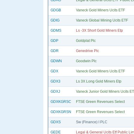
GDAG
Legal & General Ucits ETF Public L
GDGB
Vaneck Gold Miners Ucits ETF
GDIG
Vaneck Global Mining Ucits ETF
GDMS
Ls -3X Short Gold Miners Etp
GDP
Goldplat Plc
GDR
Genedrive Plc
GDWN
Goodwin Plc
GDX
Vaneck Gold Miners Ucits ETF
GDX3
Ls 3X Long Gold Miners Etp
GDXJ
Vaneck Junior Gold Miners Ucits E
GDXKGRSC
FTSE Green Revenues Select
GDXKGRSN
FTSE Green Revenues Select
GDXS
Sw (Finance) I PLC
GEDE
Legal & General Ucits Etf Public Li