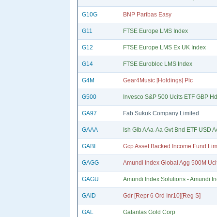
G10G
BNP Paribas Easy
G11
FTSE Europe LMS Index
G12
FTSE Europe LMS Ex UK Index
G14
FTSE Eurobloc LMS Index
G4M
Gear4Music [Holdings] Plc
G500
Invesco S&P 500 Ucits ETF GBP Hd
GA97
Fab Sukuk Company Limited
GAAA
Ish Glb AAa-Aa Gvt Bnd ETF USD A
GABI
Gcp Asset Backed Income Fund Lim
GAGG
Amundi Index Global Agg 500M Uci
GAGU
Amundi Index Solutions - Amundi I
GAID
Gdr [Repr 6 Ord Inr10][Reg S]
GAL
Galantas Gold Corp