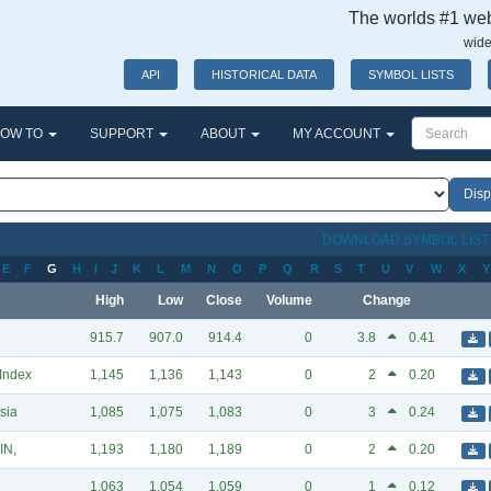
The worlds #1 webs
wide
API
HISTORICAL DATA
SYMBOL LISTS
OW TO
SUPPORT
ABOUT
MY ACCOUNT
DOWNLOAD SYMBOL LIS
E
F
G
H
I
J
K
L
M
N
O
P
Q
R
S
T
U
V
W
X
Y
High
Low
Close
Volume
Change
915.7
907.0
914.4
0
3.8
0.41
 Index
1,145
1,136
1,143
0
2
0.20
sia
1,085
1,075
1,083
0
3
0.24
IN,
1,193
1,180
1,189
0
2
0.20
1,063
1,054
1,059
0
1
0.12