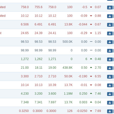
mited
758.0
755.6
758.0
100
-0.5
0.07
mited
10.12
10.12
10.12
100
-0.09
0.88
6.506
6.491
6.491
13.8K
-0.044
0.67
t
24.65
24.39
24.41
100
-0.29
1.15
98.53
98.53
98.53
500.0K
0.00
0.00
98.99
98.99
98.99
0
0.00
0.00
1,272
1,262
1,271
0
6
0.48
21.00
18.11
19.00
438.8K
0.50
2.70
3.300
2.710
2.710
50.0K
-0.190
6.55
10.14
10.13
10.39
13.7K
-0.01
0.08
4.230
3.200
3.600
1.19M
0.250
7.46
7.348
7.341
7.697
13.7K
0.003
0.04
0.3250
0.3000
0.3000
126
-0.0250
7.69