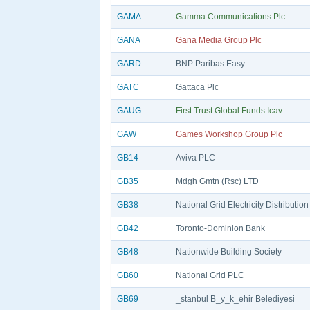
GAMA
Gamma Communications Plc
GANA
Gana Media Group Plc
GARD
BNP Paribas Easy
GATC
Gattaca Plc
GAUG
First Trust Global Funds Icav
GAW
Games Workshop Group Plc
GB14
Aviva PLC
GB35
Mdgh Gmtn (Rsc) LTD
GB38
National Grid Electricity Distribution
GB42
Toronto-Dominion Bank
GB48
Nationwide Building Society
GB60
National Grid PLC
GB69
_stanbul B_y_k_ehir Belediyesi