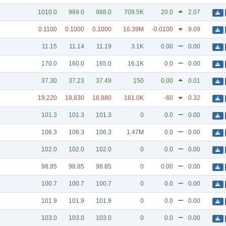
1010.0
969.0
988.0
709.5K
20.0
2.07
0.1100
0.1000
0.1000
16.39M
-0.0100
9.09
11.15
11.14
11.19
3.1K
0.00
0.00
170.0
160.0
165.0
16.1K
0.0
0.00
37.30
37.23
37.49
150
0.00
0.01
19,220
18,830
18,880
161.0K
-60
0.32
101.3
101.3
101.3
0
0.0
0.00
106.3
106.3
106.3
1.47M
0.0
0.00
102.0
102.0
102.0
0
0.0
0.00
98.85
98.85
98.85
0
0.00
0.00
100.7
100.7
100.7
0
0.0
0.00
101.9
101.9
101.9
0
0.0
0.00
103.0
103.0
103.0
0
0.0
0.00