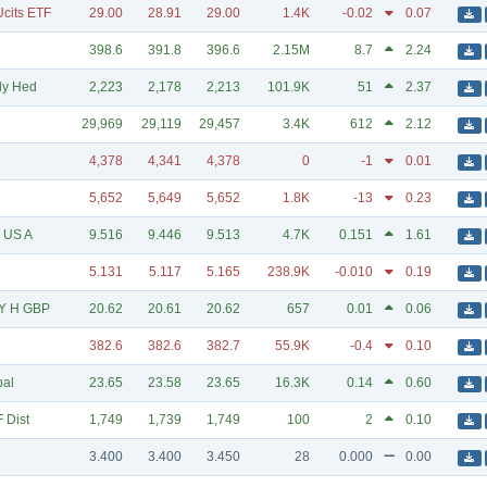
cits ETF
29.00
28.91
29.00
1.4K
-0.02
0.07
398.6
391.8
396.6
2.15M
8.7
2.24
ly Hed
2,223
2,178
2,213
101.9K
51
2.37
29,969
29,119
29,457
3.4K
612
2.12
4,378
4,341
4,378
0
-1
0.01
5,652
5,649
5,652
1.8K
-13
0.23
F US A
9.516
9.446
9.513
4.7K
0.151
1.61
5.131
5.117
5.165
238.9K
-0.010
0.19
5Y H GBP
20.62
20.61
20.62
657
0.01
0.06
382.6
382.6
382.7
55.9K
-0.4
0.10
bal
23.65
23.58
23.65
16.3K
0.14
0.60
 Dist
1,749
1,739
1,749
100
2
0.10
3.400
3.400
3.450
28
0.000
0.00