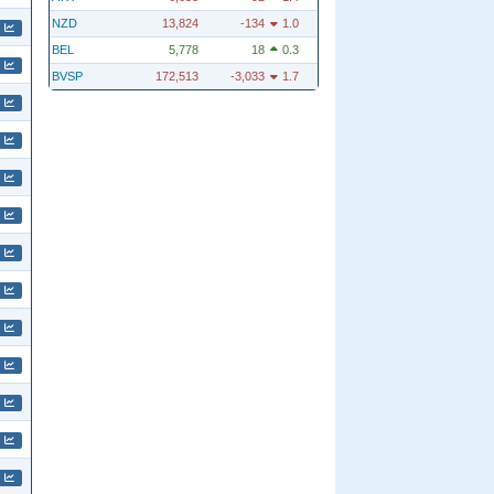
NZD
13,824
-134
1.0
BEL
5,778
18
0.3
BVSP
172,513
-3,033
1.7