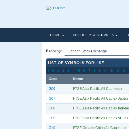
HOME
PRODUCTS & SERVICES
H
Exchange:
LIST OF SYMBOLS FOR: LSE
!
0
1
2
3
4
5
6
7
8
9
A
B
C
D
Code
Name
G06
FTSE Asia Pacific All Cap Index
G07
FTSE Asia Pacific All Cap ex Japan
G08
FTSE Asia Pacific All Cap ex Indone
G09
FTSE Asia Pacific All Cap ex AU, ex 
G10
FTSE Greater China All Cap Index