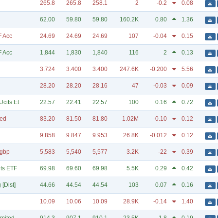
265.8
265.8
258.1
2
-0.2
0.08
62.00
59.80
59.80
160.2K
0.80
1.36
F Acc
24.69
24.69
24.69
107
-0.04
0.15
F Acc
1,844
1,830
1,840
116
2
0.13
3.724
3.400
3.400
247.6K
-0.200
5.56
28.20
28.20
28.16
47
-0.03
0.09
cits Et
22.57
22.41
22.57
100
0.16
0.72
ted
83.20
81.50
81.80
1.02M
-0.10
0.12
9.858
9.847
9.953
26.8K
-0.012
0.12
Hgbp
5,583
5,540
5,577
3.2K
-22
0.39
ts ETF
69.98
69.60
69.98
5.5K
0.29
0.42
[Dist]
44.66
44.54
44.54
103
0.07
0.16
10.09
10.06
10.09
28.9K
-0.14
1.40