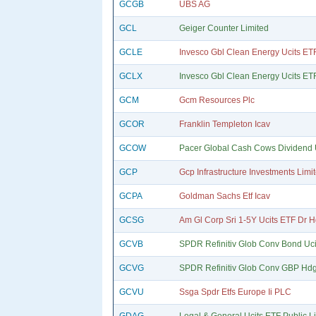
GCGB
UBS AG
GCL
Geiger Counter Limited
GCLE
Invesco Gbl Clean Energy Ucits ET
GCLX
Invesco Gbl Clean Energy Ucits ET
GCM
Gcm Resources Plc
GCOR
Franklin Templeton Icav
GCOW
Pacer Global Cash Cows Dividend U
GCP
Gcp Infrastructure Investments Limi
GCPA
Goldman Sachs Etf Icav
GCSG
Am Gl Corp Sri 1-5Y Ucits ETF Dr 
GCVB
SPDR Refinitiv Glob Conv Bond Uci
GCVG
SPDR Refinitiv Glob Conv GBP Hdg 
GCVU
Ssga Spdr Etfs Europe Ii PLC