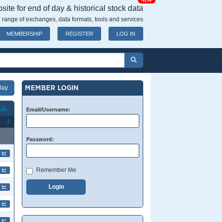
NEW
ite for end of day & historical stock data
 range of exchanges, data formats, tools and services
MEMBERSHIP
REGISTER
LOG IN
MEMBER LOGIN
T
Email/Username:
Z
Password:
Remember Me
Login