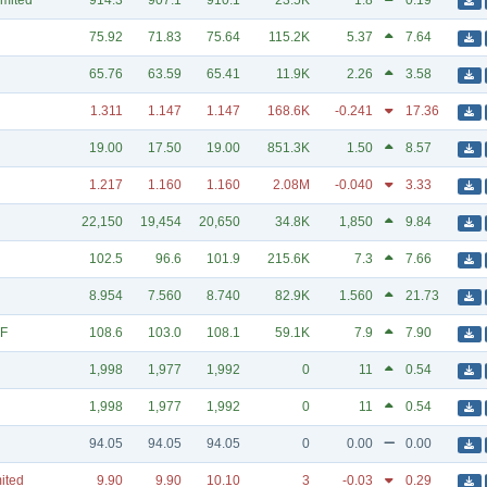
imited
914.3
907.1
910.1
23.5K
1.8
0.19
75.92
71.83
75.64
115.2K
5.37
7.64
65.76
63.59
65.41
11.9K
2.26
3.58
1.311
1.147
1.147
168.6K
-0.241
17.36
19.00
17.50
19.00
851.3K
1.50
8.57
1.217
1.160
1.160
2.08M
-0.040
3.33
22,150
19,454
20,650
34.8K
1,850
9.84
102.5
96.6
101.9
215.6K
7.3
7.66
8.954
7.560
8.740
82.9K
1.560
21.73
TF
108.6
103.0
108.1
59.1K
7.9
7.90
1,998
1,977
1,992
0
11
0.54
1,998
1,977
1,992
0
11
0.54
94.05
94.05
94.05
0
0.00
0.00
mited
9.90
9.90
10.10
3
-0.03
0.29