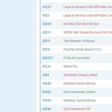
GEDG
Legal & General Ucits Etf Public Li
GEDI
Legal & General Ucits Etf Public Li
GEDM
Ish MSCI EM IMI ESG Dist
GEDV
SPDR S&P Global Div Arist ESG Dis
GEF5
The Republic Of Korea
GEF6
First Abu Dhabi Bank P.J.S.C.
GEISAC
FTSE All Cap Index
GELN
Gelion Plc
GEM
Gemfields Group Limited
GEMB
Goldman Sachs Etf Icav
GEMD
Gem Diamonds Limited
GEMG
Goldman Sachs Etf Icav
GEMR
Gem Resources Plc