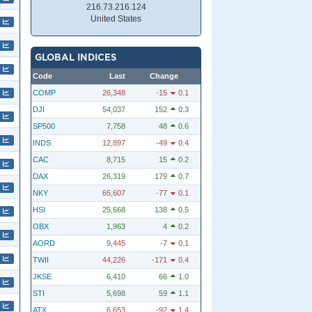
216.73.216.124
United States
GLOBAL INDICES
Code
Last
Change
COMP
26,348
-15
0.1
DJI
54,037
152
0.3
SP500
7,758
48
0.6
INDS
12,897
-49
0.4
CAC
8,715
15
0.2
DAX
26,319
179
0.7
NKY
65,607
-77
0.1
HSI
25,668
138
0.5
OBX
1,963
4
0.2
AORD
9,445
-7
0.1
TWII
44,226
-171
0.4
JKSE
6,410
66
1.0
STI
5,698
59
1.1
ATX
6,653
-92
1.4