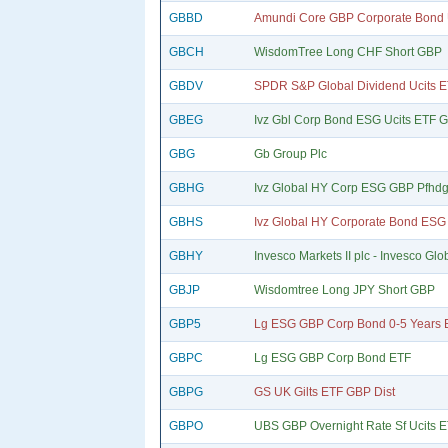
GBBD
Amundi Core GBP Corporate Bond 
GBCH
WisdomTree Long CHF Short GBP
GBDV
SPDR S&P Global Dividend Ucits 
GBEG
Ivz Gbl Corp Bond ESG Ucits ETF 
GBG
Gb Group Plc
GBHG
Ivz Global HY Corp ESG GBP Pfhdg
GBHS
Ivz Global HY Corporate Bond ESG 
GBHY
Invesco Markets II plc - Invesco Glo
GBJP
Wisdomtree Long JPY Short GBP
GBP5
Lg ESG GBP Corp Bond 0-5 Years 
GBPC
Lg ESG GBP Corp Bond ETF
GBPG
GS UK Gilts ETF GBP Dist
GBPO
UBS GBP Overnight Rate Sf Ucits 