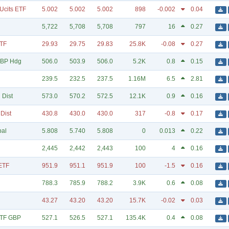
Ucits ETF
5.002
5.002
5.002
898
-0.002
0.04
5,722
5,708
5,708
797
16
0.27
ETF
29.93
29.75
29.83
25.8K
-0.08
0.27
GBP Hdg
506.0
503.9
506.0
5.2K
0.8
0.15
239.5
232.5
237.5
1.16M
6.5
2.81
 Dist
573.0
570.2
572.5
12.1K
0.9
0.16
Dist
430.8
430.0
430.0
317
-0.8
0.17
bal
5.808
5.740
5.808
0
0.013
0.22
2,445
2,442
2,443
100
4
0.16
ETF
951.9
951.1
951.9
100
-1.5
0.16
788.3
785.9
788.2
3.9K
0.6
0.08
43.27
43.20
43.20
15.7K
-0.02
0.03
ETF GBP
527.1
526.5
527.1
135.4K
0.4
0.08