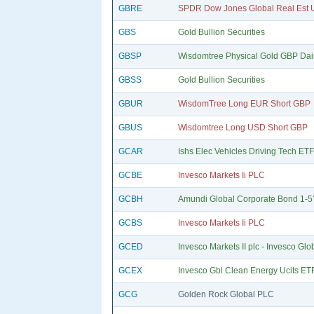
GBRE
SPDR Dow Jones Global Real Est U
GBS
Gold Bullion Securities
GBSP
Wisdomtree Physical Gold GBP Dai
GBSS
Gold Bullion Securities
GBUR
WisdomTree Long EUR Short GBP
GBUS
Wisdomtree Long USD Short GBP
GCAR
Ishs Elec Vehicles Driving Tech ET
GCBE
Invesco Markets Ii PLC
GCBH
Amundi Global Corporate Bond 1-
GCBS
Invesco Markets Ii PLC
GCED
Invesco Markets II plc - Invesco Glo
GCEX
Invesco Gbl Clean Energy Ucits ETF
GCG
Golden Rock Global PLC