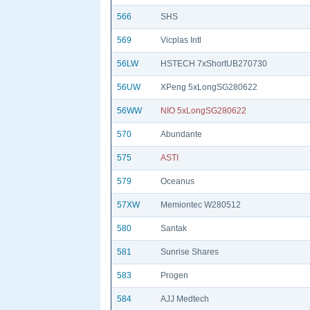
566
SHS
569
Vicplas Intl
56LW
HSTECH 7xShortUB270730
56UW
XPeng 5xLongSG280622
56WW
NIO 5xLongSG280622
570
Abundante
575
ASTI
579
Oceanus
57XW
Memiontec W280512
580
Santak
581
Sunrise Shares
583
Progen
584
AJJ Medtech