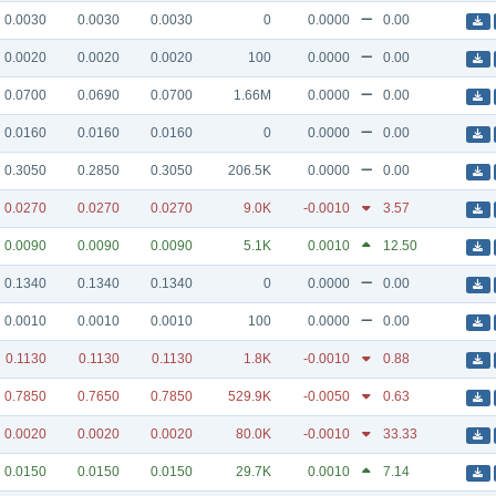
0.0030
0.0030
0.0030
0
0.0000
0.00
0.0020
0.0020
0.0020
100
0.0000
0.00
0.0700
0.0690
0.0700
1.66M
0.0000
0.00
0.0160
0.0160
0.0160
0
0.0000
0.00
0.3050
0.2850
0.3050
206.5K
0.0000
0.00
0.0270
0.0270
0.0270
9.0K
-0.0010
3.57
0.0090
0.0090
0.0090
5.1K
0.0010
12.50
0.1340
0.1340
0.1340
0
0.0000
0.00
0.0010
0.0010
0.0010
100
0.0000
0.00
0.1130
0.1130
0.1130
1.8K
-0.0010
0.88
0.7850
0.7650
0.7850
529.9K
-0.0050
0.63
0.0020
0.0020
0.0020
80.0K
-0.0010
33.33
0.0150
0.0150
0.0150
29.7K
0.0010
7.14