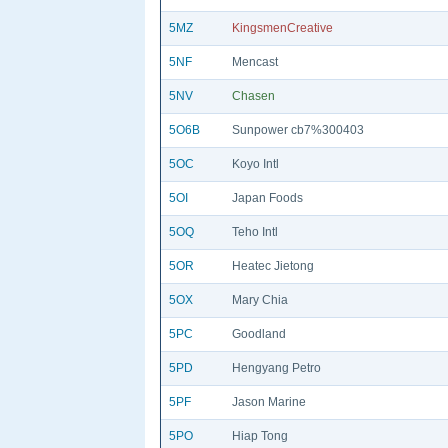
5MZ
KingsmenCreative
5NF
Mencast
5NV
Chasen
5O6B
Sunpower cb7%300403
5OC
Koyo Intl
5OI
Japan Foods
5OQ
Teho Intl
5OR
Heatec Jietong
5OX
Mary Chia
5PC
Goodland
5PD
Hengyang Petro
5PF
Jason Marine
5PO
Hiap Tong