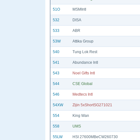
51O
MSMIntl
532
DISA
533
ABR
53W
Attika Group
540
Tung Lok Rest
541
Abundance Intl
543
Noel Gifts Intl
544
CSE Global
546
Medtecs Intl
54XW
Zijin 5xShortSG271021
554
King Wan
558
UMS
55LW
HSI 27600MBeCW260730