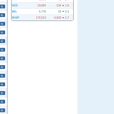
NZD
13,824
-134
1.0
BEL
5,778
18
0.3
BVSP
172,513
-3,033
1.7