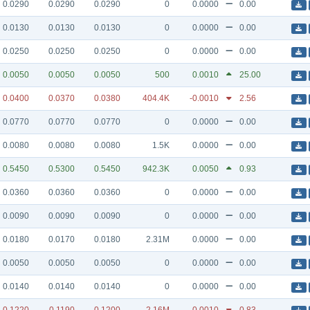
0.0290
0.0290
0.0290
0
0.0000
0.00
0.0130
0.0130
0.0130
0
0.0000
0.00
0.0250
0.0250
0.0250
0
0.0000
0.00
0.0050
0.0050
0.0050
500
0.0010
25.00
0.0400
0.0370
0.0380
404.4K
-0.0010
2.56
0.0770
0.0770
0.0770
0
0.0000
0.00
0.0080
0.0080
0.0080
1.5K
0.0000
0.00
0.5450
0.5300
0.5450
942.3K
0.0050
0.93
0.0360
0.0360
0.0360
0
0.0000
0.00
0.0090
0.0090
0.0090
0
0.0000
0.00
0.0180
0.0170
0.0180
2.31M
0.0000
0.00
0.0050
0.0050
0.0050
0
0.0000
0.00
0.0140
0.0140
0.0140
0
0.0000
0.00