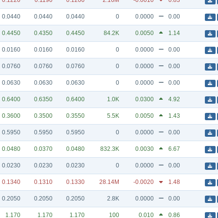
0.1220
0.1190
0.1200
2.16M
-0.0010
0.83
0.0440
0.0440
0.0440
0
0.0000
0.00
0.4450
0.4350
0.4450
84.2K
0.0050
1.14
0.0160
0.0160
0.0160
0
0.0000
0.00
0.0760
0.0760
0.0760
0
0.0000
0.00
0.0630
0.0630
0.0630
0
0.0000
0.00
0.6400
0.6350
0.6400
1.0K
0.0300
4.92
0.3600
0.3500
0.3550
5.5K
0.0050
1.43
0.5950
0.5950
0.5950
0
0.0000
0.00
0.0480
0.0370
0.0480
832.3K
0.0030
6.67
0.0230
0.0230
0.0230
0
0.0000
0.00
0.1340
0.1310
0.1330
28.14M
-0.0020
1.48
0.2050
0.2050
0.2050
2.8K
0.0000
0.00
1.170
1.170
1.170
100
0.010
0.86