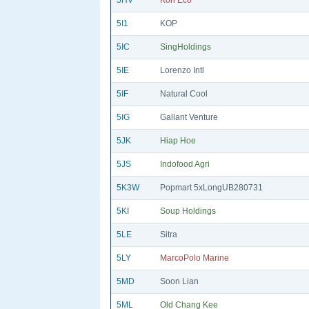
5HV
Koh Eco
5I1
KOP
5IC
SingHoldings
5IE
Lorenzo Intl
5IF
Natural Cool
5IG
Gallant Venture
5JK
Hiap Hoe
5JS
Indofood Agri
5K3W
Popmart 5xLongUB280731
5KI
Soup Holdings
5LE
Sitra
5LY
MarcoPolo Marine
5MD
Soon Lian
5ML
Old Chang Kee