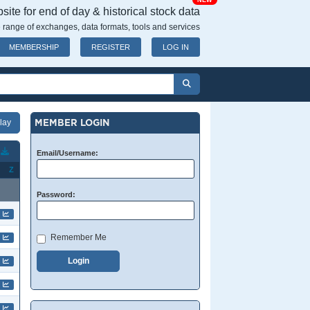
NEW
ite for end of day & historical stock data
 range of exchanges, data formats, tools and services
MEMBERSHIP
REGISTER
LOG IN
MEMBER LOGIN
T
Email/Username:
Z
Password:
Remember Me
Login