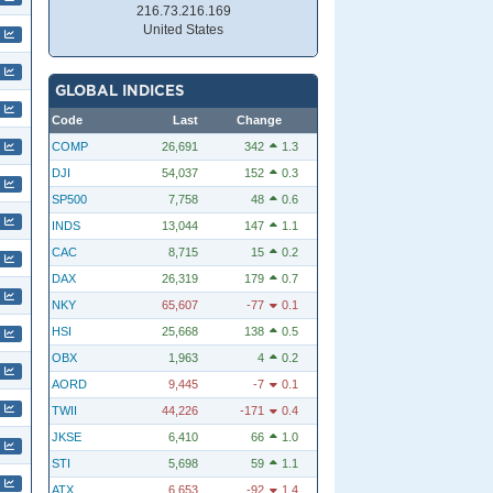
216.73.216.169
United States
GLOBAL INDICES
Code
Last
Change
COMP
26,691
342
1.3
DJI
54,037
152
0.3
SP500
7,758
48
0.6
INDS
13,044
147
1.1
CAC
8,715
15
0.2
DAX
26,319
179
0.7
NKY
65,607
-77
0.1
HSI
25,668
138
0.5
OBX
1,963
4
0.2
AORD
9,445
-7
0.1
TWII
44,226
-171
0.4
JKSE
6,410
66
1.0
STI
5,698
59
1.1
ATX
6,653
-92
1.4