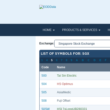
HOME
PRODUCTS & SERVICES
H
Exchange:
LIST OF SYMBOLS FOR: SGX
1
4
5
6
7
8
9
A
B
C
D
E
F
Code
Name
500
Tai Sin Electric
504
HS Optimus
505
AsiaMedic
508
Fuji Offset
50SW
HSI 7xLongUB280331