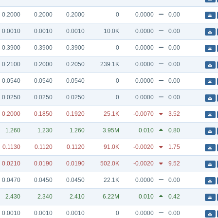
0.2000
0.2000
0.2000
0
0.0000
0.00
0.0010
0.0010
0.0010
10.0K
0.0000
0.00
0.3900
0.3900
0.3900
0
0.0000
0.00
0.2100
0.2000
0.2050
239.1K
0.0000
0.00
0.0540
0.0540
0.0540
0
0.0000
0.00
0.0250
0.0250
0.0250
0
0.0000
0.00
0.2000
0.1850
0.1920
25.1K
-0.0070
3.52
1.260
1.230
1.260
3.95M
0.010
0.80
0.1130
0.1120
0.1120
91.0K
-0.0020
1.75
0.0210
0.0190
0.0190
502.0K
-0.0020
9.52
0.0470
0.0450
0.0450
22.1K
0.0000
0.00
2.430
2.340
2.410
6.22M
0.010
0.42
0.0010
0.0010
0.0010
0
0.0000
0.00