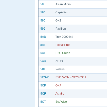
585
Asian Micro
594
CapAllianz
595
GKE
596
Pavillon
5AB
Trek 2000 Intl
5AE
Pollux Prop
5AI
H2G Green
5AU
AP Oil
5BI
Polaris
5C3W
BYD 5xShortSG270331
5CF
OKP
5CR
Asiatic
5CT
EcoWise