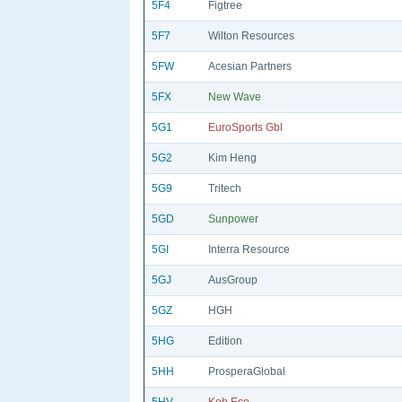
5F4
Figtree
5F7
Wilton Resources
5FW
Acesian Partners
5FX
New Wave
5G1
EuroSports Gbl
5G2
Kim Heng
5G9
Tritech
5GD
Sunpower
5GI
Interra Resource
5GJ
AusGroup
5GZ
HGH
5HG
Edition
5HH
ProsperaGlobal