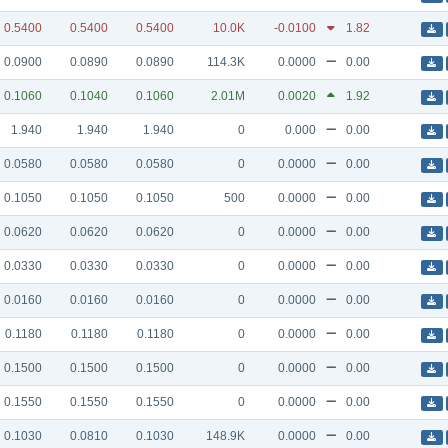
0.5400
0.5400
0.5400
10.0K
-0.0100
1.82
0.0900
0.0890
0.0890
114.3K
0.0000
0.00
0.1060
0.1040
0.1060
2.01M
0.0020
1.92
1.940
1.940
1.940
0
0.000
0.00
0.0580
0.0580
0.0580
0
0.0000
0.00
0.1050
0.1050
0.1050
500
0.0000
0.00
0.0620
0.0620
0.0620
0
0.0000
0.00
0.0330
0.0330
0.0330
0
0.0000
0.00
0.0160
0.0160
0.0160
0
0.0000
0.00
0.1180
0.1180
0.1180
0
0.0000
0.00
0.1500
0.1500
0.1500
0
0.0000
0.00
0.1550
0.1550
0.1550
0
0.0000
0.00
0.1030
0.0810
0.1030
148.9K
0.0000
0.00