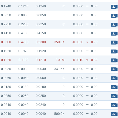
0.1240
0.1240
0.1240
0
0.0000
0.00
0.0850
0.0850
0.0850
0
0.0000
0.00
0.2250
0.2250
0.2250
0
0.0000
0.00
0.4150
0.4150
0.4150
0
0.0000
0.00
0.5300
0.4700
0.5300
350.0K
-0.0050
0.93
0.1920
0.1920
0.1920
0
0.0000
0.00
0.1220
0.1180
0.1210
2.31M
-0.0010
0.82
0.0030
0.0030
0.0030
341.5K
0.0000
0.00
0.0060
0.0060
0.0060
0
0.0000
0.00
0.0180
0.0180
0.0180
0
0.0000
0.00
0.0250
0.0250
0.0250
0
0.0000
0.00
0.0240
0.0240
0.0240
0
0.0000
0.00
0.0040
0.0040
0.0040
500.0K
0.0000
0.00