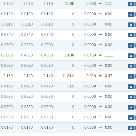
2.760
2.670
2.730
21.9K
0.030
1.11
0.0180
0.0180
0.0180
0
0.0000
0.00
0.0110
0.0110
0.0110
0
0.0000
0.00
0.0740
0.0740
0.0740
0
0.0000
0.00
0.2300
0.2300
0.2300
0
0.0000
0.00
0.5000
0.4500
0.4500
10.3K
0.0450
11.11
0.0030
0.0030
0.0030
0
0.0000
0.00
2.150
2.120
2.140
11.24M
-0.010
0.47
0.0490
0.0490
0.0490
100
0.0000
0.00
0.0030
0.0030
0.0030
0
0.0000
0.00
0.0300
0.0300
0.0300
0
0.0000
0.00
0.0630
0.0630
0.0630
0
0.0000
0.00
0.0170
0.0170
0.0170
0
0.0000
0.00