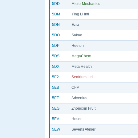
5DD
Micro-Mechanics
5DM
Ying Li Intl
5DN
Ezra
5DO
Sakae
5DP
Heeton
5DS
MegaChem
5DX
Meta Health
5E2
Seatrium Ltd
5EB
CFM
5EF
Adventus
5EG
Zhongxin Fruit
5EV
Hosen
5EW
Sevens Atelier