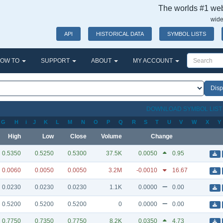
The worlds #1 webs
wide
API
HISTORICAL DATA
SYMBOL LISTS
OW TO
SUPPORT
ABOUT
MY ACCOUNT
DOWNLOAD SYMBOL LIS
G
H
i
J
K
L
M
N
O
P
Q
R
S
T
U
V
W
X
Y
High
Low
Close
Volume
Change
0.5350
0.5250
0.5300
37.5K
0.0050
0.95
0.0060
0.0050
0.0050
3.2M
-0.0010
16.67
0.0230
0.0230
0.0230
1.1K
0.0000
0.00
0.5200
0.5200
0.5200
0
0.0000
0.00
0.7750
0.7350
0.7750
8.2K
0.0350
4.73